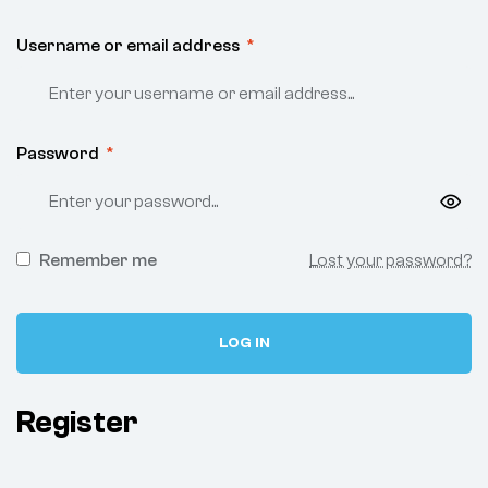
Username or email address
*
Password
*
Remember me
Lost your password?
LOG IN
Register