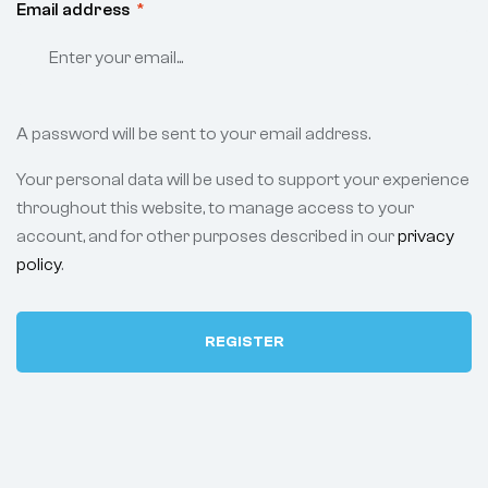
Email address
*
A password will be sent to your email address.
Your personal data will be used to support your experience
throughout this website, to manage access to your
account, and for other purposes described in our
privacy
policy
.
REGISTER