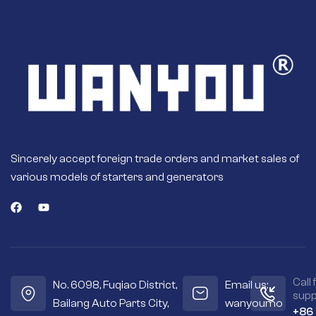
Sincerely accept foreign trade orders and market sales of
various models of starters and generators
Call 
No. 6098, Fuqiao District,
Email us:
supp
Bailang Auto Parts City,
wanyoumo
+86