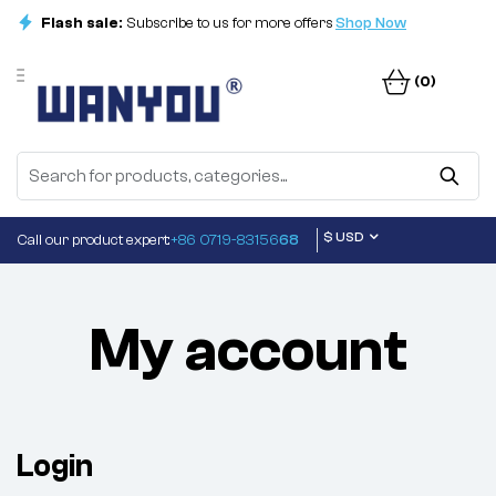
Flash sale:
Subscribe to us for more offers
Shop Now
(0)
$ USD
Call our product expert:
+86 0719-83156
68
My account
Login