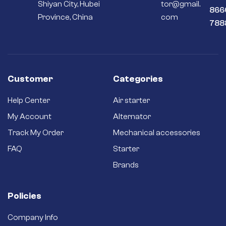
Shiyan City, Hubei
tor@gmail.
866
Province, China
com
788
Customer
Categories
Help Center
Air starter
My Account
Alternator
Track My Order
Mechanical accessories
FAQ
Starter
Brands
Policies
Company Info