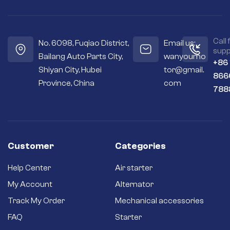
Call 
No. 6098, Fuqiao District,
Email us:
supp
Bailang Auto Parts City,
wanyoumo
+86
Shiyan City, Hubei
tor@gmail.
866
Province, China
com
788
Customer
Categories
Help Center
Air starter
My Account
Alternator
Track My Order
Mechanical accessories
FAQ
Starter