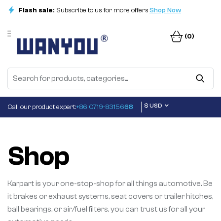
Flash sale:
Subscribe to us for more offers
Shop Now
(0)
$ USD
Call our product expert:
+86 0719-83156
68
Shop
Karpart is your one-stop-shop for all things automotive. Be
it brakes or exhaust systems, seat covers or trailer hitches,
ball bearings, or air/fuel filters, you can trust us for all your