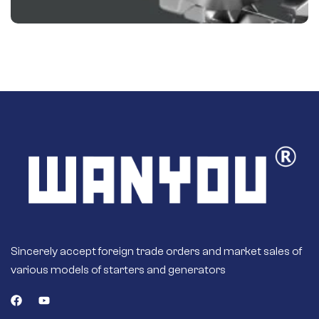
Sincerely accept foreign trade orders and market sales of
various models of starters and generators