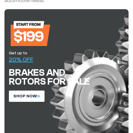
automotive needs.
Get up to
20% OFF
BRAKES AND
ROTORS FOR SALE
S
H
O
P
N
O
W