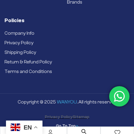
Brands
Policies
Company Info
Privacy Policy
Shipping Policy
Return & Refund Policy
Terms and Conditions
Copyright © 2025
WANYOU
. All rights reserved
Privacy Policy
Sitemap
Go To Top
EN