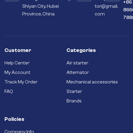
+86
Shiyan City, Hubei
tor@gmail.
866
Province, China
com
788
Customer
Categories
Help Center
Air starter
My Account
Alternator
Track My Order
Mechanical accessories
FAQ
Starter
Brands
Policies
Company Info