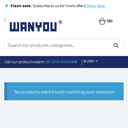
Flash sale:
Subscribe to us for more offers
Shop Now
(0)
$ USD
Call our product expert:
+86 0719-83156
68
No products were found matching your selection.