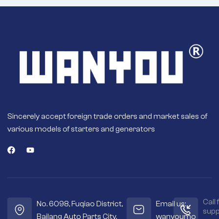
Sincerely accept foreign trade orders and market sales of
various models of starters and generators
Call 
No. 6098, Fuqiao District,
Email us:
supp
Bailang Auto Parts City,
wanyoumo