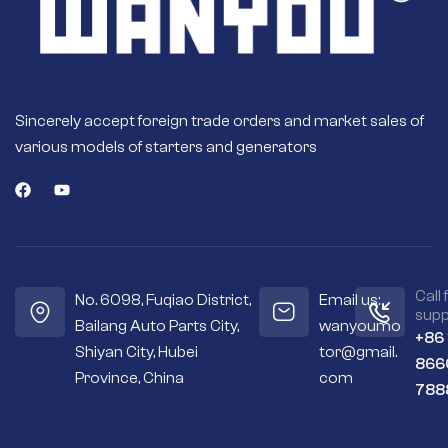
a rigorous testing
program to ensure
optimal
performance.
Fast engine starts –
High quality
Sincerely accept foreign trade orders and market sales of
magnets or field
various models of starters and generators
coils deliver more
torque for fast and
efficient engine
starts.
Seals out residue –
Sealed housings
and bearings keep
the internal
Call 
No. 6098, Fuqiao District,
Email us:
workings cleaner
supp
Bailang Auto Parts City,
wanyoumo
and drier.
+86
Shiyan City, Hubei
tor@gmail.
Premium
866
materials – Copper
Province, China
com
788
and silver contacts
instead of cheaper
aluminum or steel