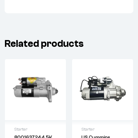
Related products
Starter
Starter
8001637244.5K
US Cummins