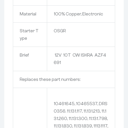
Material
100% Copper, Electronic
Starter T
OSGR
ype
Brief
12V 10T CW ISKRA AZF4
691
Replaces these part numbers:
10461645, 10465537, DRS
0356. 11.131.117, 11.131.213, 11.1
31.260, 11.131.300, 11.131.798,
11.131.830, 11.131.839, 11131117,