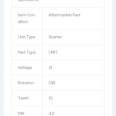
Item Con
Aftermarket Part
dition
Unit Type
Starter
Part Type
UNIT
Voltage
12
Rotation
CW
Teeth
10
KW
4.2