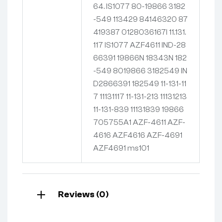
64. IS1077 80-19866 3182
-549 113429 84146320 87
419387 0128036167I 11.131.
117 IS1077 AZF4611 IND-28
66391 19866N 18343N 182
-549 8019866 3182549 IN
D2866391 182549 11-131-11
7 11131117 11-131-213 11131213
11-131-839 11131839 19866
705755A1 AZF-4611 AZF-
4616 AZF4616 AZF-4691
AZF4691 ms101
Reviews (0)