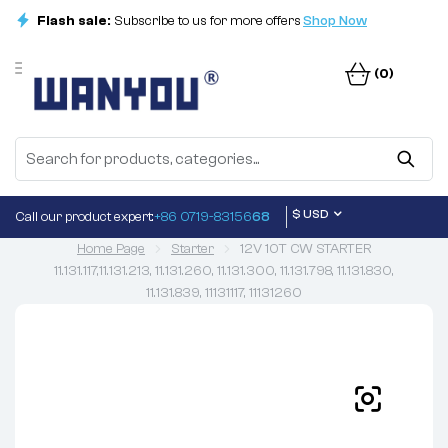
Flash sale:
Subscribe to us for more offers
Shop Now
(0)
$ USD
Call our product expert:
+86 0719-83156
68
Home Page
Starter
12V 10T CW STARTER
11.131.117,11.131.213, 11.131.260, 11.131.300, 11.131.798, 11.131.830,
11.131.839, 11131117, 11131260