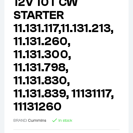
12V 10T CW
STARTER
11.131.117,11.131.213,
11.131.260,
11.131.300,
11.131.798,
11.131.830,
11.131.839, 11131117,
11131260
BRAND:
Cummins
In stock