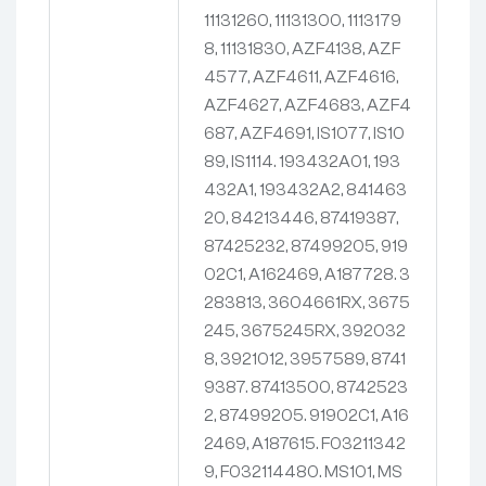
11131260, 11131300, 1113179
8, 11131830, AZF4138, AZF
4577, AZF4611, AZF4616,
AZF4627, AZF4683, AZF4
687, AZF4691, IS1077, IS10
89, IS1114. 193432A01, 193
432A1, 193432A2, 841463
20, 84213446, 87419387,
87425232, 87499205, 919
02C1, A162469, A187728. 3
283813, 3604661RX, 3675
245, 3675245RX, 392032
8, 3921012, 3957589, 8741
9387. 87413500, 8742523
2, 87499205. 91902C1, A16
2469, A187615. F03211342
9, F032114480. MS101, MS