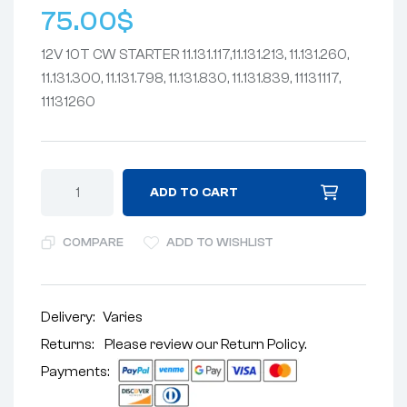
75.00
$
12V 10T CW STARTER 11.131.117,11.131.213, 11.131.260,
11.131.300, 11.131.798, 11.131.830, 11.131.839, 11131117,
11131260
ADD TO CART
COMPARE
ADD TO WISHLIST
Delivery:
Varies
Returns: Please review our
Return Policy
.
Payments: