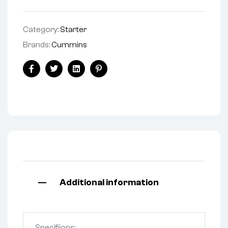
Category:
Starter
Brands:
Cummins
Facebook
Twitter
Linkedin
Pinterest
Additional information
Specifiions: