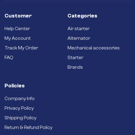
ones.
Long-term
reliability – Quality
Customer
Categories
brushes and
bushings for a long
Help Center
Air starter
service life and
better efficiency.
My Account
Alternator
Brand new starter –
Track My Order
Mechanical accessories
Never settle for a
secondhand
FAQ
Starter
refurbished one.
Brands
Policies
Company Info
Privacy Policy
Shipping Policy
Return & Refund Policy