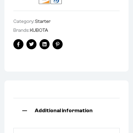
Category:
Starter
Brands:
KUBOTA
Facebook
Twitter
Linkedin
Pinterest
Additional information