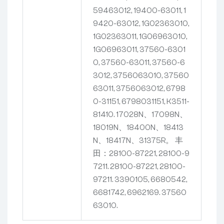
59463012, 19400-63011, 1
9420-63012, 1G02363010,
1G02363011, 1G06963010,
1G06963011, 37560-6301
0, 37560-63011, 37560-6
3012, 3756063010, 37560
63011, 3756063012, 6798
0-31151, 6798031151, K3511-
81410.
17028N、17098N、
18019N、18400N、18413
N、18417N、31375R。
丰
田：28100-87221, 28100-9
7211.
28100-87221, 28100-
97211.
3390105, 6680542,
6681742, 6962169.
37560
63010.