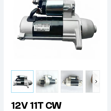
12V 11T CW