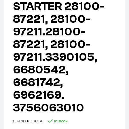
STARTER 28100-
87221, 28100-
97211.28100-
87221, 28100-
97211.3390105,
6680542,
6681742,
6962169.
3756063010
BRAND:
KUBOTA
In stock