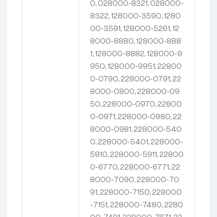
0, 028000-8321, 028000-
8322, 128000-3590, 1280
00-3591, 128000-5261, 12
8000-8880, 128000-888
1, 128000-8882, 128000-9
950, 128000-9951, 22800
0-0790, 228000-0791, 22
8000-0800, 228000-09
50, 228000-0970, 22800
0-0971, 228000-0980, 22
8000-0981, 228000-540
0, 228000-5401, 228000-
5910, 228000-5911, 22800
0-6770, 228000-6771, 22
8000-7090, 228000-70
91, 228000-7150, 228000
-7151, 228000-7480, 2280