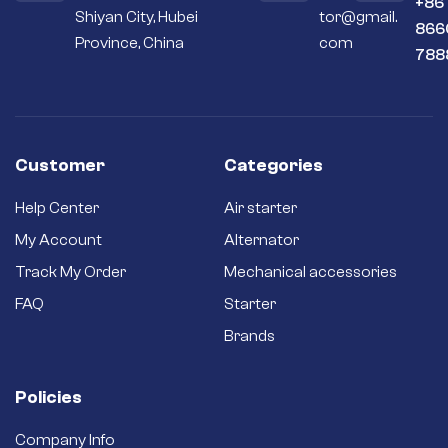
+86
Shiyan City, Hubei
tor@gmail.
Premium
866
materials – Copper
Province, China
com
788
and silver contacts
instead of cheaper
aluminum or steel
ones.
Long-term
reliability – Quality
Customer
Categories
brushes and
bushings for a long
Help Center
Air starter
service life and
better efficiency.
My Account
Alternator
Brand new starter –
Track My Order
Mechanical accessories
Never settle for a
secondhand
FAQ
Starter
refurbished one.
Brands
Policies
Company Info