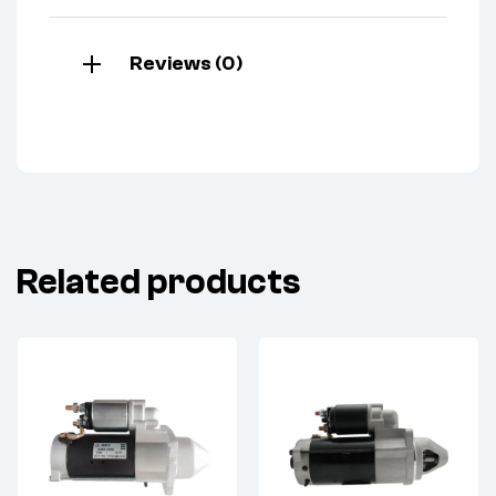
Reviews (0)
Related products