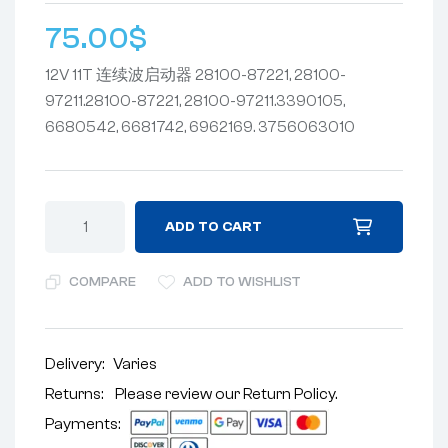
75.00
$
12V 11T 连续波启动器 28100-87221, 28100-
97211.28100-87221, 28100-97211.3390105,
6680542, 6681742, 6962169. 3756063010
ADD TO CART
COMPARE
ADD TO WISHLIST
Delivery:
Varies
Returns: Please review our
Return Policy
.
Payments: