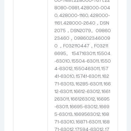
00-7481, 228000-7671, 22
8080-0981, 428000-004
0, 428000-1160, 428000-
1161, 428000-2640，DSN
2075，DSN2079。09860
23460，098602346009
0
，F032110447，F03211
6695。
1547163011, 15504
-63010, 15504-63011, 1550
4-63012, 1550463011, 157
41-63010, 15741-63011, 162
71-63013, 16285-63011, 166
12-63011, 16612-63012, 1661
263011, 1661263012, 16695
-63011, 16695-63012, 1669
5-63013, 1669563012, 168
71-63010, 16871-63011, 168
71-63012, 17594-63012, 17