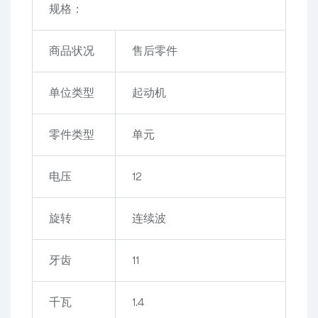
规格：
商品状况
售后零件
单位类型
起动机
零件类型
单元
电压
12
旋转
连续波
牙齿
11
千瓦
1.4