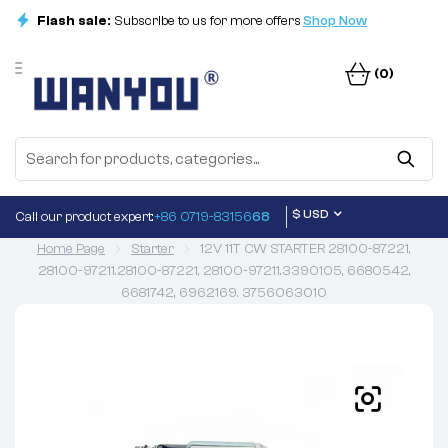
Flash sale:
Subscribe to us for more offers
Shop Now
(0)
$ USD
Call our product expert:
+86 0719-83156
68
Home Page
Starter
12V 11T CW STARTER 28100-87221,
28100-97211.28100-87221, 28100-97211.3390105, 6680542,
6681742, 6962169. 3756063010