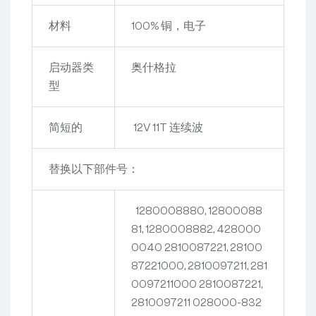
材料
100% 铜，电子
启动器类
奥什格拉
型
简短的
12V 11T 连续波
替换以下部件号：
1280008880, 12800088
81, 1280008882, 428000
0040
2810087221, 28100
87221000, 2810097211, 281
0097211000
2810087221,
2810097211
028000-832