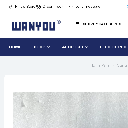
Find a Store
Order Tracking
send message
SHOP BY CATEGORIES
HOME
SHOP
ABOUT US
ELECTRONIC
Home Page
Starte