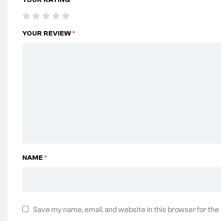
YOUR REVIEW
*
NAME
*
Save my name, email, and website in this browser for the