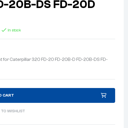
D-20B-DS FD-20D
In stock
t for Caterpillar 320 FD-20 FD-20B-D FD-20B-DS FD-
O CART
 TO WISHLIST