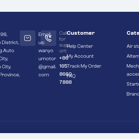
Customer
Cate
Call
098,
Email
for
 District,
us:
supp
Help Center
Air st
ng Auto
wanyo
ort:
My Account
Alter
+86
City,
umotor
165
Track My Order
Mech
 City,
@gmail.
8660
acce
Province,
com
FAQ
7888
Start
Bran
Go To Top
P