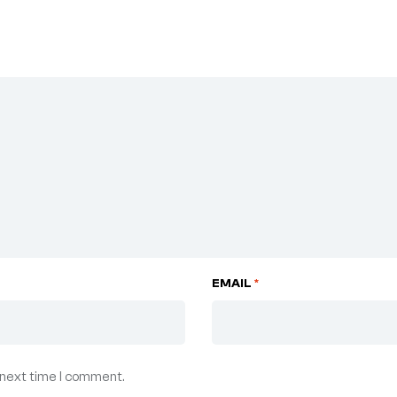
EMAIL
*
 next time I comment.