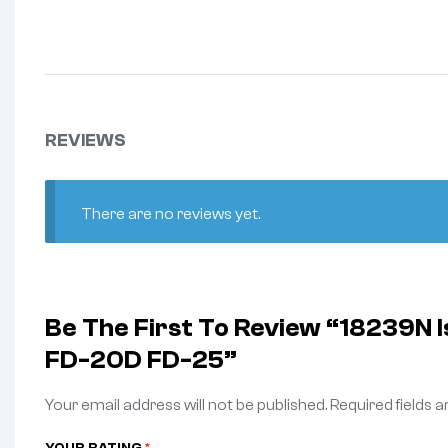
REVIEWS
There are no reviews yet.
Be The First To Review “18239N
FD-20D FD-25”
Your email address will not be published.
Required fields 
YOUR RATING
*