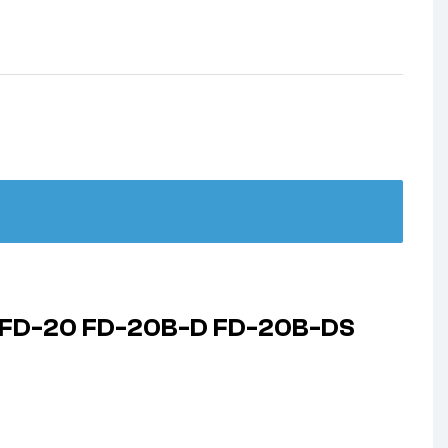
320 FD-20 FD-20B-D FD-20B-DS