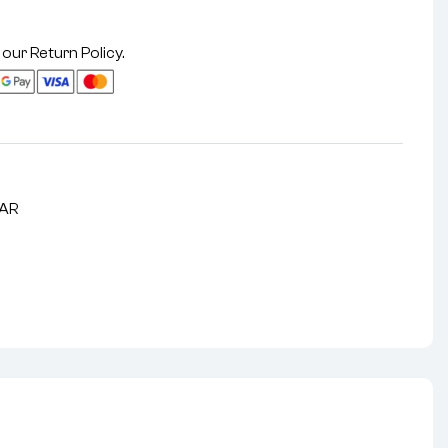
 our
Return Policy
.
LAR
nterest