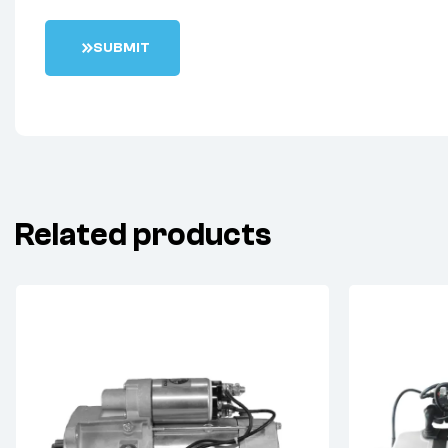
S
U
B
M
I
T
Related products