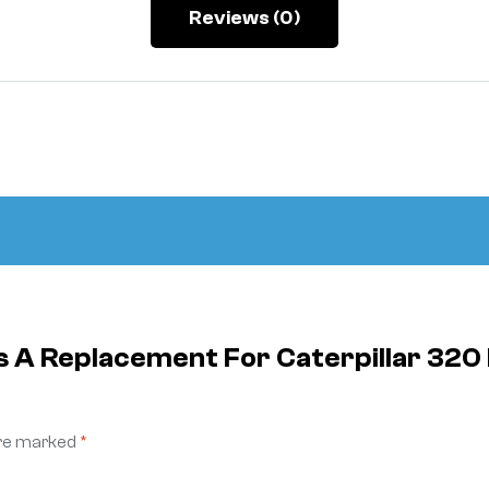
Reviews (0)
 Is A Replacement For Caterpillar 
are marked
*