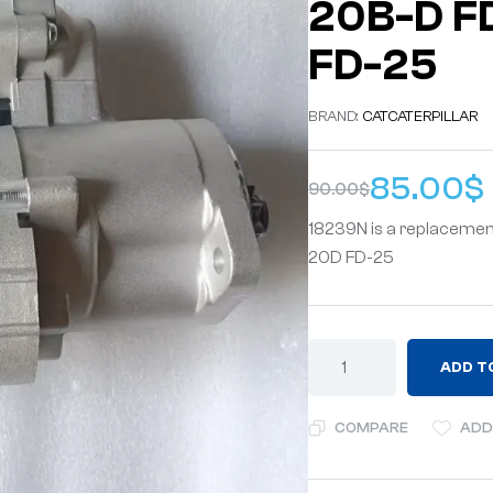
20B-D F
FD-25
BRAND:
CAT
CATERPILLAR
85.00
$
90.00
$
18239N is a replacemen
20D FD-25
ADD T
COMPARE
ADD