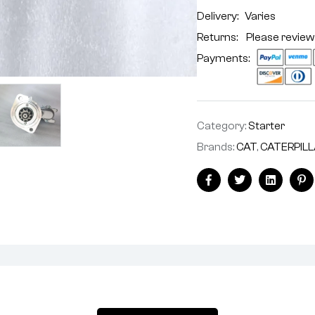
Delivery:
Varies
Returns: Please review
Payments:
Category:
Starter
Brands:
CAT
,
CATERPIL
Facebook
Twitter
Linkedin
Pi