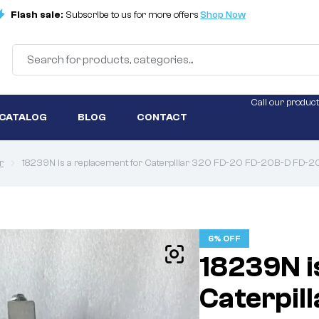
Flash sale:
Subscribe to us for more offers
Shop Now
Call our product
 CATALOG
BLOG
CONTACT
r
18239N is a replacement for Caterpillar 320 FD-20 FD-20B-D FD
6% OFF
18239N i
Caterpil