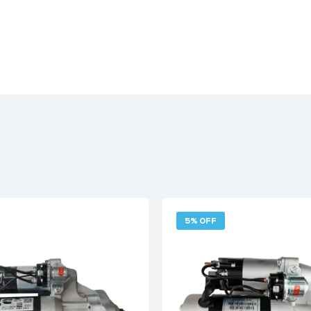
5% OFF