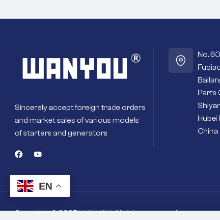
program to ensure optimal
performance.
Fast engine starts – High quality
magnets or field coils deliver more
torque for fast and efficient engine
No. 6
starts.
Fuqiao
Seals out residue – Sealed housings
and bearings keep the internal
Baila
workings cleaner and drier.
Parts 
Premium materials – Copper and silver
Shiyan
Sincerely accept foreign trade orders
contacts instead of cheaper aluminum
Hubei 
or steel ones.
and market sales of various models
Long-term reliability – Quality brushes
China
of starters and generators
and bushings for a long service life and
better efficiency.
Brand new starter – Never settle for a
secondhand refurbished one.
EN
Copyright © 2025
WANYOU
. All rights reserved