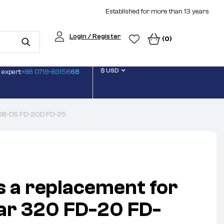
Established for more than 13 years
Login / Register
(0)
$ USD
 expert:
+86 0719-83156
68
-20B-DS FD-20D FD-25
s a replacement for
lar 320 FD-20 FD-