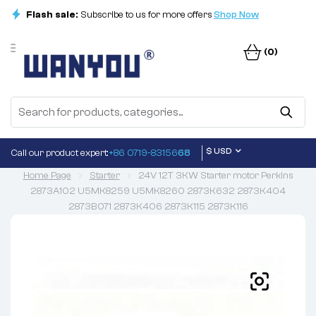
Flash sale:
Subscribe to us for more offers
Shop Now
(0)
$ USD
Call our product expert:
+86 0719-83156
68
Home Page
Starter
24V 12T 3KW Starter motor Perkins
2873A102 U5MK8259 U5MK8260 2873K632 2873K404
2873B071 2873K406 2873K115 2873K116