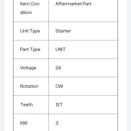
Item Con
Aftermarket Part
dition
Unit Type
Starter
Part Type
UNIT
Voltage
24
Rotation
CW
Teeth
12T
KW
3