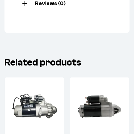
Reviews (0)
Related products