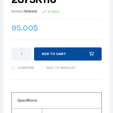
BRAND:
PERKINS
In stock
95.00
$
ADD TO CART
COMPARE
ADD TO WISHLIST
Specifiions: