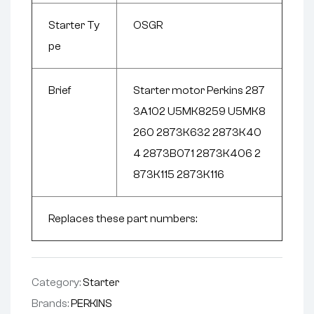
Starter Ty
OSGR
pe
Brief
Starter motor Perkins 287
3A102 U5MK8259 U5MK8
260 2873K632 2873K40
4 2873B071 2873K406 2
873K115 2873K116
Replaces these part numbers:
Category:
Starter
Brands:
PERKINS