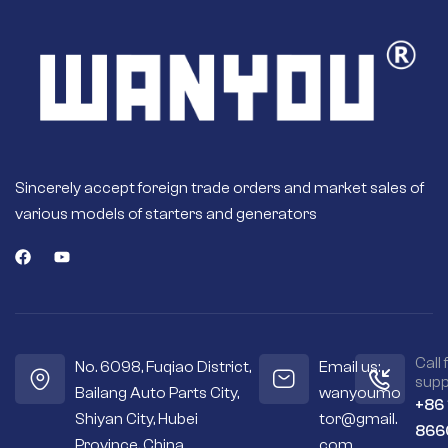
Sincerely accept foreign trade orders and market sales of
various models of starters and generators
Call 
No. 6098, Fuqiao District,
Email us:
supp
Bailang Auto Parts City,
wanyoumo
+86
Shiyan City, Hubei
tor@gmail.
866
Province, China
com