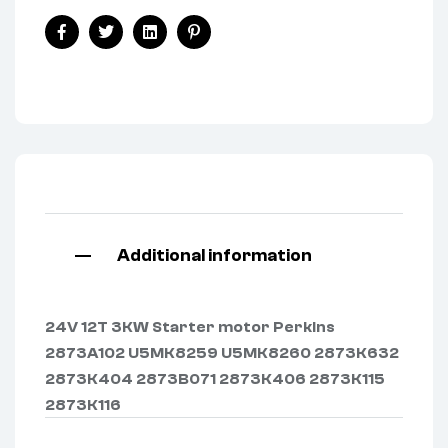
Facebook
Twitter
Linkedin
Pinterest
Additional information
24V 12T 3KW Starter motor Perkins
2873A102 U5MK8259 U5MK8260 2873K632
2873K404 2873B071 2873K406 2873K115
2873K116