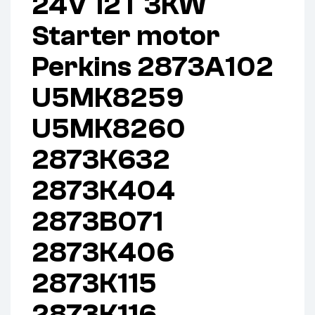
24V 12T 3KW
Starter motor
Perkins 2873A102
U5MK8259
U5MK8260
2873K632
2873K404
2873B071
2873K406
2873K115
2873K116