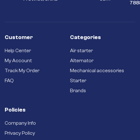
788
Customer
Categories
Help Center
Air starter
My Account
Alternator
Track My Order
Mechanical accessories
FAQ
Starter
Brands
Policies
Company Info
Privacy Policy