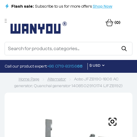
Flash sale:
Subscribe to us for more offers
Shop Now
(0)
$ USD
Call our product expert:
+86 0719-83156
68
Home Page
Alternator
Aobo JFZB190-1806 AC
generator, Quanchai generator 1408502910174 (JFZB192)