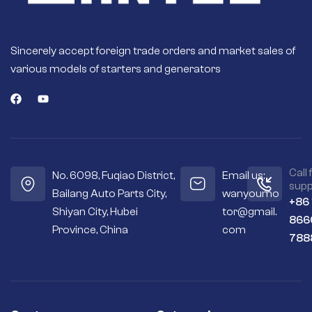
Sincerely accept foreign trade orders and market sales of
various models of starters and generators
Call 
No. 6098, Fuqiao District,
Email us:
supp
Bailang Auto Parts City,
wanyoumo
+86
Shiyan City, Hubei
tor@gmail.
866
Province, China
com
788