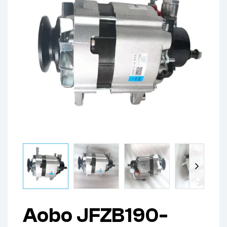
Aobo JFZB190-