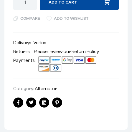
ADD TO CART
COMPARE
ADD TO WISHLIST
Delivery:
Varies
Returns: Please review our
Return Policy
.
Payments:
Category:
Alternator
Facebook
Twitter
Linkedin
Pinterest