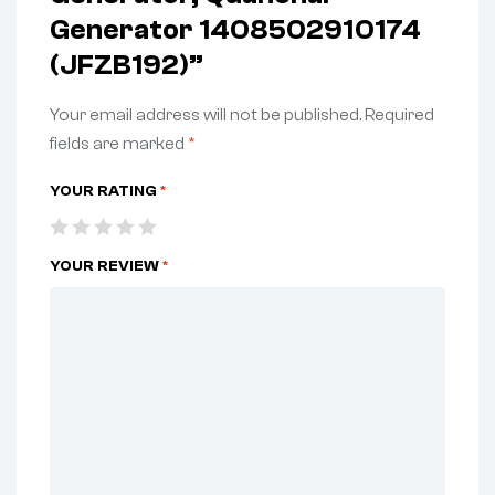
Generator 1408502910174
(JFZB192)”
Your email address will not be published.
Required
fields are marked
*
YOUR RATING
*
YOUR REVIEW
*