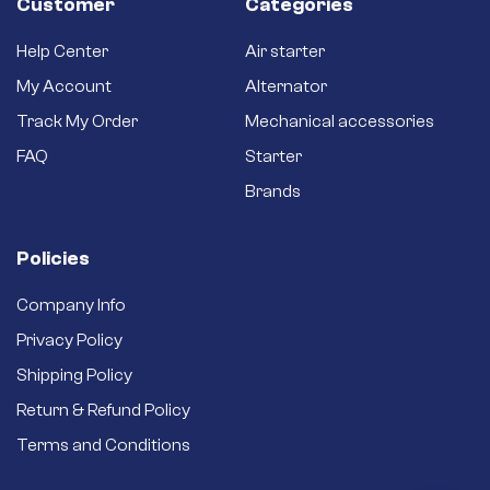
Customer
Categories
Help Center
Air starter
My Account
Alternator
Track My Order
Mechanical accessories
FAQ
Starter
Brands
Policies
Company Info
Privacy Policy
Shipping Policy
Return & Refund Policy
Terms and Conditions