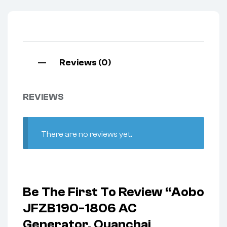
Reviews (0)
REVIEWS
There are no reviews yet.
Be The First To Review “Aobo
JFZB190-1806 AC
Generator, Quanchai