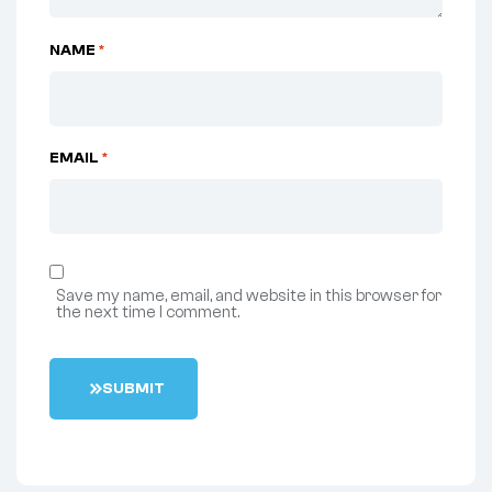
NAME
*
EMAIL
*
Save my name, email, and website in this browser for
the next time I comment.
S
U
B
M
I
T