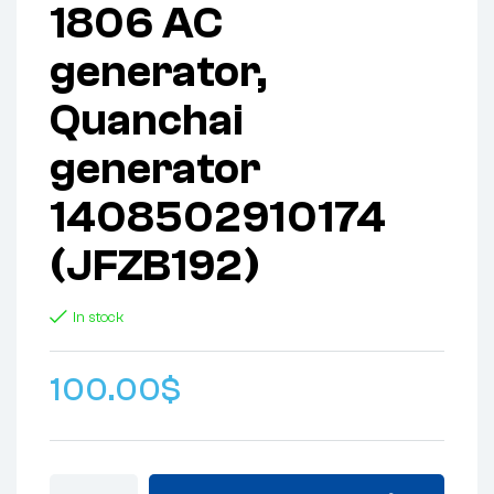
1806 AC
generator,
Quanchai
generator
1408502910174
(JFZB192)
In stock
100.00
$