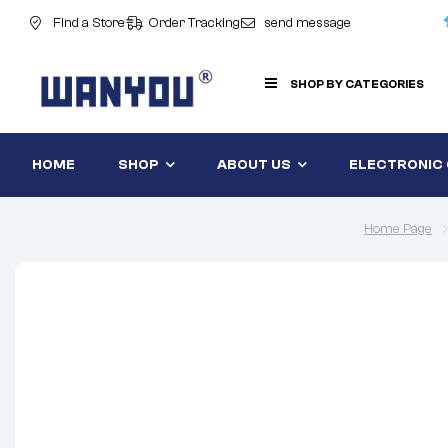
Find a Store
Order Tracking
send message
SHOP BY CATEGORIES
HOME
SHOP
ABOUT US
ELECTRONIC
Home Page