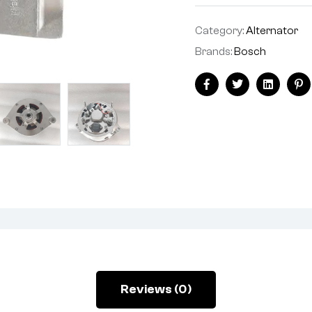
Category:
Alternator
Brands:
Bosch
Facebook
Twitter
Linkedin
Pi
Reviews (0)