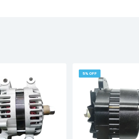
5% OFF