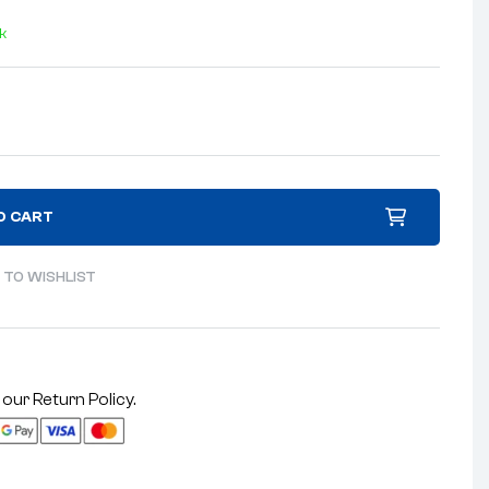
ck
O CART
 TO WISHLIST
 our
Return Policy
.