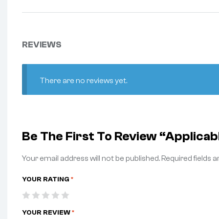
REVIEWS
There are no reviews yet.
Be The First To Review “Appli
Your email address will not be published.
Required fields 
YOUR RATING
*
YOUR REVIEW
*