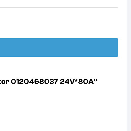
rator 0120468037 24V*80A”