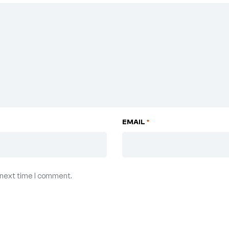
EMAIL
*
 next time I comment.