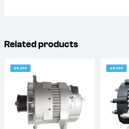
Related products
3% OFF
4% OFF