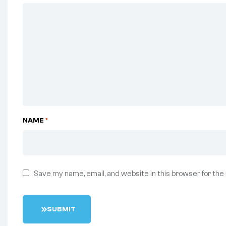
NAME
*
Save my name, email, and website in this browser for the
S
U
B
M
I
T