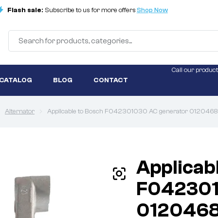
Flash sale:
Subscribe to us for more offers
Shop Now
Call our product
 CATALOG
BLOG
CONTACT
Alternator
Applicable to Bosch F042301030 AC generator 012046
Applicab
F042301
012046