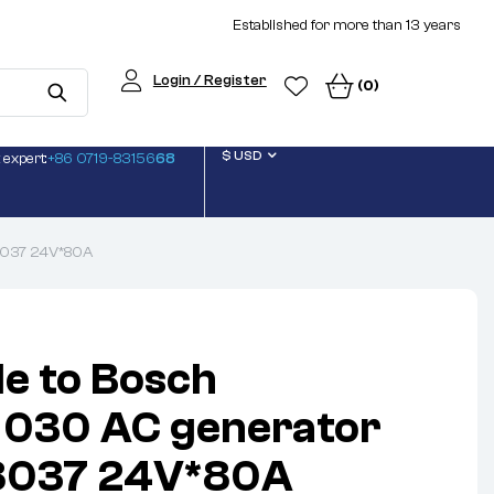
Established for more than 13 years
Login / Register
(0)
$ USD
 expert:
+86 0719-83156
68
8037 24V*80A
le to Bosch
030 AC generator
8037 24V*80A