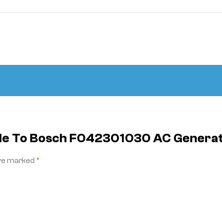
cable To Bosch F042301030 AC Gene
are marked
*