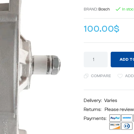
BRAND:
Bosch
In sto
100.00
$
ADD T
COMPARE
ADD
Delivery:
Varies
Returns: Please review
Payments: