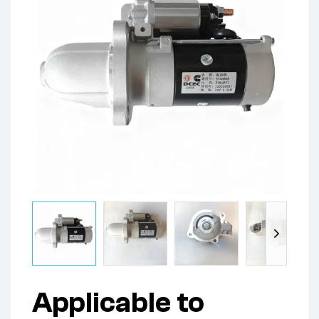
Applicable to