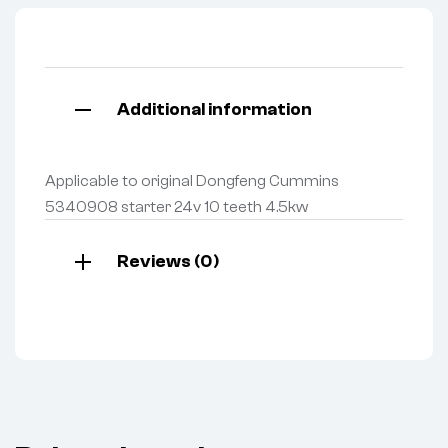
Additional information
Applicable to original Dongfeng Cummins
5340908 starter 24v 10 teeth 4.5kw
Reviews (0)