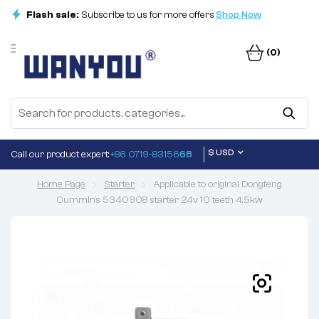
Flash sale:
Subscribe to us for more offers
Shop Now
(0)
$ USD
Call our product expert:
+86 0719-83156
68
Home Page
Starter
Applicable to original Dongfeng
Cummins 5340908 starter 24v 10 teeth 4.5kw