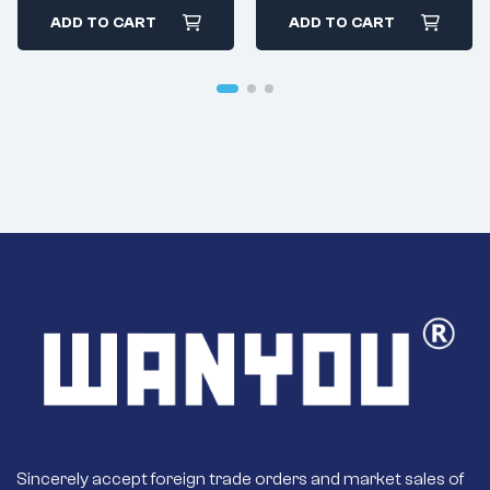
Motor
ADD TO CART
ADD TO CART
Sincerely accept foreign trade orders and market sales of