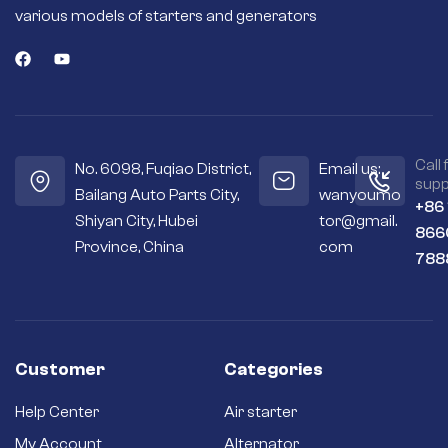
various models of starters and generators
Call 
No. 6098, Fuqiao District,
Email us:
supp
Bailang Auto Parts City,
wanyoumo
+86
Shiyan City, Hubei
tor@gmail.
866
Province, China
com
788
Customer
Categories
Help Center
Air starter
My Account
Alternator