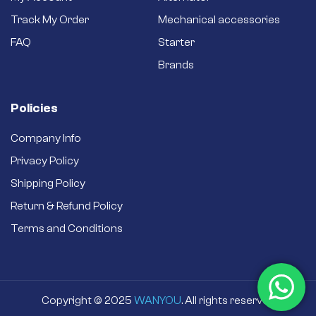
Track My Order
Mechanical accessories
FAQ
Starter
Brands
Policies
Company Info
Privacy Policy
Shipping Policy
Return & Refund Policy
Terms and Conditions
Copyright © 2025
WANYOU
. All rights reserved