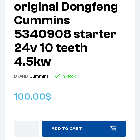
original Dongfeng
Cummins
5340908 starter
24v 10 teeth
4.5kw
BRAND:
Cummins
In stock
100.00
$
ADD TO CART