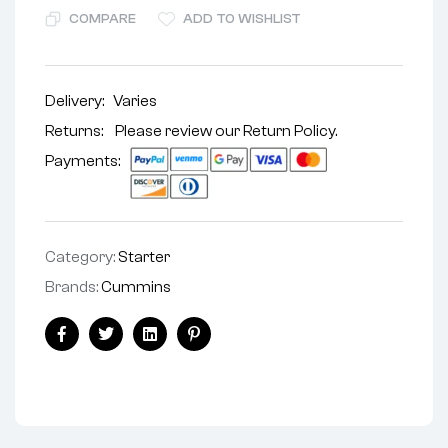
COMPARE
ADD TO WISHLIST
Delivery:
Varies
Returns: Please review our
Return Policy
.
Payments:
Category:
Starter
Brands:
Cummins
Facebook
Twitter
Linkedin
Pinterest