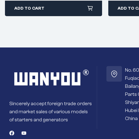
ADD TO CART
ADD TO 
No. 6
Fuqiao
Baila
Parts 
Shiyan
Sincerely accept foreign trade orders
Hubei 
and market sales of various models
China
of starters and generators