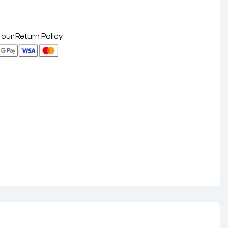
 our
Return Policy
.
nterest