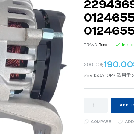
2294369
0124655
0124655
BRAND:
Bosch
In sto
190.00
200.00
$
28V 150A 10PK 适用于 2
ADD T
COMPARE
ADD