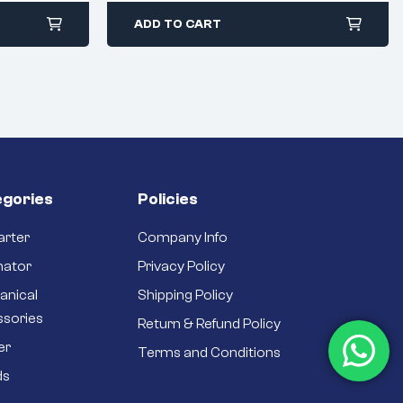
ADD TO CART
gories
Policies
arter
Company Info
nator
Privacy Policy
anical
Shipping Policy
ssories
Return & Refund Policy
er
Terms and Conditions
ds