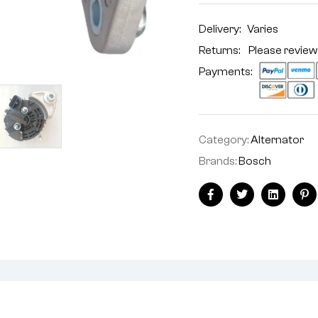
Delivery:
Varies
Returns: Please review
Payments:
Category:
Alternator
Brands:
Bosch
Facebook
Twitter
Linkedin
Pi