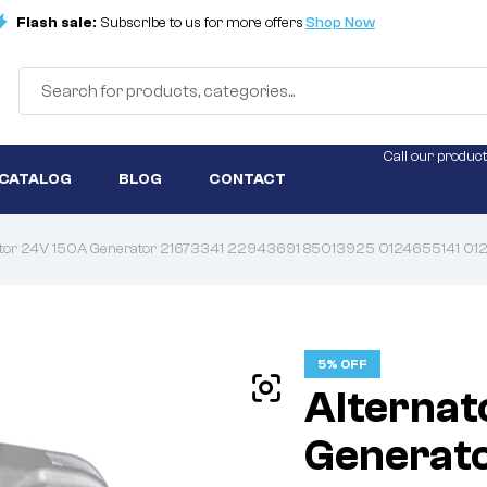
Flash sale:
Subscribe to us for more offers
Shop Now
Call our product
 CATALOG
BLOG
CONTACT
ator 24V 150A Generator 21673341 22943691 85013925 0124655141 
5% OFF
Alternat
Generat