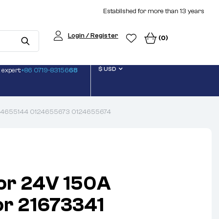
Established for more than 13 years
Login / Register
(0)
$ USD
 expert:
+86 0719-83156
68
0124655144 0124655673 0124655674
or 24V 150A
or 21673341