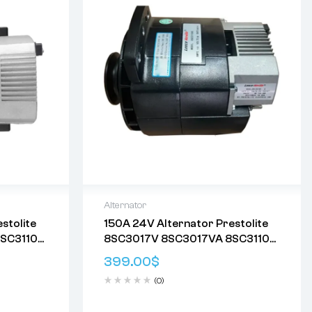
Alternator
stolite
150A 24V Alternator Prestolite
Delivery:
Varies
SC3110
8SC3017V 8SC3017VA 8SC3110
eturn
Returns: Please review our
Return
09
8SC3110VC 8SC3110VC09
Policy
.
399.00
$
C117
8SC3110VC111 8SC3110VC117
(0)
8SC3110VC118