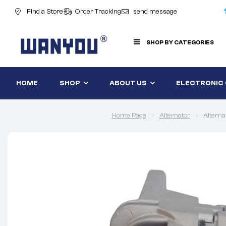
Find a Store
Order Tracking
send message
SHOP BY CATEGORIES
HOME
SHOP
ABOUT US
ELECTRONIC
Home Page
Alternator
Altern