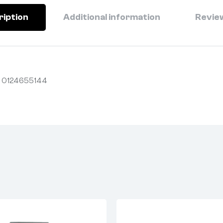
ription
Additional information
Review
 0124655144