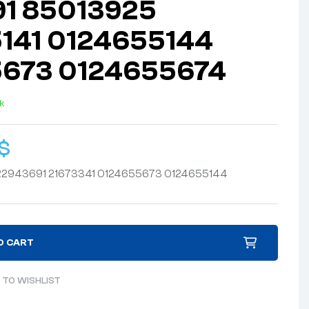
1 85013925
141 0124655144
673 0124655674
ck
$
2943691 21673341 0124655673 0124655144
O CART
 TO WISHLIST