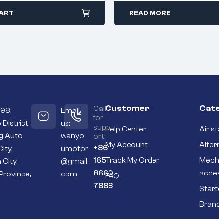
CART
READ MORE
Customer
Cate
Call
098,
Email
for
 District,
us:
supp
Help Center
Air st
ng Auto
wanyo
ort:
My Account
Alter
+86
City,
umotor
165
Track My Order
Mech
 City,
@gmail.
8660
acce
Province,
com
FAQ
7888
Start
Bran