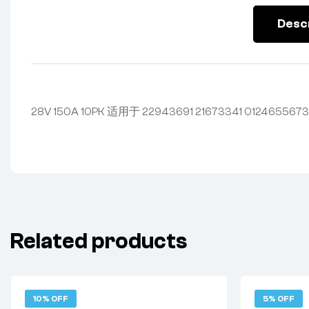
Desc
28V 150A 10PK 适用于 22943691 21673341 0124655673
Related products
10% OFF
5% OFF