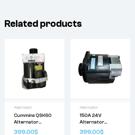
Related products
Alternator
Alternator
Cummins QSK60
150A 24V
Delivery:
Varies
Delivery:
Varies
Alternator
Alternator
Returns: Please
Returns: Please
4086503
Prestolite
review our
Return
review our
Return
399.00
$
399.00
$