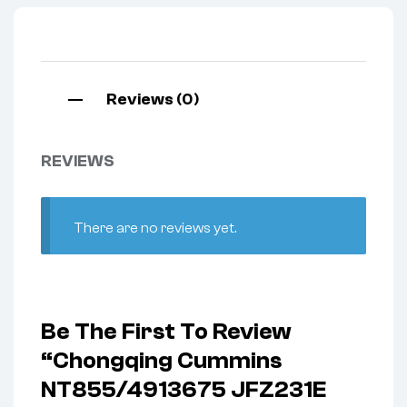
Reviews (0)
REVIEWS
There are no reviews yet.
Be The First To Review
“Chongqing Cummins
NT855/4913675 JFZ231E