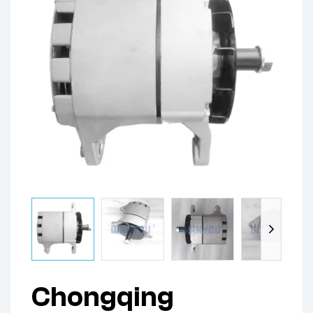
Chongqing