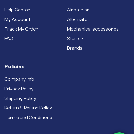
Help Center
Air starter
My Account
Alternator
Track My Order
Mechanical accessories
FAQ
Starter
Brands
Policies
Company Info
Privacy Policy
Shipping Policy
Return & Refund Policy
Terms and Conditions