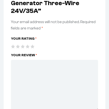
Generator Three-Wire
24V/35A”
Your email address will not be published.
Required
fields are marked
*
YOUR RATING
*
YOUR REVIEW
*