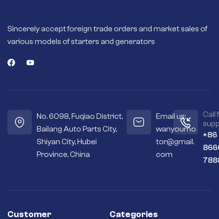
Sincerely accept foreign trade orders and market sales of
various models of starters and generators
Call 
No. 6098, Fuqiao District,
Email us:
supp
Bailang Auto Parts City,
wanyoumo
+86
Shiyan City, Hubei
tor@gmail.
866
Province, China
com
788
Customer
Categories