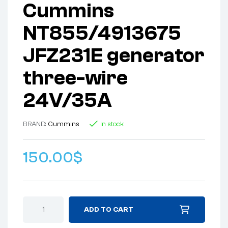
Cummins
NT855/4913675
JFZ231E generator
three-wire
24V/35A
BRAND:
Cummins
In stock
150.00
$
ADD TO CART