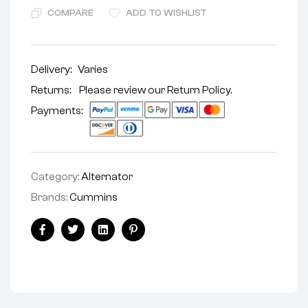
COMPARE
ADD TO WISHLIST
Delivery:
Varies
Returns: Please review our
Return Policy
.
Payments:
Category:
Alternator
Brands:
Cummins
Facebook
Twitter
Linkedin
Pinterest