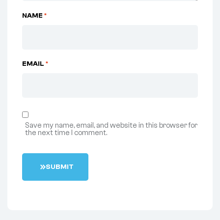
NAME
*
EMAIL
*
Save my name, email, and website in this browser for
the next time I comment.
S
U
B
M
I
T