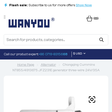
Flash sale:
Subscribe to us for more offers
Shop Now
(0)
$ USD
Call our product expert:
+86 0719-83156
68
Home Page
Alternator
Chongqing Cummins
NT855/4913675 JFZ231E generator three-wire 24V/35A