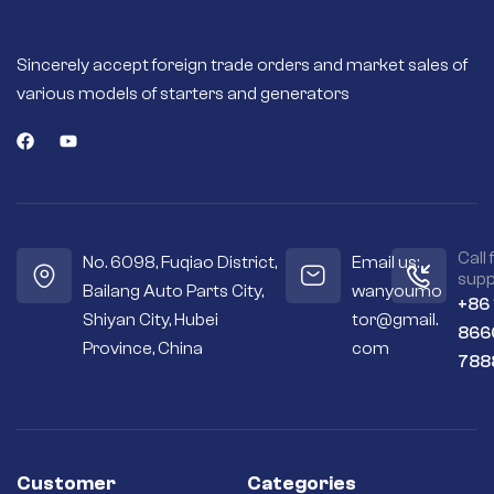
Sincerely accept foreign trade orders and market sales of
various models of starters and generators
Call 
No. 6098, Fuqiao District,
Email us:
supp
Bailang Auto Parts City,
wanyoumo
+86
Shiyan City, Hubei
tor@gmail.
866
Province, China
com
788
Customer
Categories