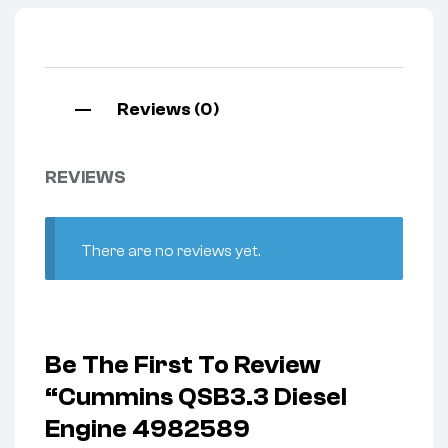
Reviews (0)
REVIEWS
There are no reviews yet.
Be The First To Review
“Cummins QSB3.3 Diesel
Engine 4982589