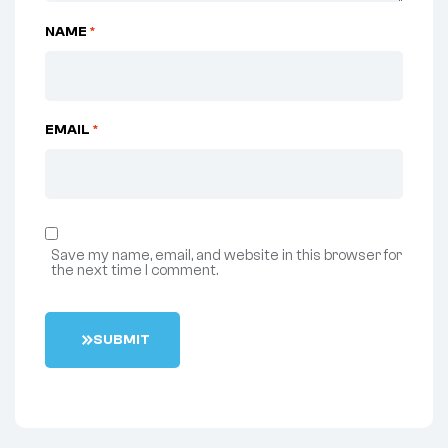
NAME
*
EMAIL
*
Save my name, email, and website in this browser for
the next time I comment.
S
U
B
M
I
T