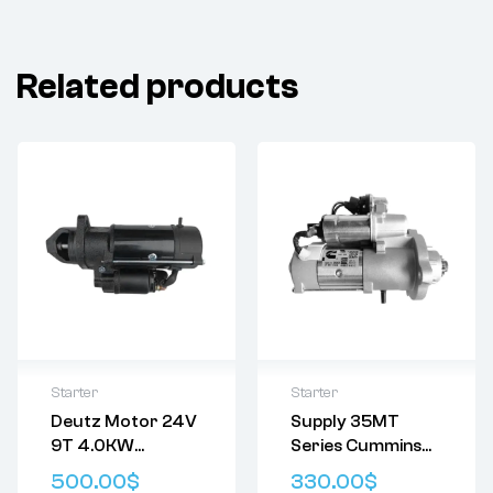
Related products
Starter
Starter
Deutz Motor 24V
Supply 35MT
Delivery:
Varies
Delivery:
Varies
9T 4.0KW
Series Cummins
Returns: Please
Returns: Please
01171750 01181101
5363429 Delco
review our
Return
review our
Return
500.00
$
330.00
$