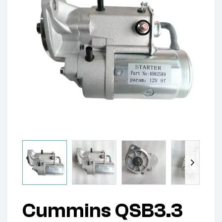
Cummins QSB3.3