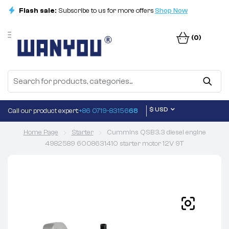
Flash sale:
Subscribe to us for more offers
Shop Now
(0)
$ USD
Call our product expert:
+86 0719-83156
68
Home Page
Starter
Cummins QSB3.3 diesel engine
4982589 6008631410 starter motor 12V 9T