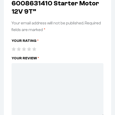
6008631410 Starter Motor
12V 9T”
Your email address will not be published.
Required
fields are marked
*
YOUR RATING
*
YOUR REVIEW
*