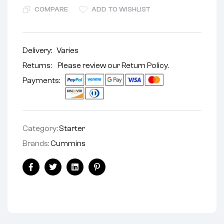
COMPARE
ADD TO WISHLIST
Delivery:
Varies
Returns: Please review our
Return Policy
.
Payments:
Category:
Starter
Brands:
Cummins
Facebook
Twitter
Linkedin
Pinterest