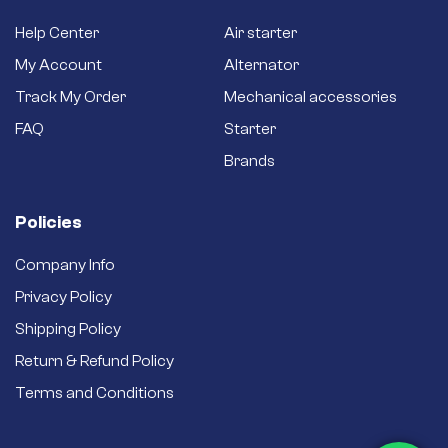
Help Center
Air starter
My Account
Alternator
Track My Order
Mechanical accessories
FAQ
Starter
Brands
Policies
Company Info
Privacy Policy
Shipping Policy
Return & Refund Policy
Terms and Conditions