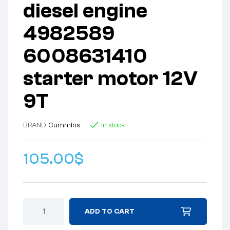
diesel engine
4982589
6008631410
starter motor 12V
9T
BRAND:
Cummins
In stock
105.00
$
ADD TO CART