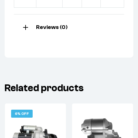
Reviews (0)
Related products
6% OFF