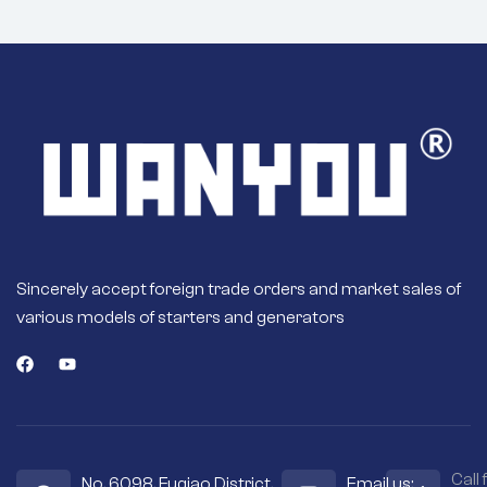
Sincerely accept foreign trade orders and market sales of
various models of starters and generators
Call 
No. 6098, Fuqiao District,
Email us: