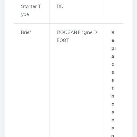
Starter T
DD
ype
Brief
DOOSAN Engine D
R
E08T
e
pl
a
c
e
s
t
h
e
s
e
p
a