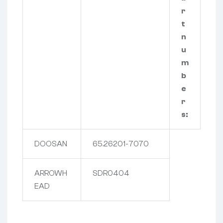
r
t
n
u
m
b
e
r
s:
DOOSAN
65.26201-7070
ARROWH
SDR0404
EAD