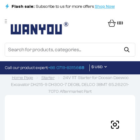
Flash sale:
Subscribe to us for more offers
Shop Now
(0)
$ USD
Call our product expert:
+86 0719-83156
68
Home Page
Starter
24V 11T Starter for Doosan Daewoo
Excavator DH215-9 DH300-7 DE08L DELCO 38MT 65.26201-
7070 Aftermarket Part