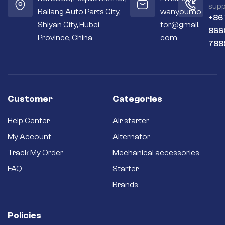
supp
Bailang Auto Parts City,
wanyoumo
+86
Shiyan City, Hubei
tor@gmail.
866
Province, China
com
788
Customer
Categories
Help Center
Air starter
My Account
Alternator
Track My Order
Mechanical accessories
FAQ
Starter
Brands
Policies