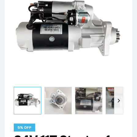
5% OFF