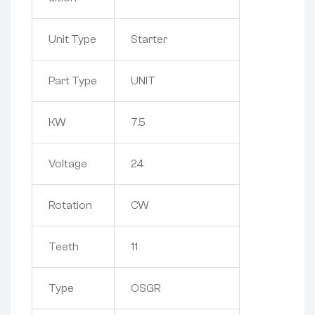
Unit Type
Starter
Part Type
UNIT
KW
7.5
Voltage
24
Rotation
CW
Teeth
11
Type
OSGR