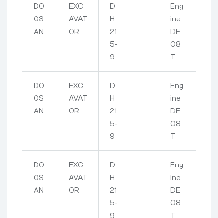
D0
EXC
D
Eng
0S
AVAT
H
ine
AN
OR
21
DE
5-
08
9
T
D0
EXC
D
Eng
0S
AVAT
H
ine
AN
OR
21
DE
5-
08
9
T
D0
EXC
D
Eng
0S
AVAT
H
ine
AN
OR
21
DE
5-
08
9
T