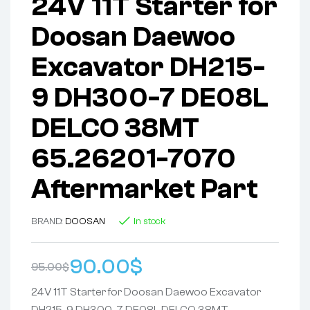
24V 11T Starter for
Doosan Daewoo
Excavator DH215-
9 DH300-7 DE08L
DELCO 38MT
65.26201-7070
Aftermarket Part
BRAND:
DOOSAN
In stock
90.00
$
95.00
$
24V 11T Starter for Doosan Daewoo Excavator
DH215-9 DH300-7 DE08L DELCO 38MT