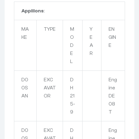
Appliions
:
MA
TYPE
M
Y
EN
KE
O
E
GIN
D
A
E
E
R
L
D0
EXC
D
Eng
0S
AVAT
H
ine
AN
OR
21
DE
5-
08
9
T
D0
EXC
D
Eng
0S
AVAT
H
ine