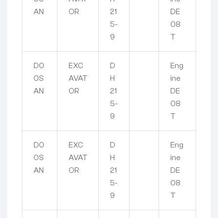
AN
OR
21
DE
5-
08
9
T
D0
EXC
D
Eng
0S
AVAT
H
ine
AN
OR
21
DE
5-
08
9
T
D0
EXC
D
Eng
0S
AVAT
H
ine
AN
OR
21
DE
5-
08
9
T