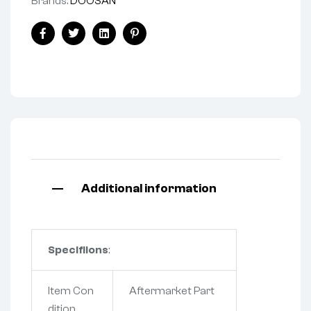
Brands:
DOOSAN
Facebook
Twitter
Linkedin
Pinterest
Additional information
Specifiions
:
Item Con
Aftermarket Part
dition