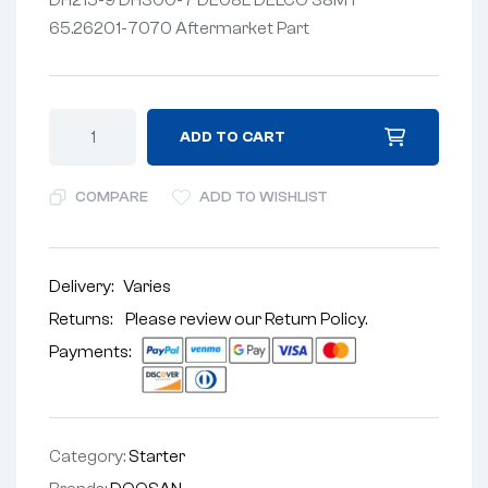
65.26201-7070 Aftermarket Part
ADD TO CART
COMPARE
ADD TO WISHLIST
Delivery:
Varies
Returns: Please review our
Return Policy
.
Payments:
Category:
Starter