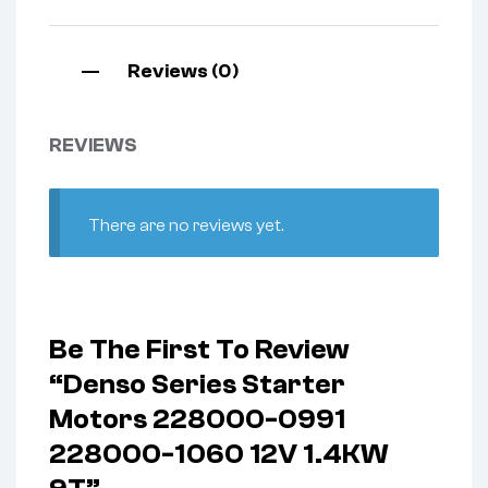
Reviews (0)
REVIEWS
There are no reviews yet.
Be The First To Review
“Denso Series Starter
Motors 228000-0991
228000-1060 12V 1.4KW