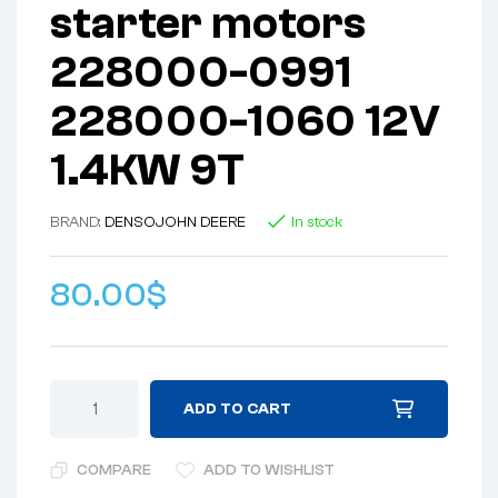
starter motors
228000-0991
228000-1060 12V
1.4KW 9T
BRAND:
DENSO
JOHN DEERE
In stock
80.00
$
ADD TO CART
COMPARE
ADD TO WISHLIST