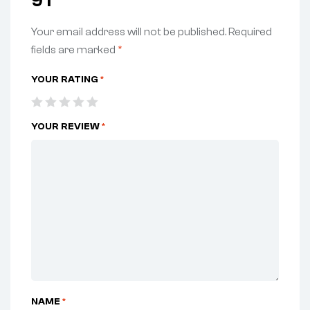
9T”
Your email address will not be published.
Required
fields are marked
*
YOUR RATING
*
YOUR REVIEW
*
NAME
*