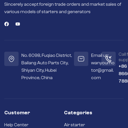
Sincerely accept foreign trade orders and market sales of
various models of starters and generators
Call 
No. 6098, Fuqiao District,
Email us:
supp
Bailang Auto Parts City,
wanyoumo
+86
Shiyan City, Hubei
tor@gmail.
866
Province, China
com
788
Customer
Categories
Help Center
Air starter