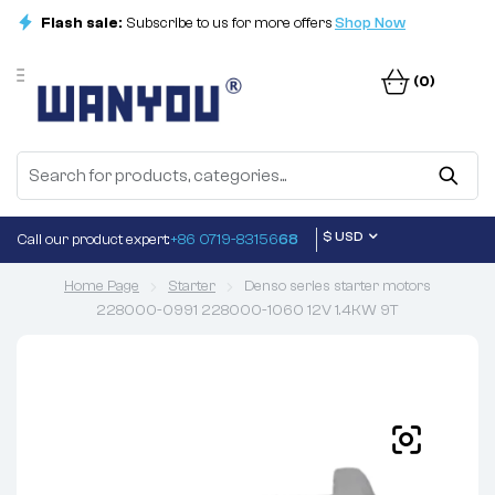
Flash sale:
Subscribe to us for more offers
Shop Now
(0)
$ USD
Call our product expert:
+86 0719-83156
68
Home Page
Starter
Denso series starter motors
228000-0991 228000-1060 12V 1.4KW 9T