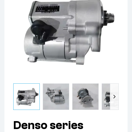
Denso series