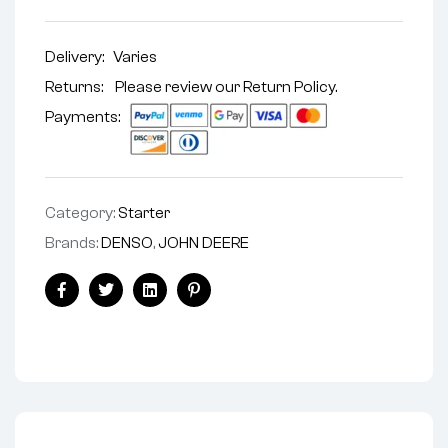
Delivery:
Varies
Returns: Please review our
Return Policy
.
Payments:
Category:
Starter
Brands:
DENSO
,
JOHN DEERE
Facebook
Twitter
Linkedin
Pinterest