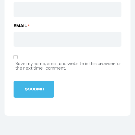
EMAIL
*
Save my name, email, and website in this browser for
the next time I comment.
S
U
B
M
I
T