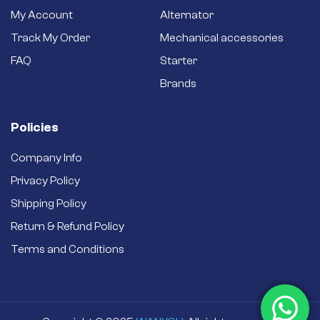
My Account
Alternator
Track My Order
Mechanical accessories
FAQ
Starter
Brands
Policies
Company Info
Privacy Policy
Shipping Policy
Return & Refund Policy
Terms and Conditions