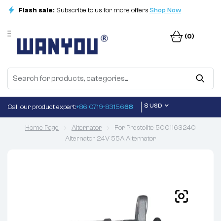
Flash sale:
Subscribe to us for more offers
Shop Now
(0)
$ USD
Call our product expert:
+86 0719-83156
68
Home Page
Alternator
For Prestolite 5001163240
Alternator 24V 55A Alternator