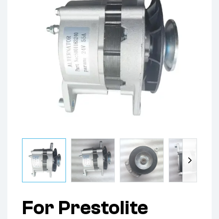
For Prestolite