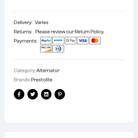
Delivery:
Varies
Returns: Please review our
Return Policy
.
Payments:
Category:
Alternator
Brands:
Prestolite
Facebook
Twitter
Linkedin
Pinterest