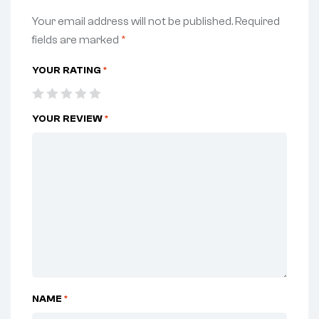
Your email address will not be published.
Required
fields are marked
*
YOUR RATING
*
YOUR REVIEW
*
NAME
*