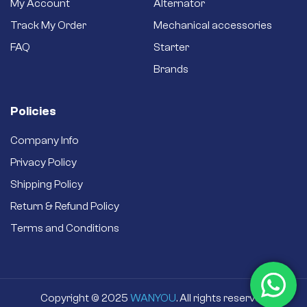
My Account
Alternator
Track My Order
Mechanical accessories
FAQ
Starter
Brands
Policies
Company Info
Privacy Policy
Shipping Policy
Return & Refund Policy
Terms and Conditions
Copyright © 2025
WANYOU
. All rights reserved