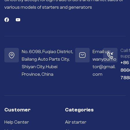
various models of starters and generators
Call 
No. 6098, Fuqiao District,
Email us:
supp
Bailang Auto Parts City,
wanyoumo
+86
Shiyan City, Hubei
tor@gmail.
866
Province, China
com
788
Customer
Categories
Help Center
Air starter