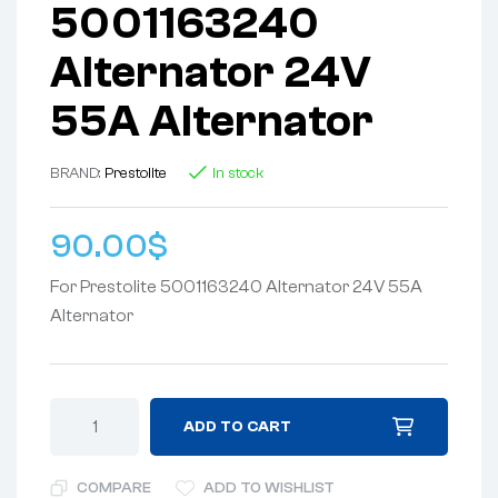
5001163240
Alternator 24V
55A Alternator
BRAND:
Prestolite
In stock
90.00
$
For Prestolite 5001163240 Alternator 24V 55A
Alternator
ADD TO CART
COMPARE
ADD TO WISHLIST