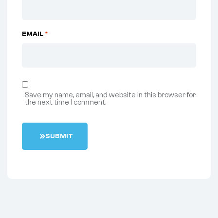
EMAIL
*
Save my name, email, and website in this browser for
the next time I comment.
S
U
B
M
I
T