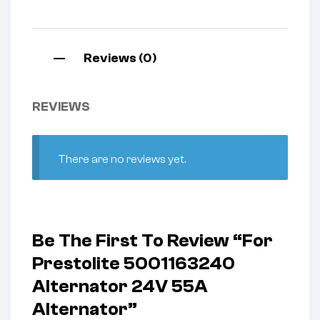
Reviews (0)
REVIEWS
There are no reviews yet.
Be The First To Review “For
Prestolite 5001163240
Alternator 24V 55A
Alternator”