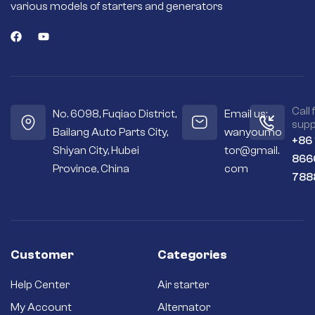
various models of starters and generators
Call 
No. 6098, Fuqiao District,
Email us:
supp
Bailang Auto Parts City,
wanyoumo
+86
Shiyan City, Hubei
tor@gmail.
866
Province, China
com
788
Customer
Categories
Help Center
Air starter
My Account
Alternator