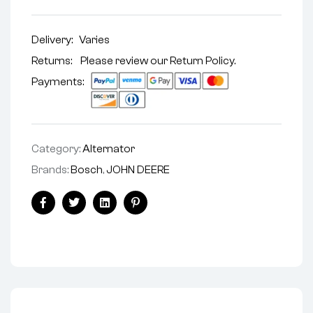
Delivery:
Varies
Returns: Please review our
Return Policy
.
Payments:
Category:
Alternator
Brands:
Bosch
,
JOHN DEERE
Facebook
Twitter
Linkedin
Pinterest