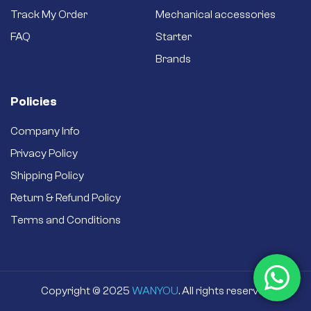
Track My Order
Mechanical accessories
FAQ
Starter
Brands
Policies
Company Info
Privacy Policy
Shipping Policy
Return & Refund Policy
Terms and Conditions
Copyright © 2025
WANYOU
. All rights reserved