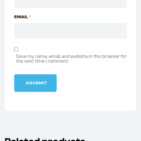
EMAIL
*
Save my name, email, and website in this browser for
the next time I comment.
S
U
B
M
I
T