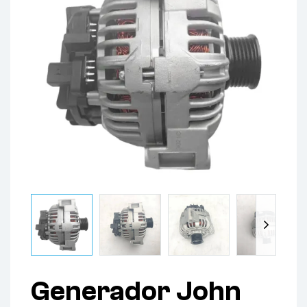
Generador John