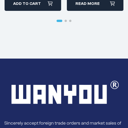
ADD TO CART
READ MORE
Sincerely accept foreign trade orders and market sales of