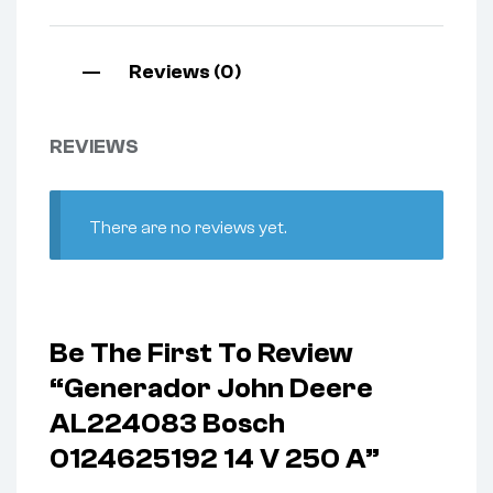
Reviews (0)
REVIEWS
There are no reviews yet.
Be The First To Review
“Generador John Deere
AL224083 Bosch
0124625192 14 V 250 A”