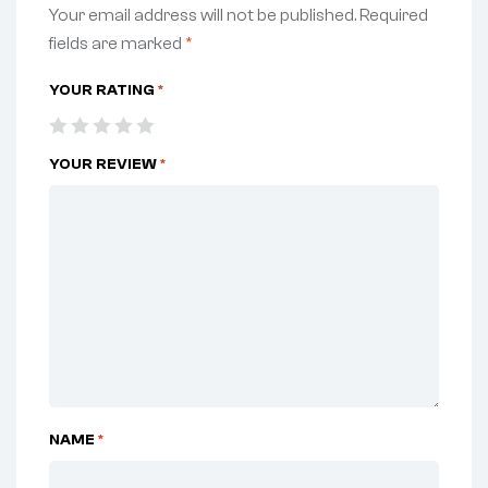
Your email address will not be published.
Required
fields are marked
*
YOUR RATING
*
YOUR REVIEW
*
NAME
*