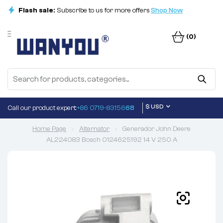
Flash sale:
Subscribe to us for more offers
Shop Now
(0)
$ USD
Call our product expert:
+86 0719-83156
68
Home Page
Alternator
Generador John Deere
AL224083 Bosch 0124625192 14 V 250 A