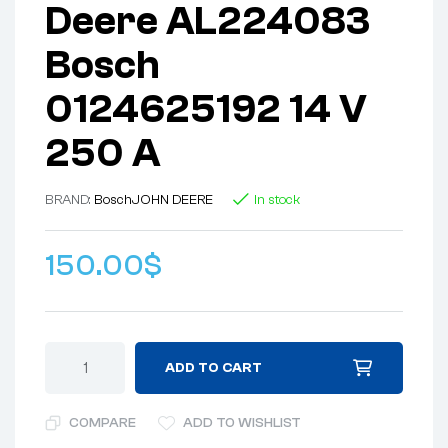
Deere AL224083
Bosch
0124625192 14 V
250 A
BRAND:
Bosch
JOHN DEERE
In stock
150.00
$
ADD TO CART
COMPARE
ADD TO WISHLIST