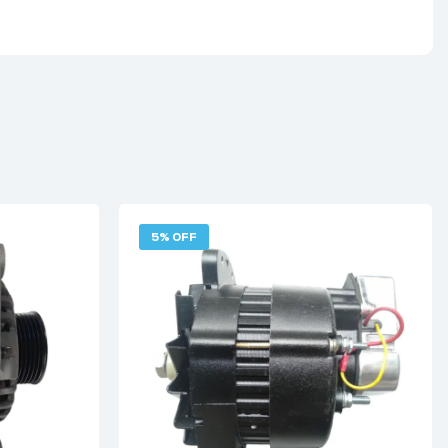
5% OFF