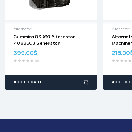
Alternator
Alternator
Cummins QSK60 Alternator
Alternat
Delivery:
Varies
Delivery:
V
4086503 Generator
Machine
Returns: Please review our
Return
Returns: P
8740925
Policy
.
Policy
.
399.00
$
215.00
TE20063
(0)
AAT3322
ADD TO CART
ADD TO 