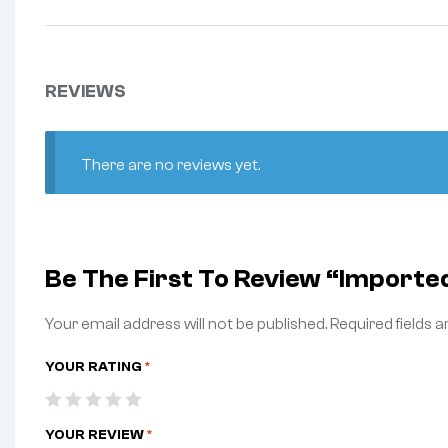
REVIEWS
There are no reviews yet.
Be The First To Review “Import
Your email address will not be published.
Required fields 
YOUR RATING
*
YOUR REVIEW
*