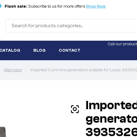
Flash sale:
Subscribe to us for more offers
Shop Now
Call our product
 CATALOG
BLOG
CONTACT
Alternator
Imported Cummins generators suitable for Lucas 393532
Importe
generato
3935326 