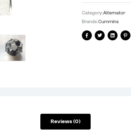
Category:
Alternator
Brands:
Cummins
Facebook
Twitter
Linkedin
Pi
Reviews (0)