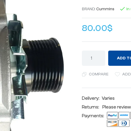
BRAND:
Cummins
In
80.00
$
ADD T
COMPARE
ADD
Delivery:
Varies
Returns: Please review
Payments: