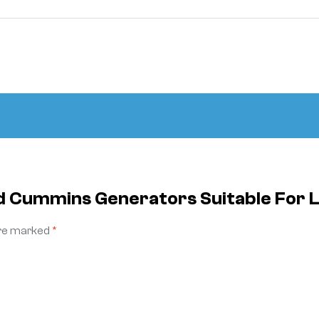
ed Cummins Generators Suitable For
are marked
*