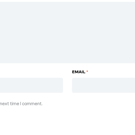
EMAIL
*
 next time I comment.