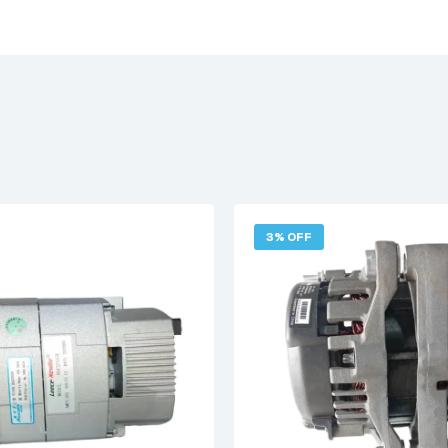
3% OFF