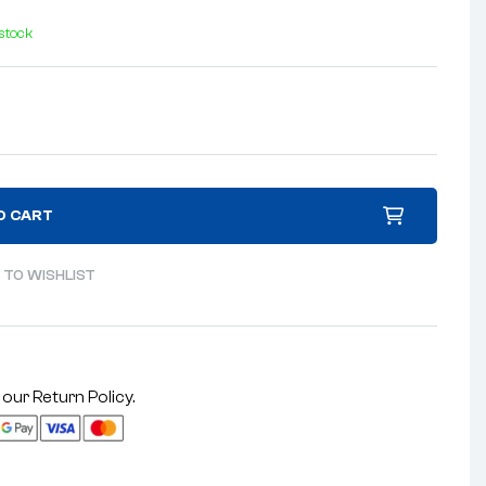
 stock
O CART
 TO WISHLIST
 our
Return Policy
.