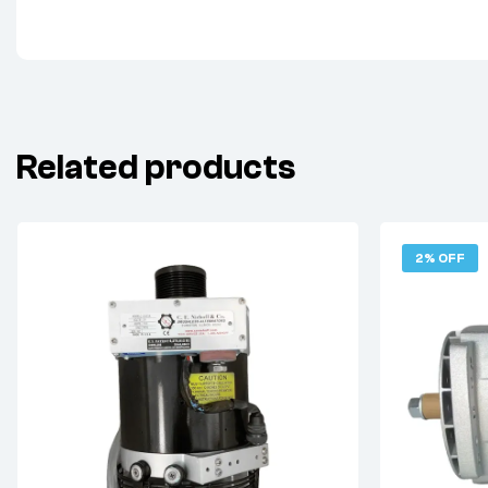
Related products
2% OFF