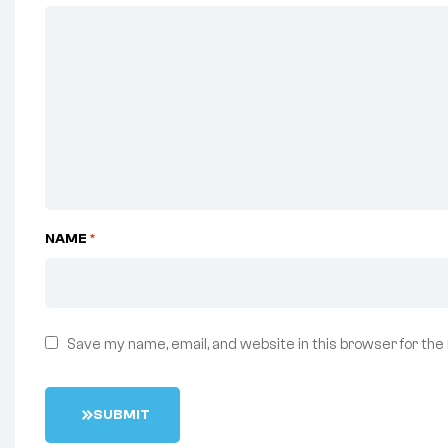
NAME
*
Save my name, email, and website in this browser for the
S
U
B
M
I
T