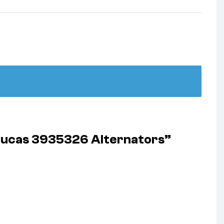
 Lucas 3935326 Alternators”