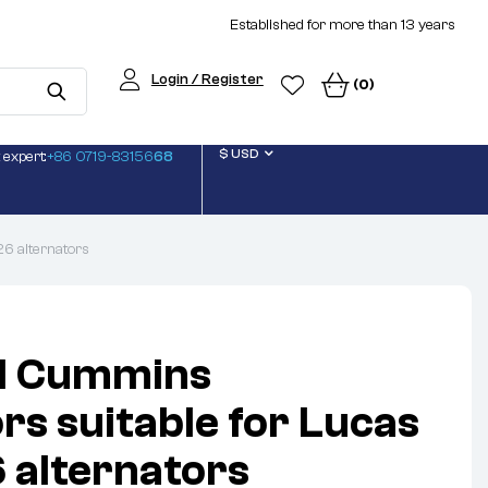
Established for more than 13 years
Login / Register
(0)
$ USD
 expert:
+86 0719-83156
68
6 alternators
d Cummins
rs suitable for Lucas
alternators