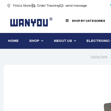
Find a Store
Order Tracking
send message
SHOP BY CATEGORIES
HOME
SHOP
ABOUT US
ELECTRONIC
Home Page