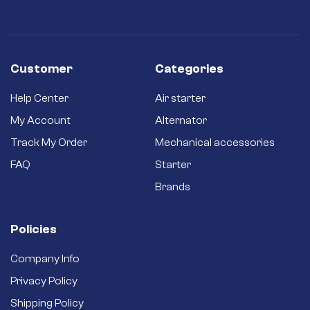
Customer
Categories
Help Center
Air starter
My Account
Alternator
Track My Order
Mechanical accessories
FAQ
Starter
Brands
Policies
Company Info
Privacy Policy
Shipping Policy