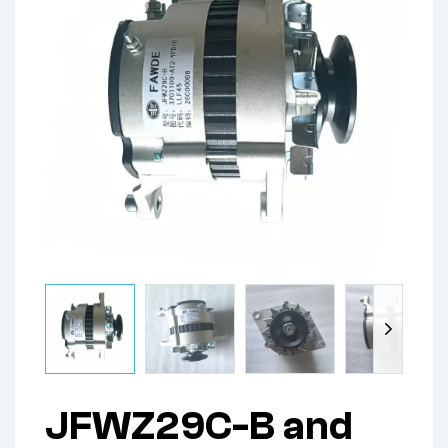
JFWZ29C-B and