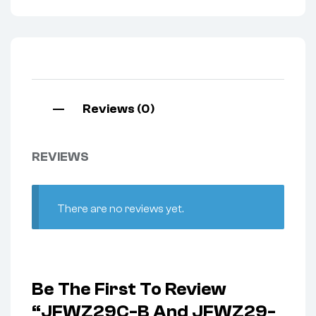
Reviews (0)
REVIEWS
There are no reviews yet.
Be The First To Review
“JFWZ29C-B And JFWZ29-