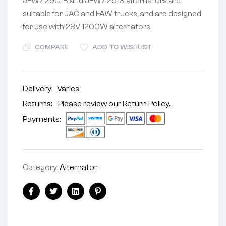
JFWZ29C-B and JFWZ29-3 alternators are
suitable for JAC and FAW trucks, and are designed
for use with 28V 1200W alternators.
COMPARE
ADD TO WISHLIST
Delivery:
Varies
Returns: Please review our
Return Policy
.
Payments:
Category:
Alternator
Facebook
Twitter
Linkedin
Pinterest