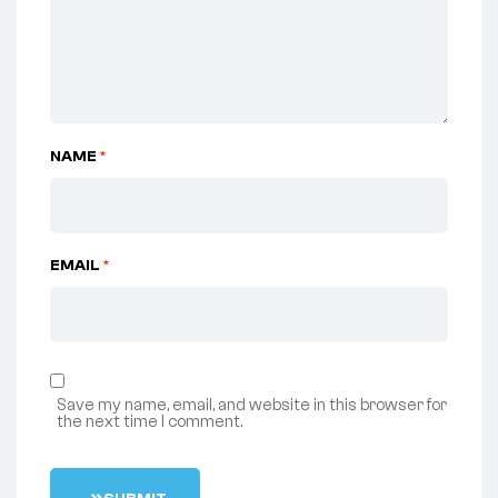
NAME
*
EMAIL
*
Save my name, email, and website in this browser for
the next time I comment.