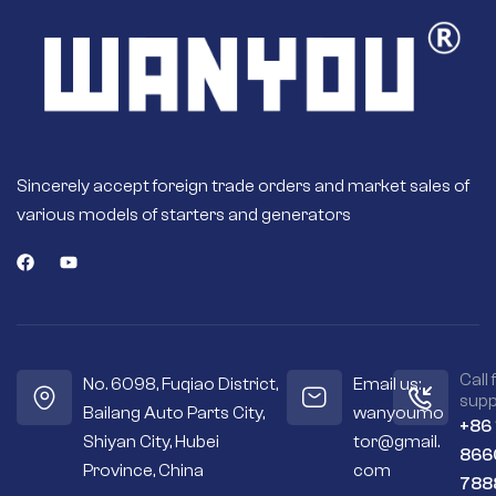
Sincerely accept foreign trade orders and market sales of
various models of starters and generators
Call 
No. 6098, Fuqiao District,
Email us:
supp
Bailang Auto Parts City,
wanyoumo
+86
Shiyan City, Hubei
tor@gmail.
866
Province, China
com
788