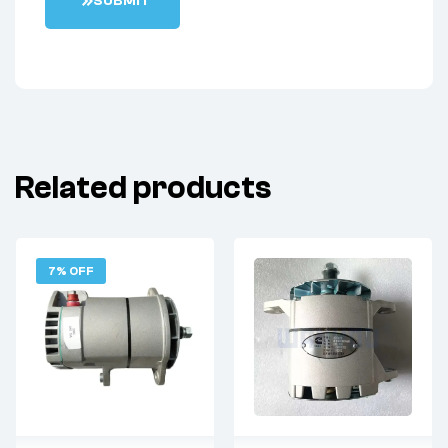
S
U
B
M
I
T
Related products
7% OFF