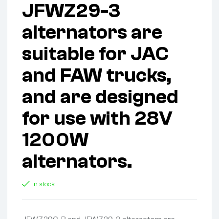
JFWZ29-3
alternators are
suitable for JAC
and FAW trucks,
and are designed
for use with 28V
1200W
alternators.
In stock