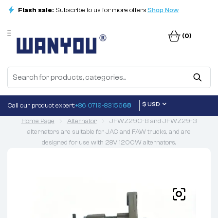
Flash sale:
Subscribe to us for more offers
Shop Now
(0)
$ USD
Call our product expert:
+86 0719-83156
68
Home Page
Alternator
JFWZ29C-B and JFWZ29-3
alternators are suitable for JAC and FAW trucks, and are
designed for use with 28V 1200W alternators.