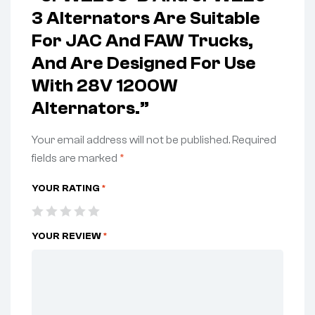
3 Alternators Are Suitable
For JAC And FAW Trucks,
And Are Designed For Use
With 28V 1200W
Alternators.”
Your email address will not be published.
Required
fields are marked
*
YOUR RATING
*
YOUR REVIEW
*