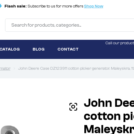
Flash sale:
Subscribe to us for more offers
Shop Now
Call our product
 CATALOG
BLOG
CONTACT
rnator
John Deere Case DZ123911 cotton picker generator. Maleyskra, 
John Dee
cotton p
Maleyskr