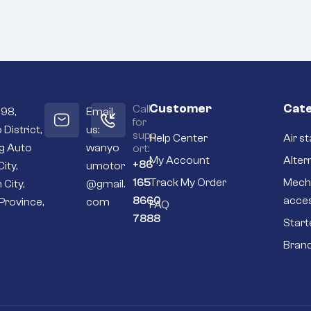
Customer
Cate
Call
098,
Email
for
 District,
us:
supp
Help Center
Air st
ng Auto
wanyo
ort:
My Account
Alter
+86
City,
umotor
165
Track My Order
Mech
 City,
@gmail.
8660
acce
Province,
com
FAQ
7888
Start
Bran