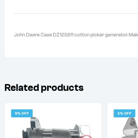
John Deere Case DZ123911 cotton picker generator. Male
Related products
5% OFF
2% OFF