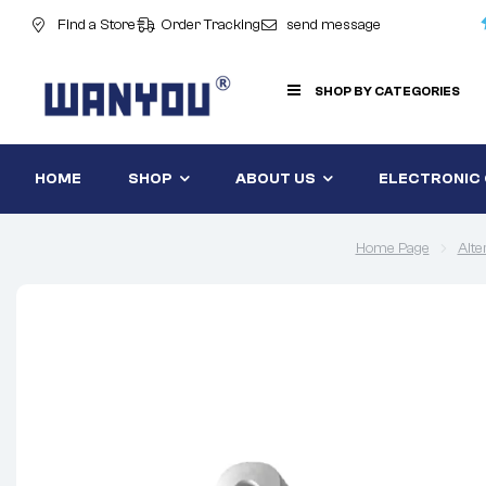
Find a Store
Order Tracking
send message
SHOP BY CATEGORIES
HOME
SHOP
ABOUT US
ELECTRONIC
Home Page
Alte