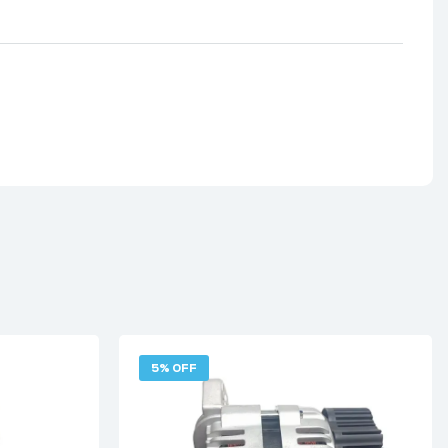
5% OFF