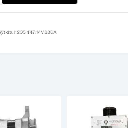
yskra, 11.205.447, 14V 330A