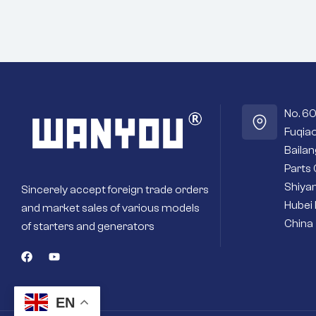
No. 6
Fuqiao
Baila
Parts 
Shiyan
Sincerely accept foreign trade orders
Hubei 
and market sales of various models
China
of starters and generators
EN