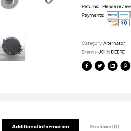
Returns: Please review
Payments:
Category:
Alternator
Brands:
JOHN DEERE
Facebook
Twitter
Linkedin
Pi
Additional information
Reviews (0)