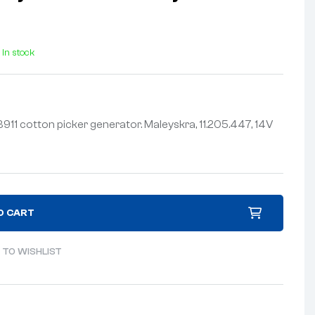
In stock
11 cotton picker generator. Maleyskra, 11.205.447, 14V
O CART
 TO WISHLIST