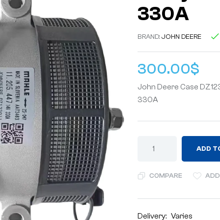
330A
BRAND:
JOHN DEERE
300.00
$
John Deere Case DZ1239
330A
ADD T
COMPARE
ADD
Delivery:
Varies