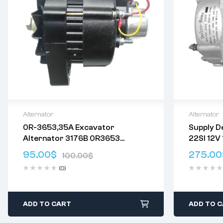
Alternator
Alternator
0R-3653,35A Excavator
Supply D
Delivery:
Varies
Delivery:
V
Alternator 3176B 0R3653
22SI 12V
Returns: Please review our
Return
Returns: P
3T1395 6P1395 6T1345 6T1395
Policy
.
Policy
.
95.00
$
275.00
100.00
$
7T2095 OR3653 CAL11624GS
(0)
ADD TO CART
ADD TO 