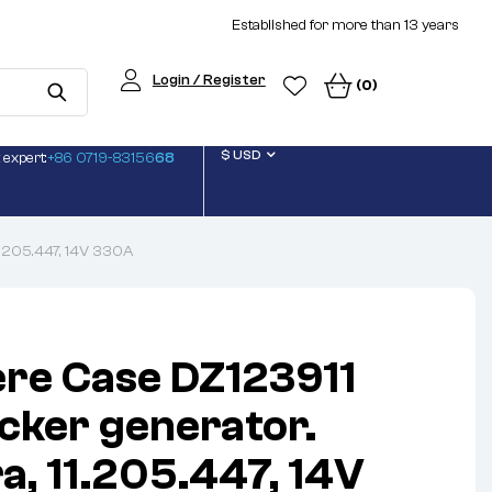
Established for more than 13 years
Login / Register
(0)
$ USD
 expert:
+86 0719-83156
68
11.205.447, 14V 330A
re Case DZ123911
icker generator.
a, 11.205.447, 14V