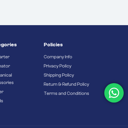
gories
Policies
arter
Company Info
nator
Privacy Policy
anical
Shipping Policy
ssories
Return & Refund Policy
er
Terms and Conditions
ds