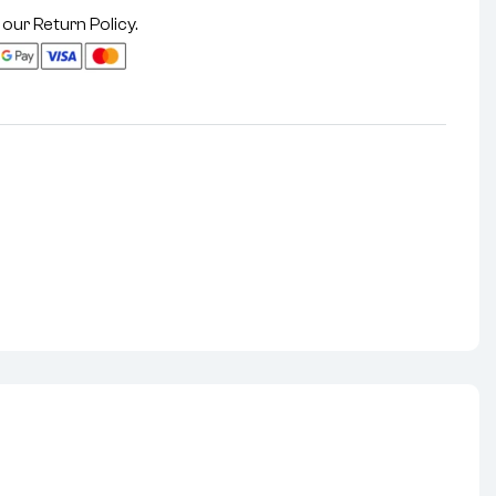
 our
Return Policy
.
nterest