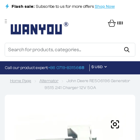
Flash sale:
Subscribe to us for more offers
Shop Now
(0)
$ USD
Call our product expert:
+86 0719-83156
68
Home Page
Alternator
John Deere RE506196 Generator
9515 241 Charger 12V 50A