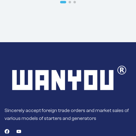
8SC3110VC118
Sincerely accept foreign trade orders and market sales of
various models of starters and generators