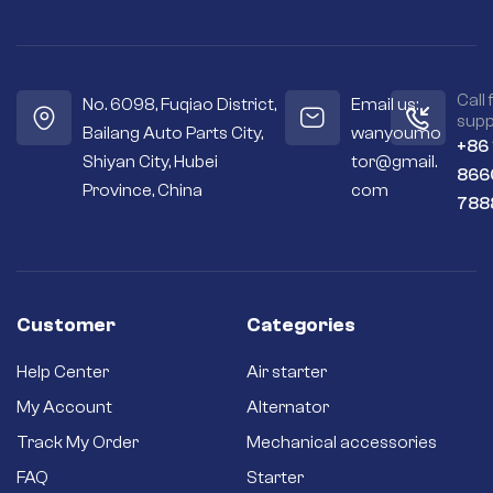
Call 
No. 6098, Fuqiao District,
Email us:
supp
Bailang Auto Parts City,
wanyoumo
+86
Shiyan City, Hubei
tor@gmail.
866
Province, China
com
788
Customer
Categories
Help Center
Air starter
My Account
Alternator
Track My Order
Mechanical accessories
FAQ
Starter