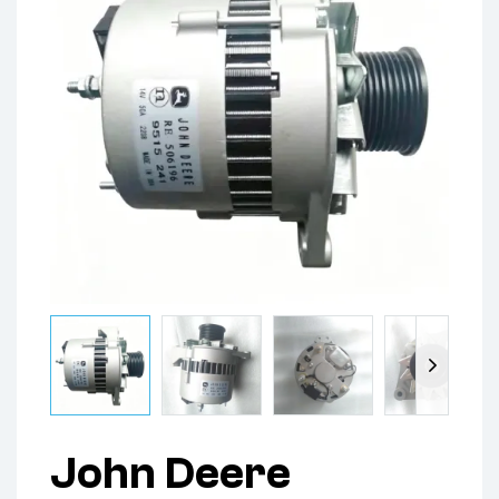
John Deere