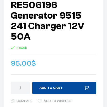
RE506196
Generator 9515
241 Charger 12V
50A
In stock
95.00
$
ADD TO CART
COMPARE
ADD TO WISHLIST