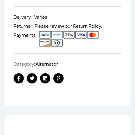
Delivery:
Varies
Returns: Please review our
Return Policy
.
Payments:
Category:
Alternator
Facebook
Twitter
Linkedin
Pinterest