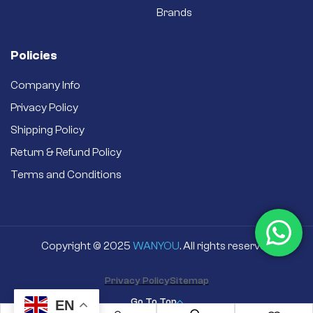
Brands
Policies
Company Info
Privacy Policy
Shipping Policy
Return & Refund Policy
Terms and Conditions
Copyright © 2025
WANYOU
. All rights reserved
Privacy Policy
Sitemap
Go To Top
EN