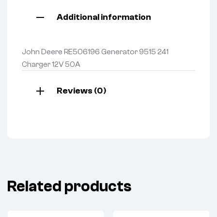
Additional information
John Deere RE506196 Generator 9515 241
Charger 12V 50A
Reviews (0)
Related products