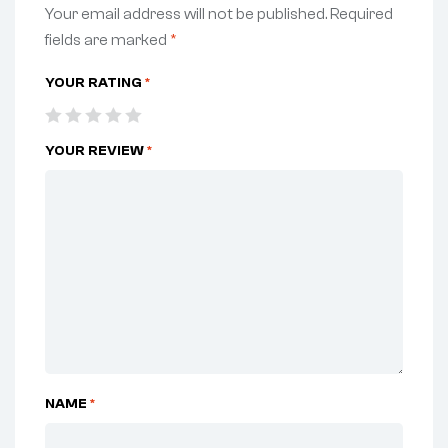
Your email address will not be published.
Required
fields are marked
*
YOUR RATING
*
YOUR REVIEW
*
NAME
*