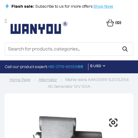
Flash sale:
Subscribe to us for more offers
Shop Now
(0)
$ USD
Call our product expert:
+86 0719-83156
68
Home Page
Alternator
Mahle Iskra AAK3399 11.203.254
AC Generator 12V 50A