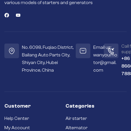
various models of starters and generators
Call 
No. 6098, Fuqiao District,
Email us:
supp
Bailang Auto Parts City,
wanyoumo
+86
Shiyan City, Hubei
tor@gmail.
866
Province, China
com
788
Customer
Categories
Help Center
Air starter
My Account
Alternator