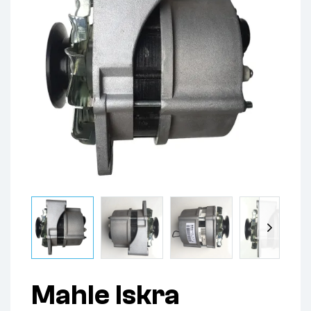
Mahle Iskra