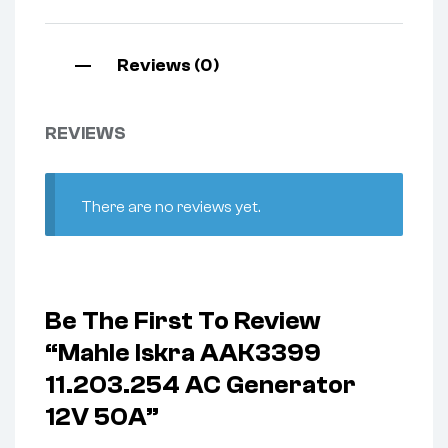
Reviews (0)
REVIEWS
There are no reviews yet.
Be The First To Review
“Mahle Iskra AAK3399
11.203.254 AC Generator
12V 50A”