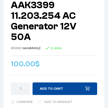
AAK3399
11.203.254 AC
Generator 12V
50A
BRAND:
lskra
MAHLE
In stock
100.00
$
ADD TO CART
COMPARE
ADD TO WISHLIST