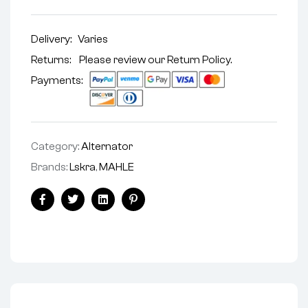
Delivery:
Varies
Returns: Please review our
Return Policy
.
Payments:
Category:
Alternator
Brands:
Lskra
,
MAHLE
Facebook
Twitter
Linkedin
Pinterest