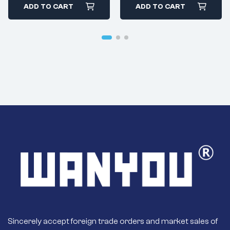
High-Power
ADD TO CART
ADD TO CART
Special Equipment
And Modified
Vehicles
Sincerely accept foreign trade orders and market sales of