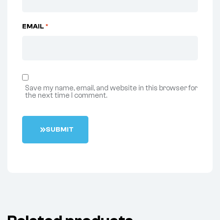
EMAIL
*
Save my name, email, and website in this browser for
the next time I comment.
S
U
B
M
I
T