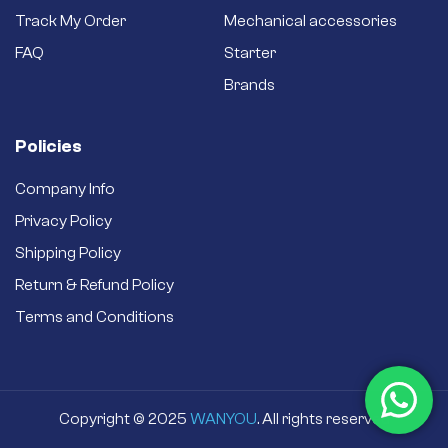
Track My Order
Mechanical accessories
FAQ
Starter
Brands
Policies
Company Info
Privacy Policy
Shipping Policy
Return & Refund Policy
Terms and Conditions
Copyright © 2025
WANYOU
. All rights reserved