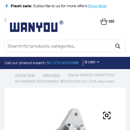
Flash sale:
Subscribe to us for more offers
Shop Now
(0)
$ USD
Call our product expert:
+86 0719-83156
68
Home Page
Alternator
Mahle MG462 1618477M91
1874681M91 1874758M92 1875955M1 12V 33A Alternator