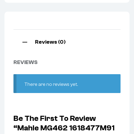
Reviews (0)
REVIEWS
There are no reviews yet.
Be The First To Review
“Mahle MG462 1618477M91