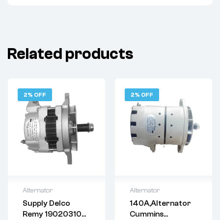
Related products
2% OFF
2% OFF
Alternator
Alternator
Supply Delco
140A,Alternator
Delivery:
Varies
Delivery:
Varies
Remy 19020310
Cummins
Returns: Please
Returns: Please