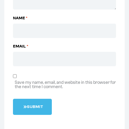
NAME
*
EMAIL
*
Save my name, email, and website in this browser for
the next time I comment.
S
U
B
M
I
T