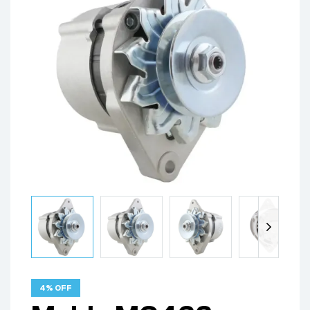
4% OFF