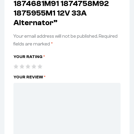
1874681M91 1874758M92
1875955M1 12V 33A
Alternator”
Your email address will not be published.
Required
fields are marked
*
YOUR RATING
*
YOUR REVIEW
*