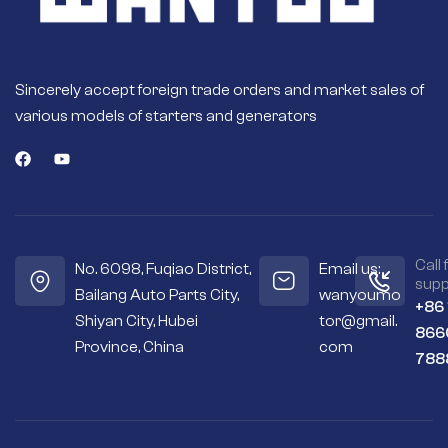
Sincerely accept foreign trade orders and market sales of
various models of starters and generators
Call 
No. 6098, Fuqiao District,
Email us:
supp
Bailang Auto Parts City,
wanyoumo
+86
Shiyan City, Hubei
tor@gmail.
866
Province, China
com
788