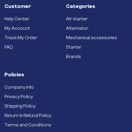
Customer
Categories
Help Center
Air starter
My Account
Alternator
Track My Order
Mechanical accessories
FAQ
Starter
Brands
Policies
Company Info
Privacy Policy
Shipping Policy
Return & Refund Policy
Terms and Conditions