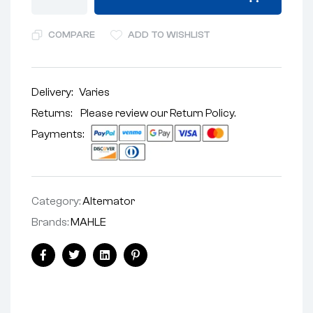
COMPARE
ADD TO WISHLIST
Delivery:
Varies
Returns: Please review our
Return Policy
.
Payments:
Category:
Alternator
Brands:
MAHLE
Facebook
Twitter
Linkedin
Pinterest