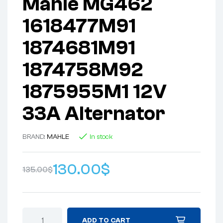
Mahle MG462
1618477M91
1874681M91
1874758M92
1875955M1 12V
33A Alternator
BRAND:
MAHLE
In stock
130.00
$
135.00
$
ADD TO CART