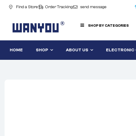
Find a Store
Order Tracking
send message
SHOP BY CATEGORIES
HOME
SHOP
ABOUT US
ELECTRONIC