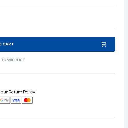
O CART
 TO WISHLIST
 our
Return Policy
.