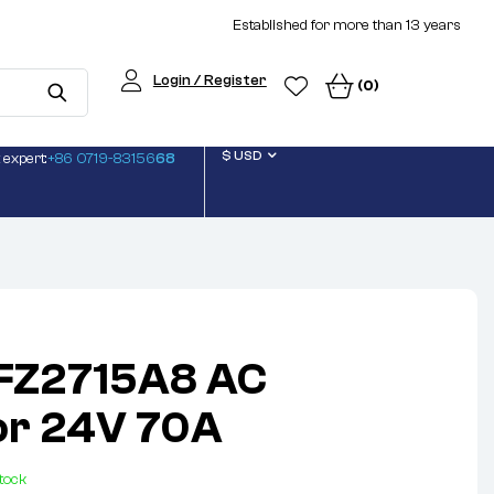
Established for more than 13 years
Login / Register
(0)
$ USD
 expert:
+86 0719-83156
68
JFZ2715A8 AC
or 24V 70A
stock