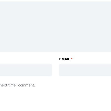
EMAIL
*
 next time I comment.