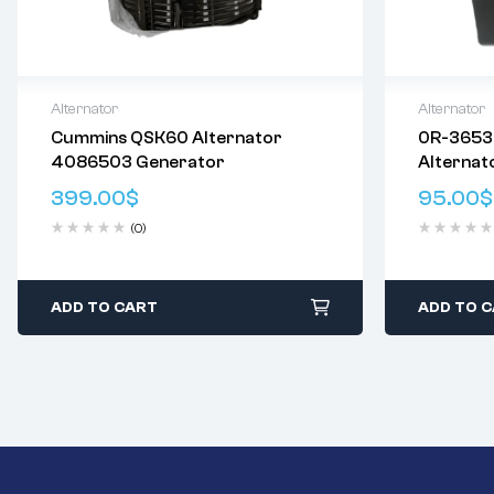
Alternator
Alternator
Cummins QSK60 Alternator
0R-3653
Delivery:
Varies
Delivery:
V
4086503 Generator
Alternat
Returns: Please review our
Return
Returns: P
3T1395 
Policy
.
Policy
.
399.00
$
95.00
$
7T2095 
(0)
ADD TO CART
ADD TO 