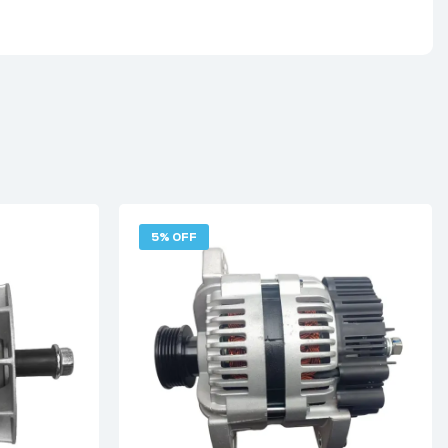
5% OFF