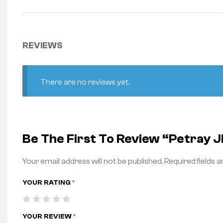
REVIEWS
There are no reviews yet.
Be The First To Review “Petray
Your email address will not be published.
Required fields 
YOUR RATING
*
YOUR REVIEW
*