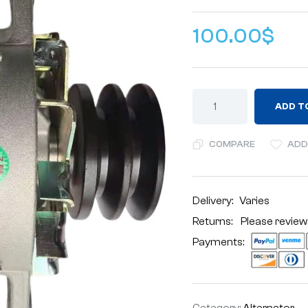
100.00
$
ADD T
COMPARE
ADD
Delivery:
Varies
Returns: Please review
Payments:
Category:
Alternator