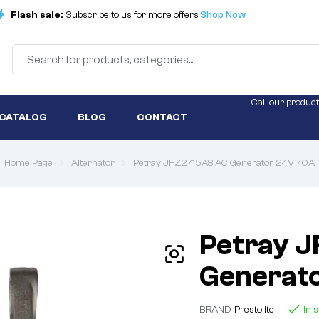
Flash sale:
Subscribe to us for more offers
Shop Now
Call our product
 CATALOG
BLOG
CONTACT
Home Page
Alternator
Petray JFZ2715A8 AC Generator 24V 70A
Petray 
Generat
BRAND:
Prestolite
In 