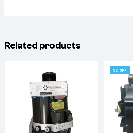
Related products
5% OFF