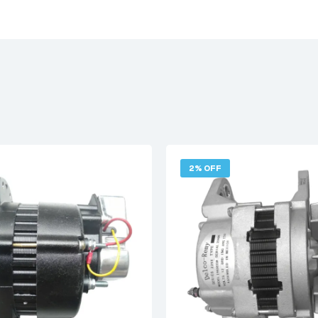
2% OFF