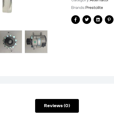
Brands:
Prestolite
Facebook
Twitter
Linkedin
Pi
Reviews (0)