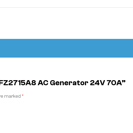
 JFZ2715A8 AC Generator 24V 70A”
are marked
*