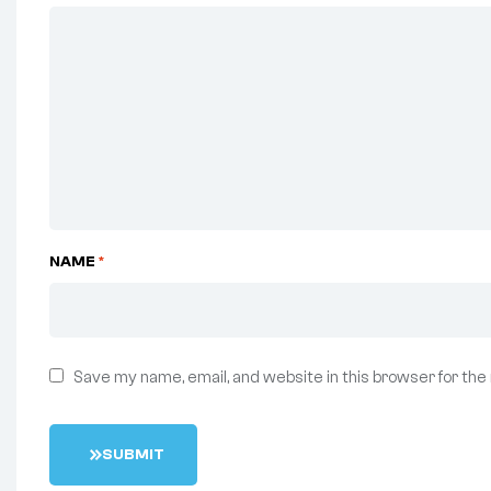
NAME
*
Save my name, email, and website in this browser for the
S
U
B
M
I
T