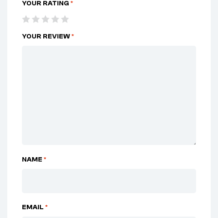
YOUR RATING
*
YOUR REVIEW
*
NAME
*
EMAIL
*