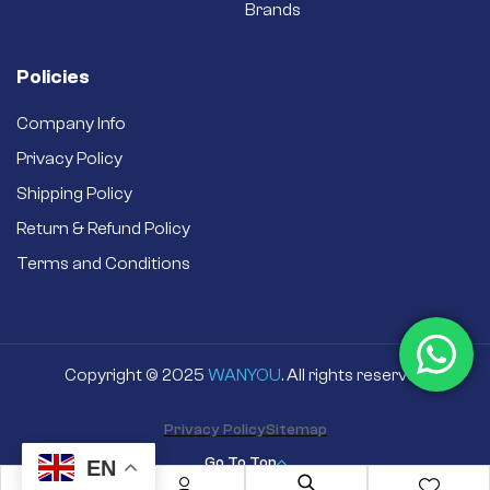
Brands
Policies
Company Info
Privacy Policy
Shipping Policy
Return & Refund Policy
Terms and Conditions
Copyright © 2025
WANYOU
. All rights reserved
Privacy Policy
Sitemap
Go To Top
EN