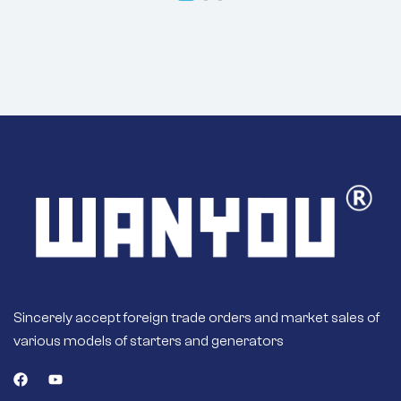
ALP3314WA
ALP9314WA For
CUMMINS Engines
B, C, K, L
10.0L/14.0L
Engine
Sincerely accept foreign trade orders and market sales of
various models of starters and generators