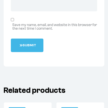
Save my name, email, and website in this browser for
the next time I comment.
S
U
B
M
I
T
Related products