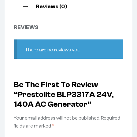
Reviews (0)
REVIEWS
There are no reviews yet.
Be The First To Review
“Prestolite BLP3317A 24V,
140A AC Generator”
Your email address will not be published.
Required
fields are marked
*