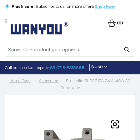
Flash sale:
Subscribe to us for more offers
Shop Now
(0)
$ USD
Call our product expert:
+86 0719-83156
68
Home Page
Alternator
Prestolite BLP3317A 24V, 140A AC
Generator