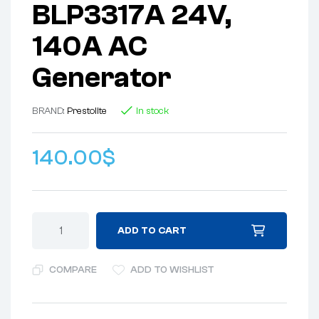
BLP3317A 24V,
140A AC
Generator
BRAND:
Prestolite
In stock
140.00
$
ADD TO CART
COMPARE
ADD TO WISHLIST