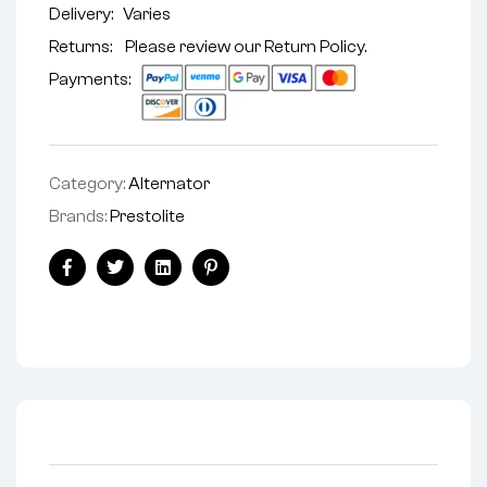
Delivery:
Varies
Returns: Please review our
Return Policy
.
Payments:
Category:
Alternator
Brands:
Prestolite
Facebook
Twitter
Linkedin
Pinterest