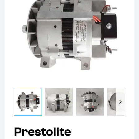
Prestolite