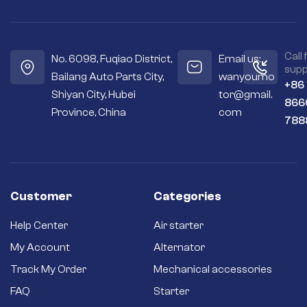
Call 
No. 6098, Fuqiao District,
Email us:
supp
Bailang Auto Parts City,
wanyoumo
+86
Shiyan City, Hubei
tor@gmail.
866
Province, China
com
788
Customer
Categories
Help Center
Air starter
My Account
Alternator
Track My Order
Mechanical accessories
FAQ
Starter