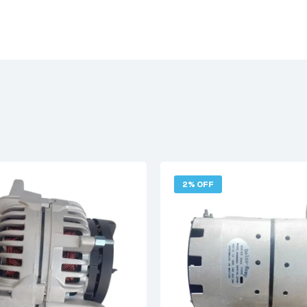
2% OFF