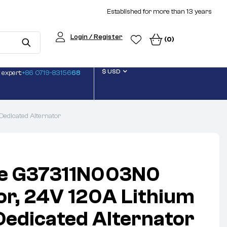
Established for more than 13 years
Login / Register
(0)
$ USD
 expert:
+86 0719-83156
68
Dedicated Alternator
ite G37311N003N0
or, 24V 120A Lithium
Dedicated Alternator