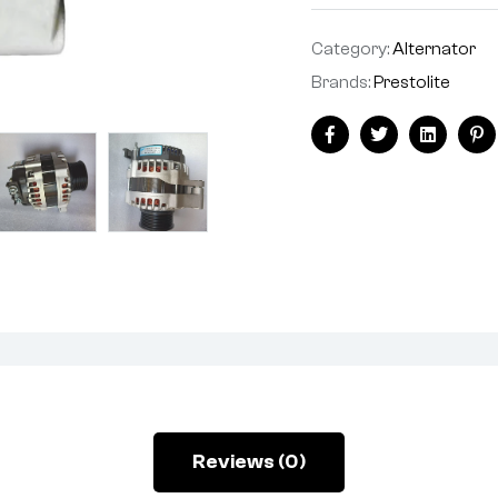
Category:
Alternator
Brands:
Prestolite
Facebook
Twitter
Linkedin
Pi
Reviews (0)