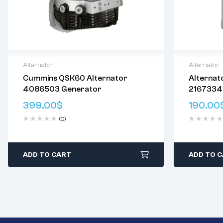
Alternator
Alternator
Cummins QSK60 Alternator
Alternat
Delivery:
Varies
Delivery:
V
4086503 Generator
2167334
Returns: Please review our
Return
Returns: P
0124655
Policy
.
Policy
.
399.00
$
190.00
0124655
(0)
ADD TO CART
ADD TO 