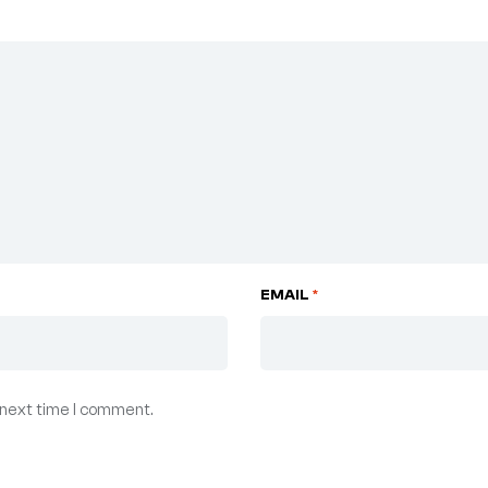
EMAIL
*
 next time I comment.