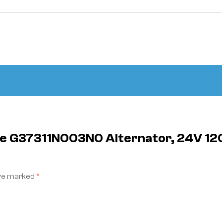
ite G37311N003N0 Alternator, 24V 12
are marked
*