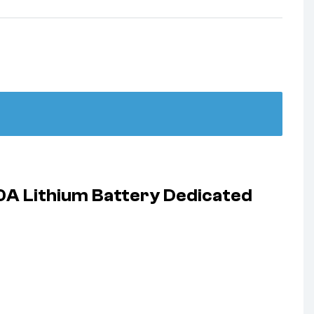
0A Lithium Battery Dedicated