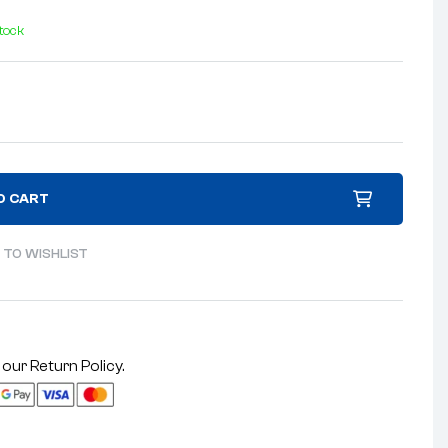
stock
O CART
 TO WISHLIST
 our
Return Policy
.