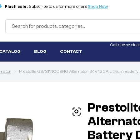
Flash sale:
Subscribe to us for more offers
Shop Now
Call our product
 CATALOG
BLOG
CONTACT
rnator
Prestolite G37311N003N0 Alternator, 24V 120A Lithium Battery 
Prestol
Alternat
Battery 