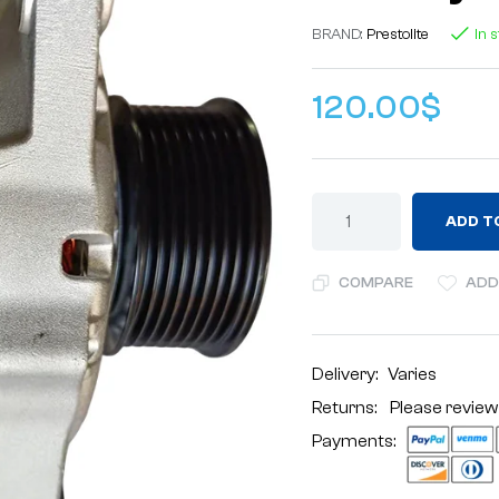
BRAND:
Prestolite
In 
120.00
$
ADD T
COMPARE
ADD
Delivery:
Varies
Returns: Please review
Payments: