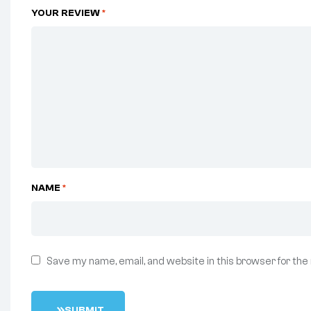
YOUR REVIEW
*
NAME
*
Save my name, email, and website in this browser for the
S
U
B
M
I
T