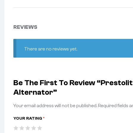
REVIEWS
There are no reviews yet.
Be The First To Review “Prestol
Alternator”
Your email address will not be published.
Required fields 
YOUR RATING
*