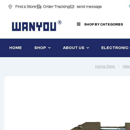
Find a Store
Order Tracking
send message
SHOP BY CATEGORIES
HOME
SHOP
ABOUT US
ELECTRONIC
Home Page
Alte