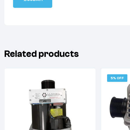
Related products
5% OFF