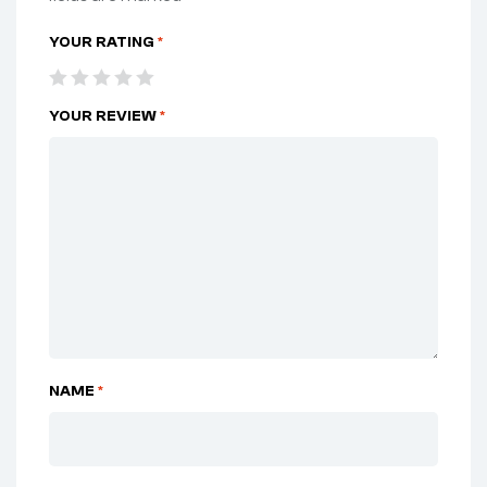
YOUR RATING
*
YOUR REVIEW
*
NAME
*