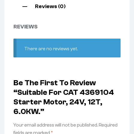
Reviews (0)
REVIEWS
There are no reviews yet.
Be The First To Review
“Suitable For CAT 4369104
Starter Motor, 24V, 12T,
6.0KW.”
Your email address will not be published.
Required
fields are marked
*