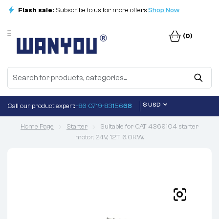
Flash sale:
Subscribe to us for more offers
Shop Now
(0)
$ USD
Call our product expert:
+86 0719-83156
68
Home Page
Starter
Suitable for CAT 4369104 starter
motor, 24V, 12T, 6.0KW.