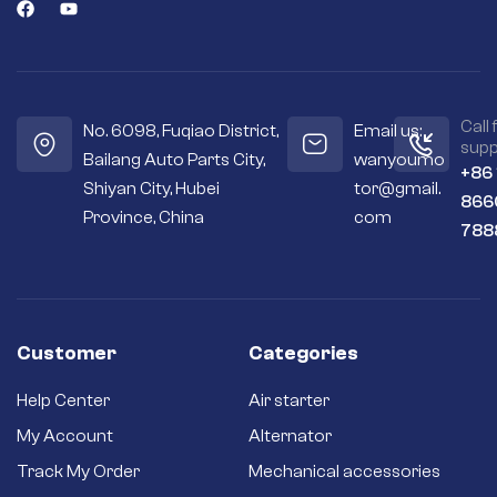
efficient engine
starts.
Seals out residue –
Sealed housings
and bearings keep
the internal
Call 
No. 6098, Fuqiao District,
Email us:
workings cleaner
supp
Bailang Auto Parts City,
wanyoumo
and drier.
+86
Shiyan City, Hubei
tor@gmail.
Premium
866
materials – Copper
Province, China
com
788
and silver contacts
instead of cheaper
aluminum or steel
ones.
Long-term
reliability – Quality
Customer
Categories
brushes and
bushings for a long
Help Center
Air starter
service life and
better efficiency.
My Account
Alternator
Brand new starter –
Track My Order
Mechanical accessories
Never settle for a