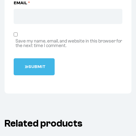
EMAIL
*
Save my name, email, and website in this browser for
the next time I comment.
S
U
B
M
I
T
Related products