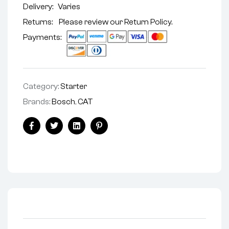
Delivery:
Varies
Returns: Please review our
Return Policy
.
Payments:
Category:
Starter
Brands:
Bosch
,
CAT
Facebook
Twitter
Linkedin
Pinterest