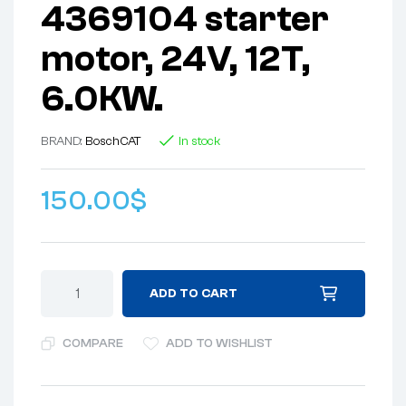
4369104 starter
motor, 24V, 12T,
6.0KW.
BRAND:
Bosch
CAT
In stock
150.00
$
ADD TO CART
COMPARE
ADD TO WISHLIST