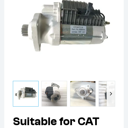
Suitable for CAT