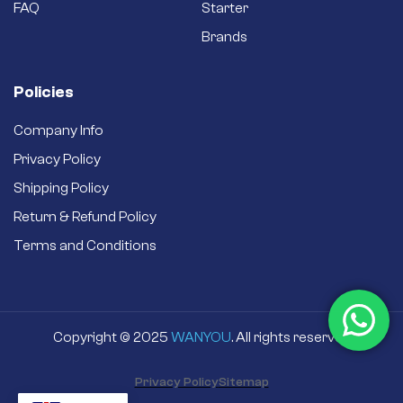
secondhand
FAQ
Starter
refurbished one.
Brands
Policies
Company Info
Privacy Policy
Shipping Policy
Return & Refund Policy
Terms and Conditions
Copyright © 2025
WANYOU
. All rights reserved
Privacy Policy
Sitemap