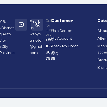
Customer
Cate
Call
098,
Email
for
 District,
us:
supp
Help Center
Air st
ng Auto
wanyo
ort:
My Account
Alter
+86
City,
umotor
165
Track My Order
Mech
 City,
@gmail.
8660
acce
Province,
com
FAQ
7888
Start
Bran
Go To Top
P
inery excavator 600-813-4410 starting motor 24V 3.5KW 9