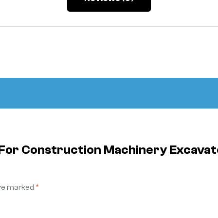
e For Construction Machinery Excav
are marked
*