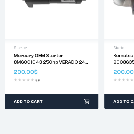
Starter
Starter
Mercury OEM Starter
Komatsu 
Delivery:
Varies
8M6001043 250hp VERADO 24V
6008635
Returns: Please review our
Return
14T
Genuine
Policy
.
200.00
$
200.00
0230003
(0)
Starter
ADD TO CART
ADD TO 