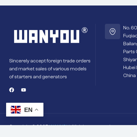
No. 6
Fuqiao
Baila
Parts 
Shiyan
Sincerely accept foreign trade orders
Hubei 
and market sales of various models
China
of starters and generators
EN
Copyright © 2025
WANYOU
. All rights reserved
You're viewing:
Suitable for construction mach