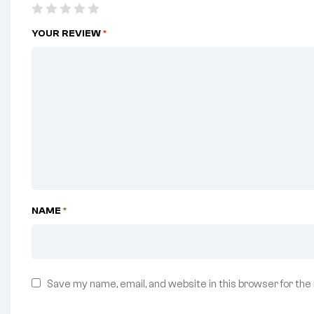
YOUR REVIEW
*
NAME
*
Save my name, email, and website in this browser for the