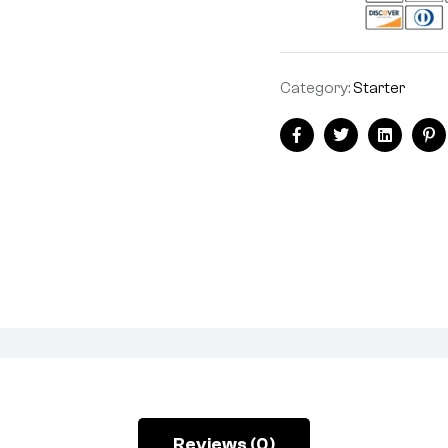
Category:
Starter
Facebook
Twitter
Linkedin
Pi
Reviews (0)