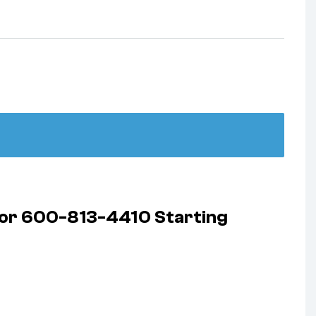
ator 600-813-4410 Starting