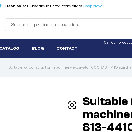
Flash sale:
Subscribe to us for more offers
Shop Now
Call our product
 CATALOG
BLOG
CONTACT
r
Suitable for construction machinery excavator 600-813-4410 starti
Suitable
machine
813-4410