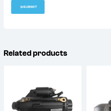
S
U
B
M
I
T
Related products