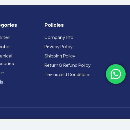
gories
Policies
arter
Company Info
nator
Privacy Policy
anical
Shipping Policy
ssories
Return & Refund Policy
er
Terms and Conditions
ds
rivacy Policy
Sitemap
T