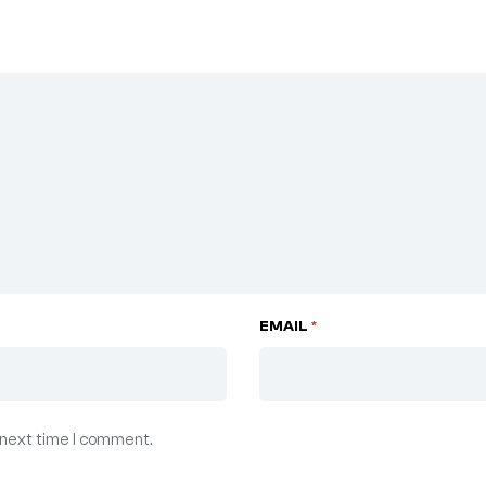
EMAIL
*
 next time I comment.