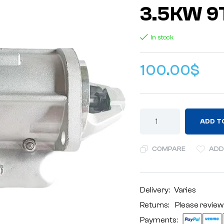
3.5KW 9
In stock
100.00
$
ADD T
COMPARE
ADD
Delivery:
Varies
Returns: Please review
Payments: