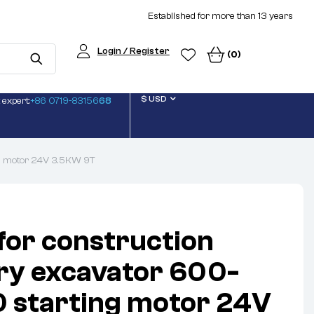
Established for more than 13 years
Login / Register
(0)
$ USD
 expert:
+86 0719-83156
68
ng motor 24V 3.5KW 9T
 for construction
ry excavator 600-
 starting motor 24V