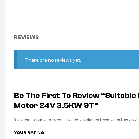
REVIEWS
There are no reviews yet.
Be The First To Review “Suitabl
Motor 24V 3.5KW 9T”
Your email address will not be published.
Required fields 
YOUR RATING
*