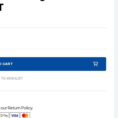
T
O CART
 TO WISHLIST
 our
Return Policy
.