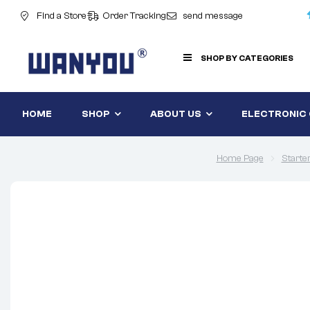
Find a Store
Order Tracking
send message
SHOP BY CATEGORIES
HOME
SHOP
ABOUT US
ELECTRONIC
Home Page
Starte