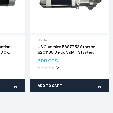
Starter
ction
US Cummins 5367753 Starter
Delivery:
Varies
3 0-
8201160 Delco 39MT Starter
eturn
Returns: Please review our
Return
V 12T
Motor
Policy
.
399.00
$
(0)
ADD TO CART