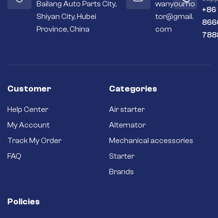
Bailang Auto Parts City,
wanyoumo
+86
Shiyan City, Hubei
tor@gmail.
866
Province, China
com
788
Customer
Categories
Help Center
Air starter
My Account
Alternator
Track My Order
Mechanical accessories
FAQ
Starter
Brands
Policies