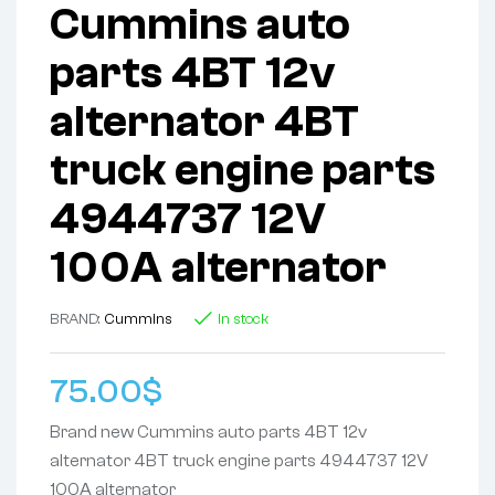
Cummins auto
parts 4BT 12v
alternator 4BT
truck engine parts
4944737 12V
100A alternator
BRAND:
Cummins
In stock
75.00
$
Brand new Cummins auto parts 4BT 12v
alternator 4BT truck engine parts 4944737 12V
100A alternator