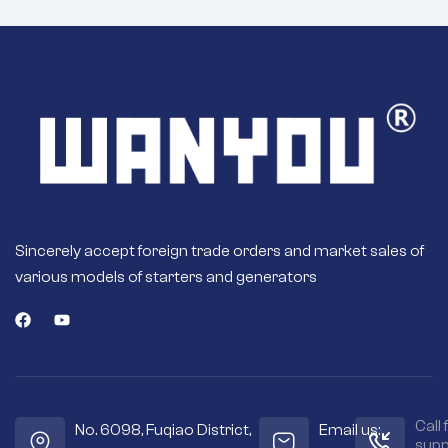
Sincerely accept foreign trade orders and market sales of
various models of starters and generators
Call 
No. 6098, Fuqiao District,
Email us:
supp