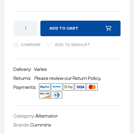
ADD TO CART
COMPARE
ADD TO WISHLIST
Delivery:
Varies
Returns: Please review our
Return Policy
.
Payments:
Category:
Alternator
Brands:
Cummins