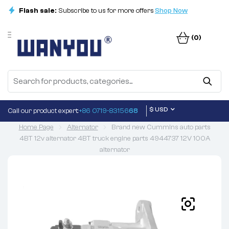
Flash sale:
Subscribe to us for more offers
Shop Now
(0)
$ USD
Call our product expert:
+86 0719-83156
68
Home Page
Alternator
Brand new Cummins auto parts
4BT 12v alternator 4BT truck engine parts 4944737 12V 100A
alternator