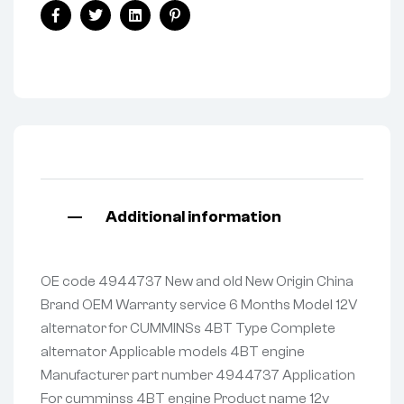
Facebook
Twitter
Linkedin
Pinterest
Additional information
OE code 4944737 New and old New Origin China
Brand OEM Warranty service 6 Months Model 12V
alternator for CUMMINSs 4BT Type Complete
alternator Applicable models 4BT engine
Manufacturer part number 4944737 Application
For cumminss 4BT engine Product name 12v