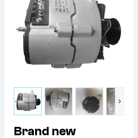
Brand new