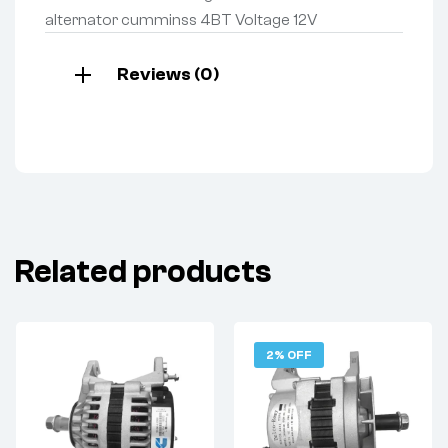
alternator cumminss 4BT Voltage 12V
Reviews (0)
Related products
2% OFF