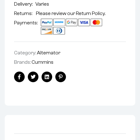
Delivery:
Varies
Returns: Please review our
Return Policy
.
Payments:
Category:
Alternator
Brands:
Cummins
Facebook
Twitter
Linkedin
Pinterest