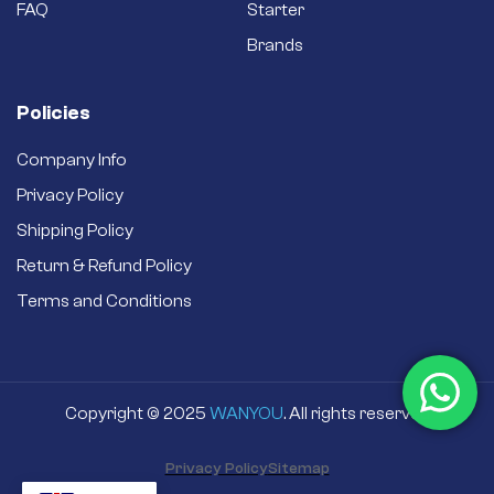
FAQ
Starter
Brands
Policies
Company Info
Privacy Policy
Shipping Policy
Return & Refund Policy
Terms and Conditions
Copyright © 2025
WANYOU
. All rights reserved
Privacy Policy
Sitemap