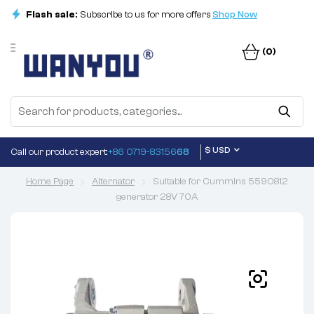
Flash sale:
Subscribe to us for more offers
Shop Now
(0)
$ USD
Call our product expert:
+86 0719-83156
68
Home Page
Alternator
Suitable for Cummins 5590812
generator 28V 70A