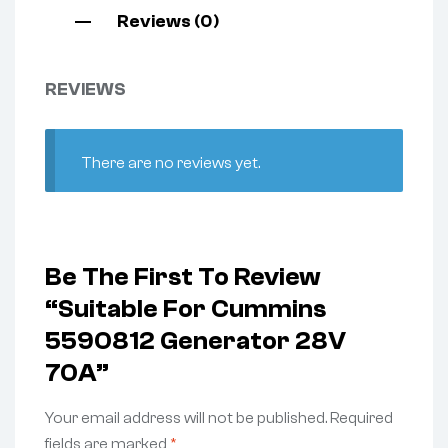
Reviews (0)
REVIEWS
There are no reviews yet.
Be The First To Review
“Suitable For Cummins
5590812 Generator 28V
70A”
Your email address will not be published.
Required
fields are marked
*