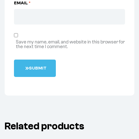
EMAIL
*
Save my name, email, and website in this browser for
the next time I comment.
S
U
B
M
I
T
Related products