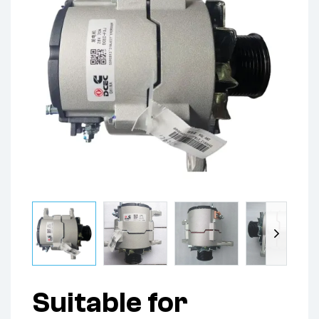
Suitable for