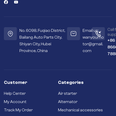
Call 
No. 6098, Fuqiao District,
Email us:
supp
Bailang Auto Parts City,
wanyoumo
+86
Shiyan City, Hubei
tor@gmail.
866
Province, China
com
788
Customer
Categories
Help Center
Air starter
My Account
Alternator
Track My Order
Mechanical accessories