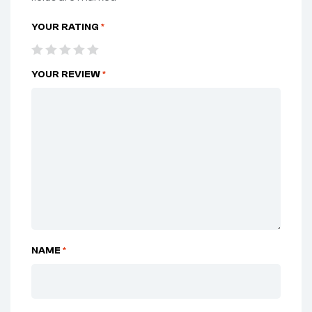
YOUR RATING
*
YOUR REVIEW
*
NAME
*