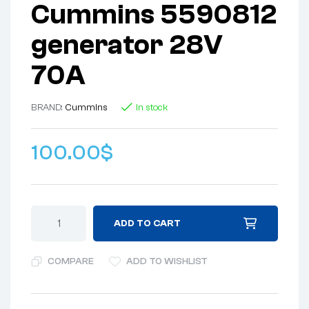
Cummins 5590812
generator 28V
70A
BRAND:
Cummins
In stock
100.00
$
ADD TO CART
COMPARE
ADD TO WISHLIST