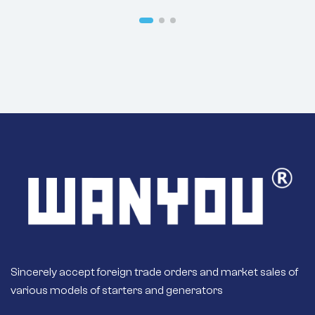
8SC3110VC117
8SC3110VC118
Sincerely accept foreign trade orders and market sales of
various models of starters and generators