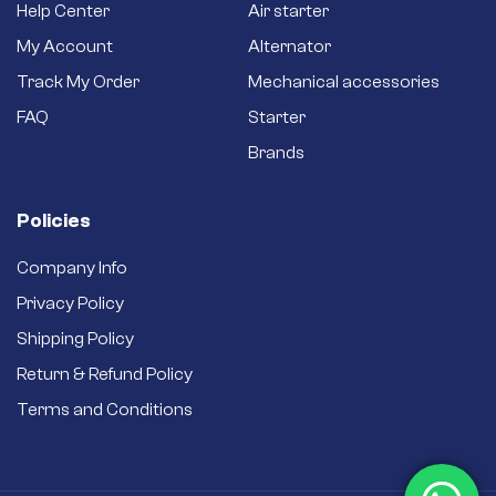
Help Center
Air starter
My Account
Alternator
Track My Order
Mechanical accessories
FAQ
Starter
Brands
Policies
Company Info
Privacy Policy
Shipping Policy
Return & Refund Policy
Terms and Conditions