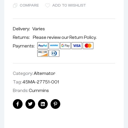
COMPARE
ADD TO WISHLIST
Delivery:
Varies
Returns: Please review our
Return Policy
.
Payments:
Category:
Alternator
Tag:
45MA-27751-001
Brands:
Cummins
Facebook
Twitter
Linkedin
Pinterest