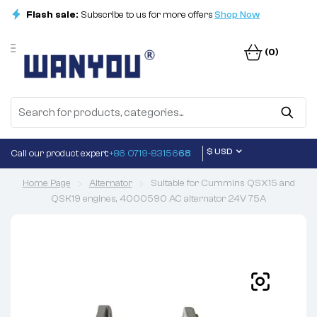
Flash sale:
Subscribe to us for more offers
Shop Now
(0)
$ USD
Call our product expert:
+86 0719-83156
68
Home Page
Alternator
Suitable for Cummins QSX15 and
QSK19 engines, 4000590 AC alternator 24V 75A