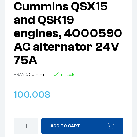
Cummins QSX15
and QSK19
engines, 4000590
AC alternator 24V
75A
BRAND:
Cummins
In stock
100.00
$
ADD TO CART