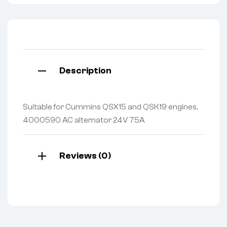
Description
Suitable for Cummins QSX15 and QSK19 engines,
4000590 AC alternator 24V 75A
Reviews (0)