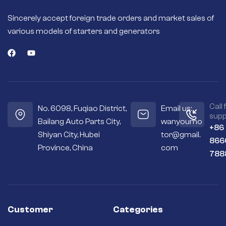
Sincerely accept foreign trade orders and market sales of
various models of starters and generators
Call 
No. 6098, Fuqiao District,
Email us:
supp
Bailang Auto Parts City,
wanyoumo
+86
Shiyan City, Hubei
tor@gmail.
866
Province, China
com
788
Customer
Categories