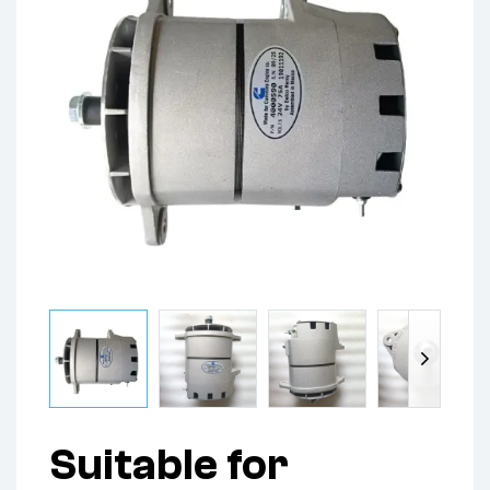
Suitable for