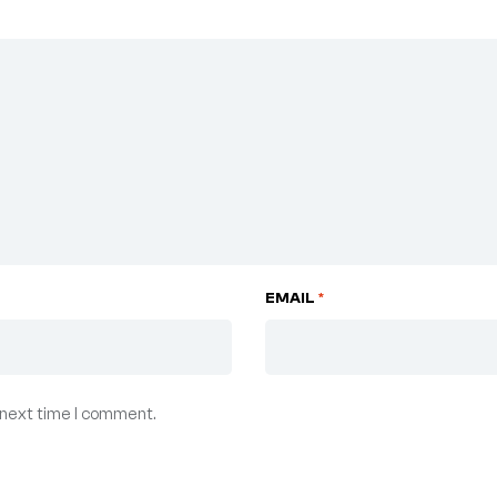
EMAIL
*
 next time I comment.