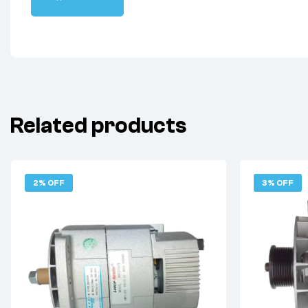
Related products
2% OFF
3% OFF