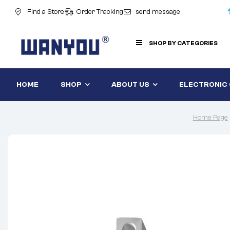
Find a Store
Order Tracking
send message
SHOP BY CATEGORIES
HOME
SHOP
ABOUT US
ELECTRONIC
Home Page