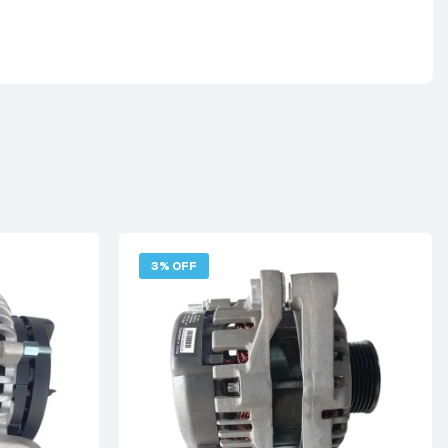
3% OFF