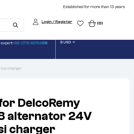
Established for more than 13 years
Login / Register
(0)
$ USD
 expert:
+86 0719-83156
68
40si charger
 for DelcoRemy
 alternator 24V
i charger