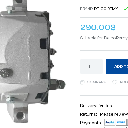
BRAND:
DELCO REMY
290.00
$
Suitable for DelcoRem
ADD T
COMPARE
ADD
Delivery:
Varies
Returns: Please review
Payments: