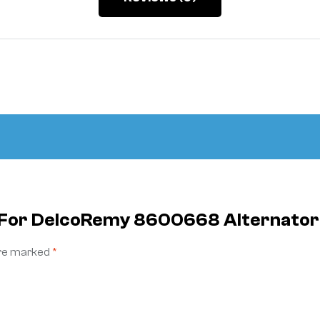
le For DelcoRemy 8600668 Alternato
are marked
*