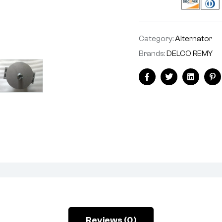
Category:
Alternator
Brands:
DELCO REMY
Facebook
Twitter
Linkedin
Pi
Reviews (0)