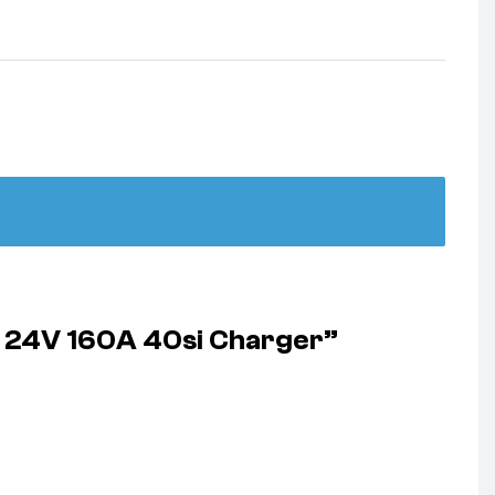
r 24V 160A 40si Charger”