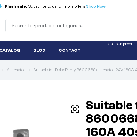
Flash sale:
Subscribe to us for more offers
Shop Now
Call our product
 CATALOG
BLOG
CONTACT
Alternator
Suitable for DelcoRemy 8600668 alternator 24V 160A 
Suitable
8600668
160A 40s