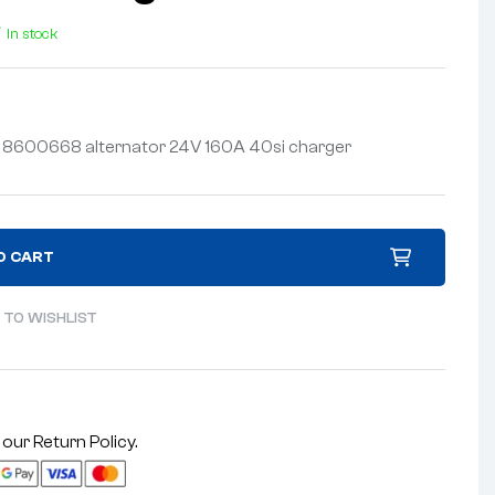
In stock
y 8600668 alternator 24V 160A 40si charger
O CART
 TO WISHLIST
 our
Return Policy
.