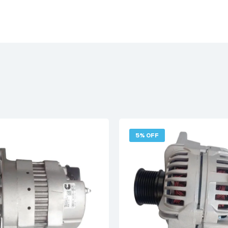
5% OFF