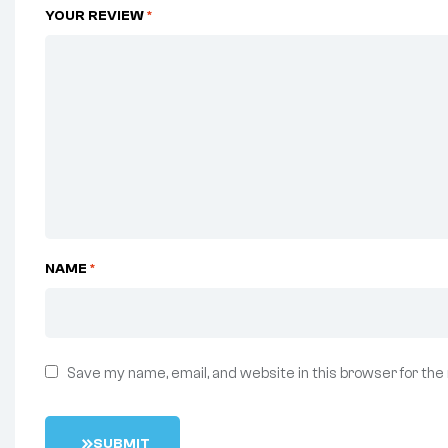
YOUR REVIEW
*
NAME
*
Save my name, email, and website in this browser for the
S
U
B
M
I
T