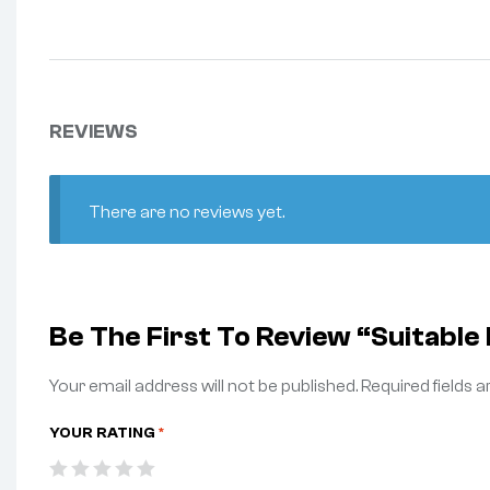
REVIEWS
There are no reviews yet.
Be The First To Review “Suitab
Your email address will not be published.
Required fields 
YOUR RATING
*