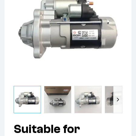
Suitable for