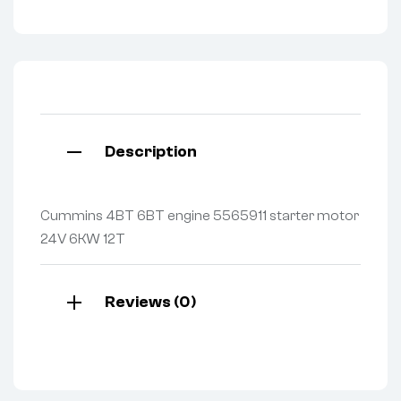
Description
Cummins 4BT 6BT engine 5565911 starter motor
24V 6KW 12T
Reviews (0)