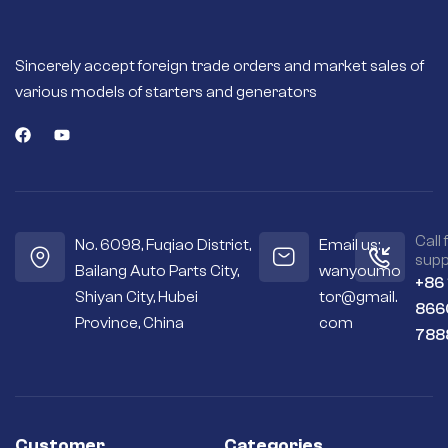
Sincerely accept foreign trade orders and market sales of
various models of starters and generators
Call 
No. 6098, Fuqiao District,
Email us:
supp
Bailang Auto Parts City,
wanyoumo
+86
Shiyan City, Hubei
tor@gmail.
866
Province, China
com
788
Customer
Categories