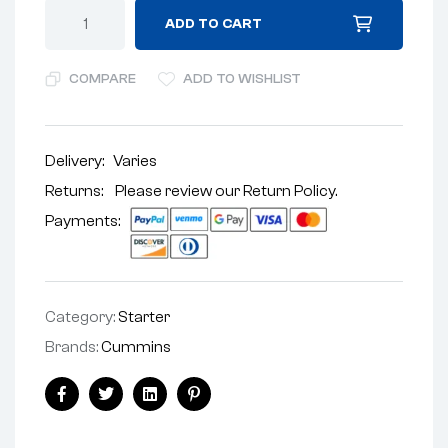
ADD TO CART
COMPARE
ADD TO WISHLIST
Delivery:
Varies
Returns: Please review our
Return Policy
.
Payments:
Category:
Starter
Brands:
Cummins
Facebook
Twitter
Linkedin
Pinterest