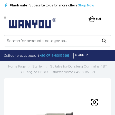
Flash sale:
Subscribe to us for more offers
Shop Now
(0)
$ USD
Call our product expert:
+86 0719-83156
68
Home Page
Starter
Suitable for Dongfeng Cummins 4BT
6BT engine 5565911 starter motor 24V 6KW 12T