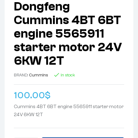
Dongfeng
Cummins 4BT 6BT
engine 5565911
starter motor 24V
6KW 12T
BRAND:
Cummins
In stock
100.00
$
Cummins 4BT 6BT engine 5565911 starter motor
24V 6KW 12T