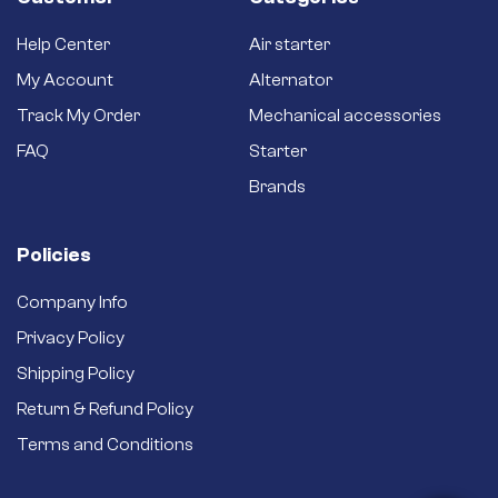
Help Center
Air starter
My Account
Alternator
Track My Order
Mechanical accessories
FAQ
Starter
Brands
Policies
Company Info
Privacy Policy
Shipping Policy
Return & Refund Policy
Terms and Conditions