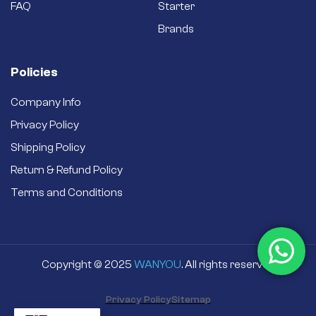
FAQ
Starter
Brands
Policies
Company Info
Privacy Policy
Shipping Policy
Return & Refund Policy
Terms and Conditions
Copyright © 2025
WANYOU
. All rights reserved
Privacy Policy
Sitemap