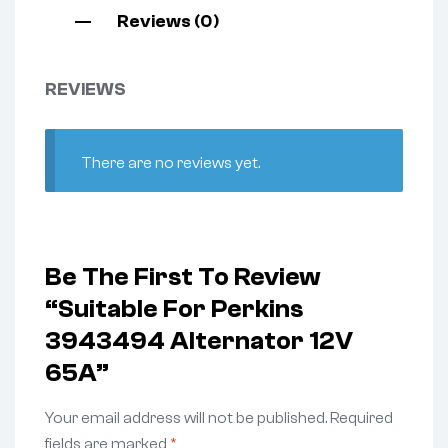
Reviews (0)
REVIEWS
There are no reviews yet.
Be The First To Review
“Suitable For Perkins
3943494 Alternator 12V
65A”
Your email address will not be published.
Required
fields are marked
*