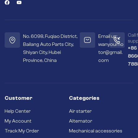
Call 
No. 6098, Fuqiao District,
Email us:
supp
Bailang Auto Parts City,
wanyoumo
+86
Shiyan City, Hubei
tor@gmail.
866
Province, China
com
788
Customer
Categories
Help Center
Air starter
My Account
Alternator
Track My Order
Mechanical accessories