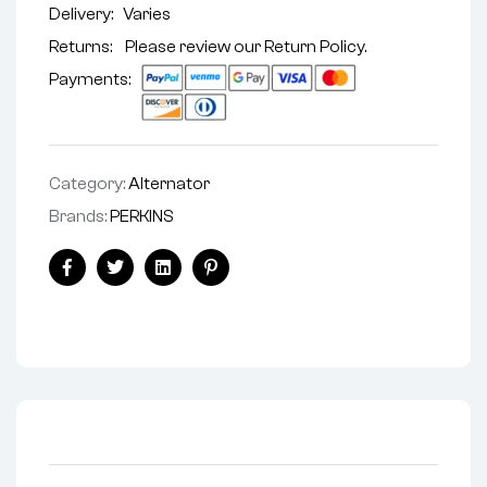
Delivery:
Varies
Returns: Please review our
Return Policy
.
Payments:
Category:
Alternator
Brands:
PERKINS
Facebook
Twitter
Linkedin
Pinterest