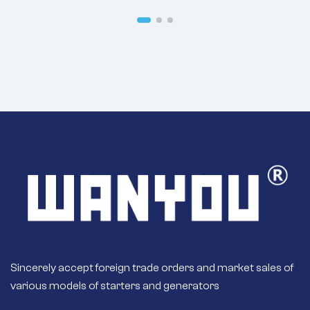
Sincerely accept foreign trade orders and market sales of
various models of starters and generators