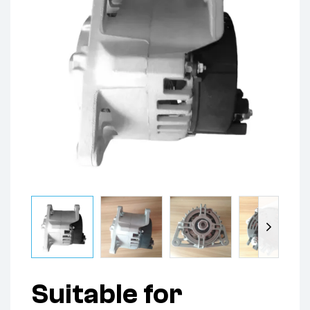
Suitable for