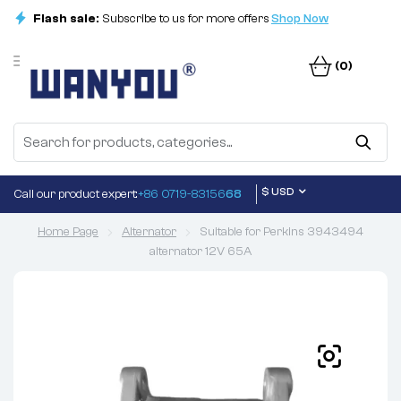
Flash sale:
Subscribe to us for more offers
Shop Now
(0)
$ USD
Call our product expert:
+86 0719-83156
68
Home Page
Alternator
Suitable for Perkins 3943494
alternator 12V 65A