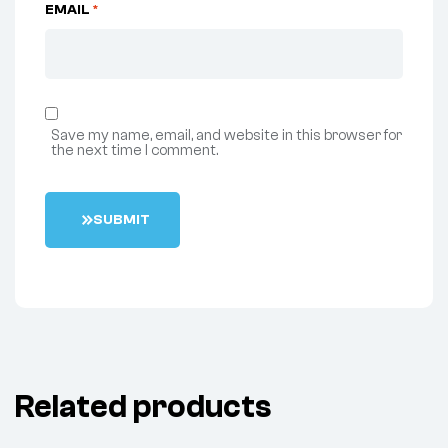
EMAIL
*
Save my name, email, and website in this browser for
the next time I comment.
S
U
B
M
I
T
Related products