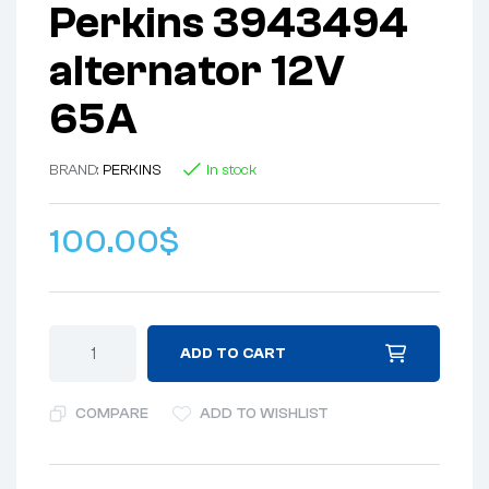
Perkins 3943494
alternator 12V
65A
BRAND:
PERKINS
In stock
100.00
$
ADD TO CART
COMPARE
ADD TO WISHLIST