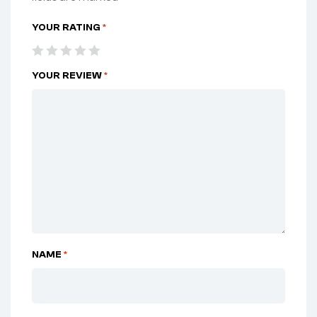
YOUR RATING
*
YOUR REVIEW
*
NAME
*