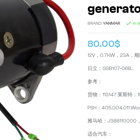
generat
BRAND:
YANMAR
In 
80.00
$
12V，0.7KW，23A
日立：GSB107-06B…
参考：
货物：113147 莱斯特：1
PSH：405.004.011 W
雅马哈：J388110000，J
适合汽车：