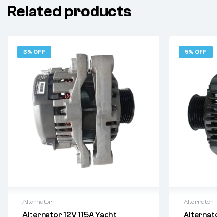
Related products
3% OFF
5% OFF
Alternator
Alternator
Alternator 12V 115A Yacht
Alternat