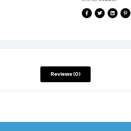
Facebook
Twitter
Linkedin
Pi
Reviews (0)