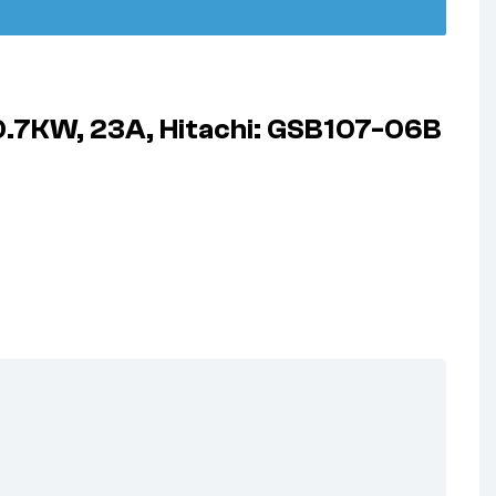
 0.7KW, 23A, Hitachi: GSB107-06B