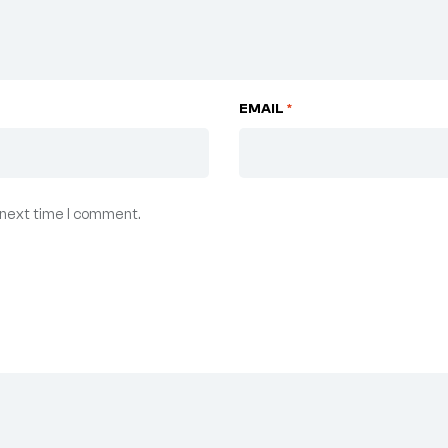
EMAIL
*
 next time I comment.