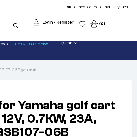
Established for more than 13 years
Login / Register
(0)
$ USD
 expert:
+86 0719-83156
68
 GSB107-06B generator
 for Yamaha golf cart
 12V, 0.7KW, 23A,
 GSB107-06B