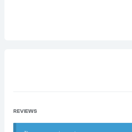
REVIEWS