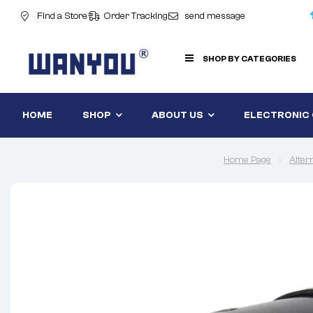
Find a Store
Order Tracking
send message
SHOP BY CATEGORIES
HOME
SHOP
ABOUT US
ELECTRONIC
Home Page
Alter