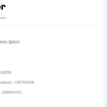
or
stock
，顺时针/逆时针
5425N
oodauto：DST10006
388110011…