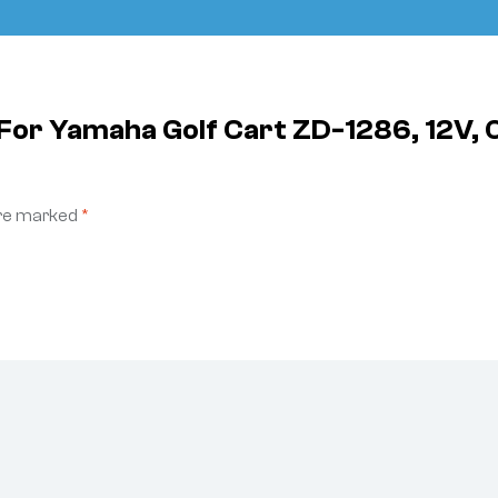
e For Yamaha Golf Cart ZD-1286, 12V,
are marked
*