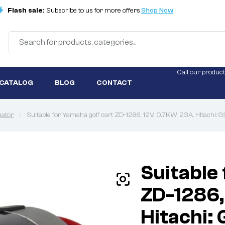
Flash sale:
Subscribe to us for more offers
Shop Now
Call our product
 CATALOG
BLOG
CONTACT
nator
Suitable for Yamaha golf cart ZD-1286, 12V, 0.7KW, 23A, Hitachi:
Suitable
ZD-1286,
Hitachi: