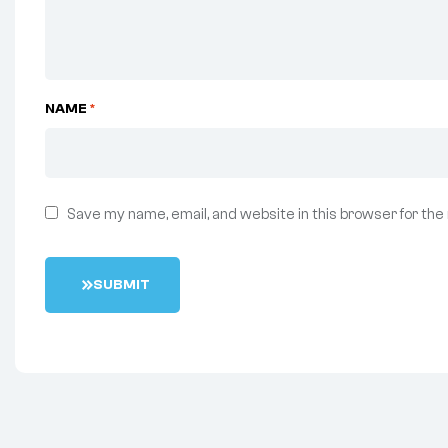
NAME
*
Save my name, email, and website in this browser for the
S
U
B
M
I
T