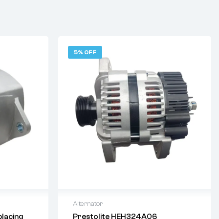
5% OFF
Alternator
lacing
Prestolite HEH324A06