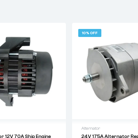
10% OFF
Alternator
or 12V 70A Ship Engine
24V 175A Alternator Rep