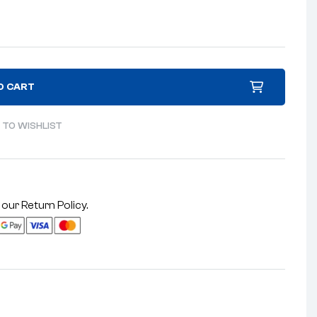
O CART
 TO WISHLIST
 our
Return Policy
.