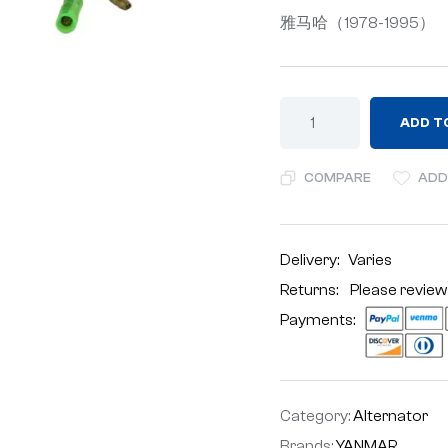
雅马哈（1978-1995）
ADD T
COMPARE
ADD
Delivery:
Varies
Returns: Please review
Payments:
Category:
Alternator
Brands:
YANMAR