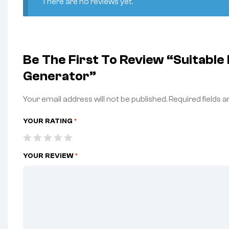
There are no reviews yet.
Be The First To Review “Suitabl
Generator”
Your email address will not be published.
Required fields 
YOUR RATING
*
YOUR REVIEW
*