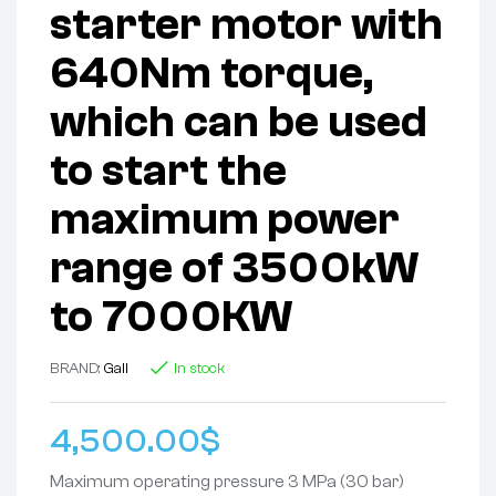
starter motor with
640Nm torque,
which can be used
to start the
maximum power
range of 3500kW
to 7000KW
BRAND:
Gali
In stock
4,500.00
$
Maximum operating pressure 3 MPa (30 bar)