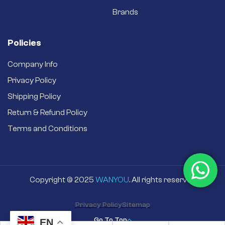
Brands
Policies
Company Info
Privacy Policy
Shipping Policy
Return & Refund Policy
Terms and Conditions
Copyright © 2025
WANYOU
. All rights reserved
Privacy Policy
Sitemap
Go To Top
EN