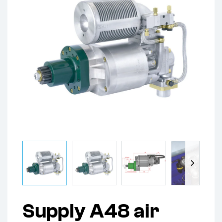
Supply A48 air