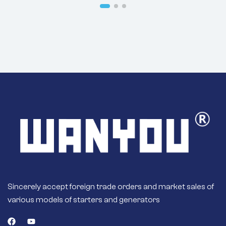
Motor
Sincerely accept foreign trade orders and market sales of
various models of starters and generators