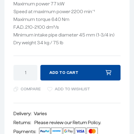
Maximum power 77 kW
Speed ​​at maximum power 2200 min⁻¹
Maximum torque 640 Nm
F.A.D. 210-2100 dm³/s
Minimum intake pipe diameter 45 mm (1-3/4 in)
Dry weight 34 kg / 75 lb
ADD TO CART
COMPARE
ADD TO WISHLIST
Delivery:
Varies
Returns: Please review our
Return Policy
.
Payments: