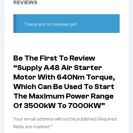
REVIEWS
There are no reviews yet.
Be The First To Review
“Supply A48 Air Starter
Motor With 640Nm Torque,
Which Can Be Used To Start
The Maximum Power Range
Of 3500kW To 7000KW”
Your email address will not be published.
Required
fields are marked
*