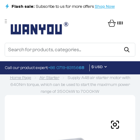
Flash sale:
Subscribe to us for more offers
Shop Now
(0)
$ USD
Call our product expert:
+86 0719-83156
68
Home Page
Air Starter
Supply A48 air starter motor with
640Nm torque, which can be used to start the maximum power
range of 3500kW to 7000KW