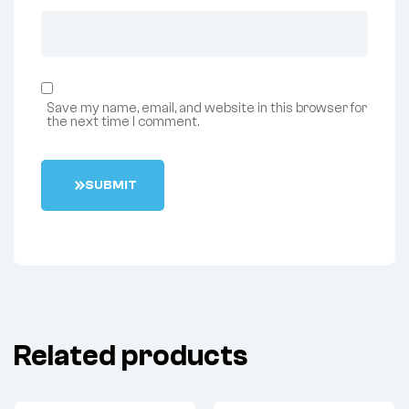
Save my name, email, and website in this browser for
the next time I comment.
S
U
B
M
I
T
Related products