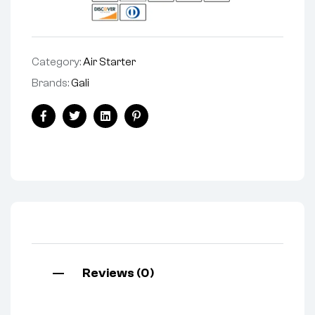
Category:
Air Starter
Brands:
Gali
Facebook
Twitter
Linkedin
Pinterest
Reviews (0)