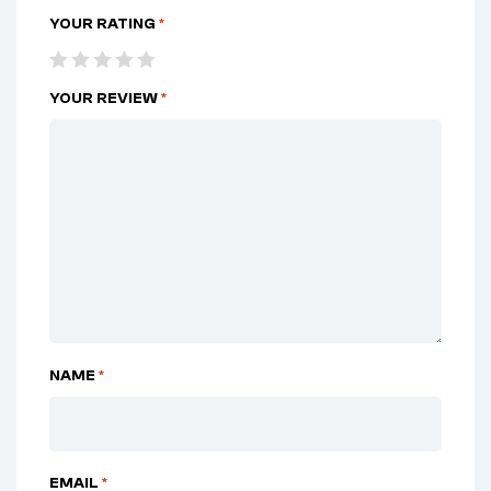
YOUR RATING
*
YOUR REVIEW
*
NAME
*
EMAIL
*