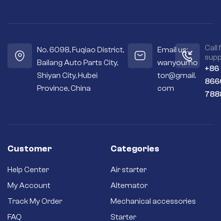
Call 
No. 6098, Fuqiao District,
Email us:
supp
Bailang Auto Parts City,
wanyoumo
+86
Shiyan City, Hubei
tor@gmail.
866
Province, China
com
788
Customer
Categories
Help Center
Air starter
My Account
Alternator
Track My Order
Mechanical accessories
FAQ
Starter