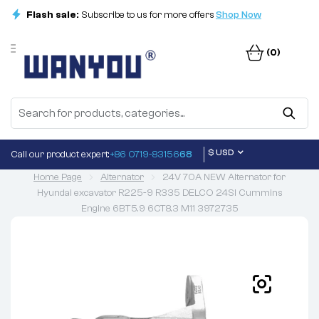
Flash sale:
Subscribe to us for more offers
Shop Now
(0)
$ USD
Call our product expert:
+86 0719-83156
68
Home Page
Alternator
24V 70A NEW Alternator for
Hyundai excavator R225-9 R335 DELCO 24SI Cummins
Engine 6BT5.9 6CT8.3 M11 3972735