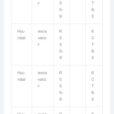
r
3
T
5-
8.
9
3
Hyu
exca
R
6
ndai
vato
3
C
r
3
T
5-
8.
9
3
Hyu
exca
R
6
ndai
vato
3
C
r
3
T
5-
8.
9
3