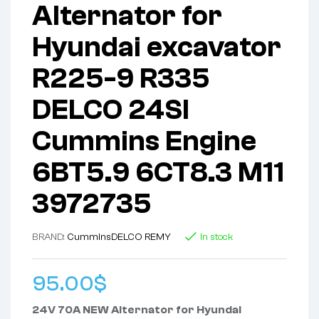
Alternator for
Hyundai excavator
R225-9 R335
DELCO 24SI
Cummins Engine
6BT5.9 6CT8.3 M11
3972735
BRAND:
Cummins
DELCO REMY
In stock
95.00
$
24V 70A NEW Alternator for Hyundai