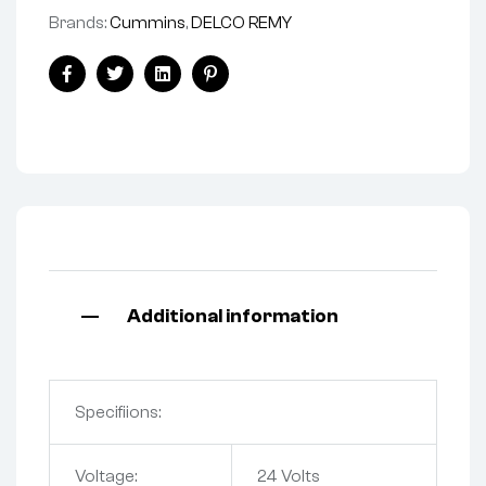
Brands:
Cummins
,
DELCO REMY
Facebook
Twitter
Linkedin
Pinterest
Additional information
Specifiions:
Voltage:
24 Volts