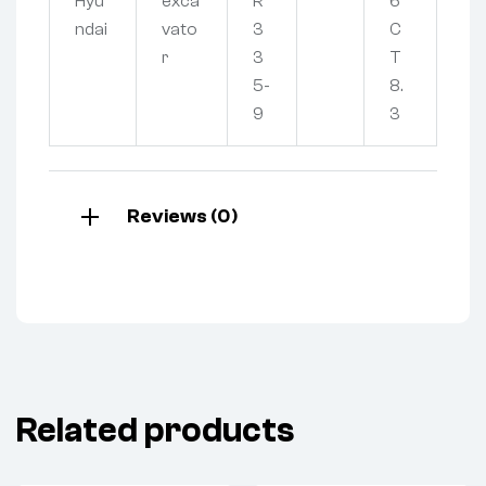
Hyu
exca
R
6
ndai
vato
3
C
r
3
T
5-
8.
9
3
Reviews (0)
Related products