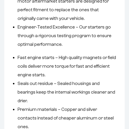
motor aftermarket starters are designed for
perfect fitment to replace the ones that
originally came with your vehicle.
Engineer-Tested Excellence – Our starters go
through a rigorous testing program to ensure
optimal performance.
Fast engine starts – High quality magnets or field
coils deliver more torque for fast and efficient
engine starts.
Seals out residue – Sealed housings and
bearings keep the internal workings cleaner and
drier.
Premium materials – Copper and silver
contacts instead of cheaper aluminum or steel
ones.