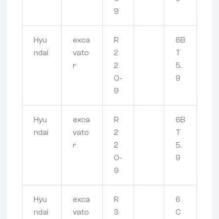
9
Hyu
exca
R
6B
ndai
vato
2
T
r
2
5.
0-
9
9
Hyu
exca
R
6B
ndai
vato
2
T
r
2
5.
0-
9
9
Hyu
exca
R
6
ndai
vato
3
C