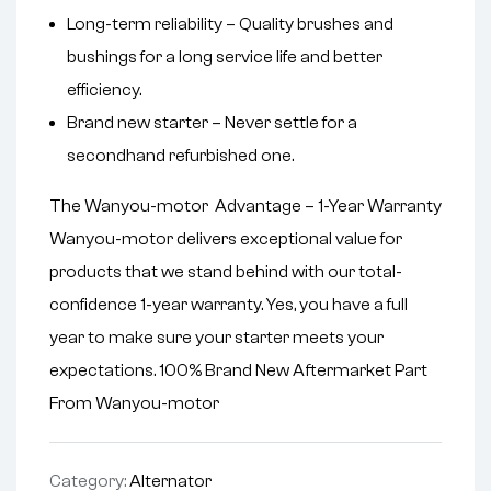
Long-term reliability – Quality brushes and
bushings for a long service life and better
efficiency.
Brand new starter – Never settle for a
secondhand refurbished one.
The Wanyou-motor Advantage – 1-Year Warranty
Wanyou-motor delivers exceptional value for
products that we stand behind with our total-
confidence 1-year warranty. Yes, you have a full
year to make sure your starter meets your
expectations. 100% Brand New Aftermarket Part
From Wanyou-motor
Category:
Alternator