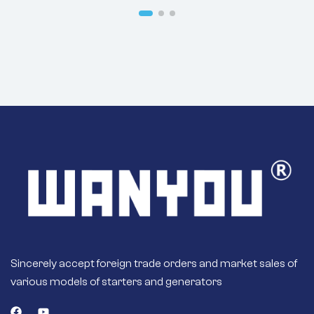
R250LC7
Sincerely accept foreign trade orders and market sales of
various models of starters and generators