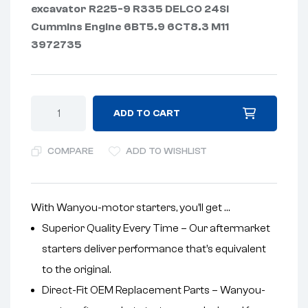
excavator R225-9 R335 DELCO 24SI
Cummins Engine 6BT5.9 6CT8.3 M11
3972735
ADD TO CART
COMPARE
ADD TO WISHLIST
With Wanyou-motor starters, you’ll get …
Superior Quality Every Time – Our aftermarket
starters deliver performance that’s equivalent
to the original.
Direct-Fit OEM Replacement Parts – Wanyou-