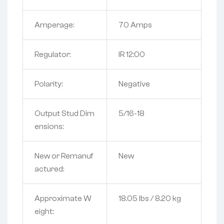
Amperage:
70 Amps
Regulator:
IR 12:00
Polarity:
Negative
Output Stud Dim
5/16-18
ensions:
New or Remanuf
New
actured:
Approximate W
18.05 lbs / 8.20 kg
eight: