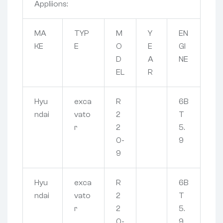
Appliions:
MA
TYP
M
Y
EN
KE
E
O
E
GI
D
A
NE
EL
R
Hyu
exca
R
6B
ndai
vato
2
T
r
2
5.
0-
9
9
Hyu
exca
R
6B
ndai
vato
2
T
r
2
5.
0-
9