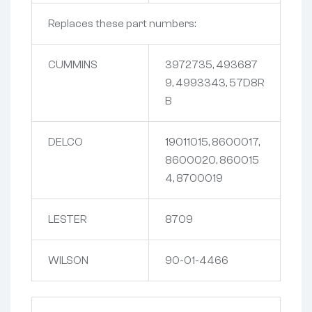
Replaces these part numbers:
CUMMINS
3972735, 493687
9, 4993343, 57D8R
B
DELCO
19011015, 8600017,
8600020, 860015
4, 8700019
LESTER
8709
WILSON
90-01-4466