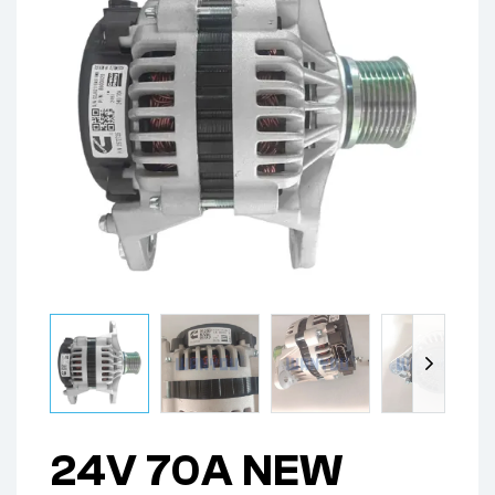
24V 70A NEW