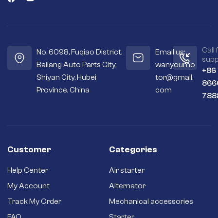
Call 
No. 6098, Fuqiao District,
Email us:
supp
Bailang Auto Parts City,
wanyoumo
+86
Shiyan City, Hubei
tor@gmail.
866
Province, China
com
788
Customer
Categories
Help Center
Air starter
My Account
Alternator
Track My Order
Mechanical accessories
FAQ
Starter