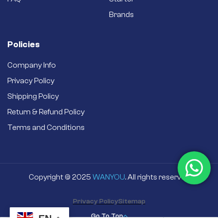
Brands
Policies
Company Info
Privacy Policy
Shipping Policy
Return & Refund Policy
Terms and Conditions
Copyright © 2025
WANYOU
. All rights reserved
Privacy Policy
Sitemap
Go To Top