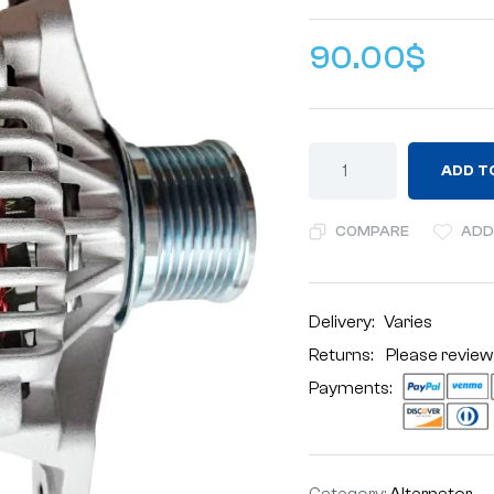
90.00
$
ADD T
COMPARE
ADD
Delivery:
Varies
Returns: Please review
Payments:
Category:
Alternator