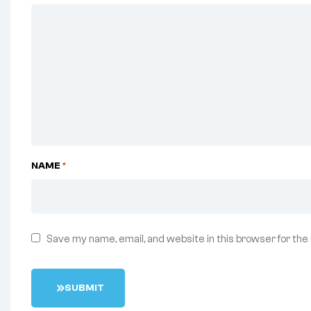
NAME
*
Save my name, email, and website in this browser for the
S
U
B
M
I
T