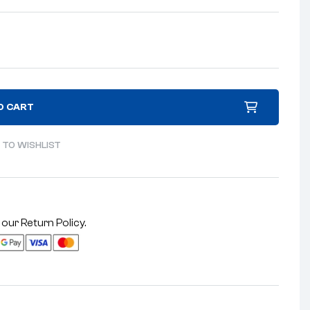
O CART
 TO WISHLIST
 our
Return Policy
.