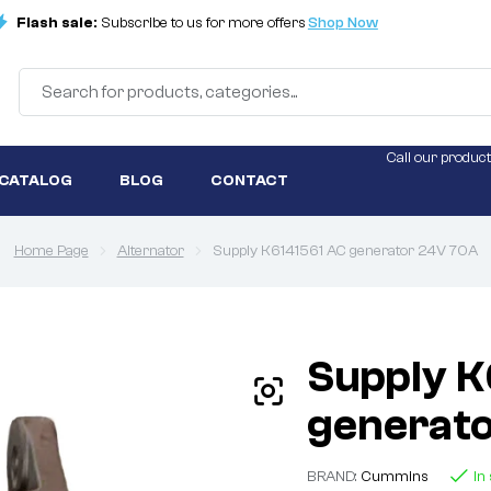
Flash sale:
Subscribe to us for more offers
Shop Now
Call our product
 CATALOG
BLOG
CONTACT
Home Page
Alternator
Supply K6141561 AC generator 24V 70A
Supply K
generat
BRAND:
Cummins
In