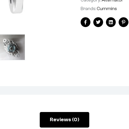
Brands:
Cummins
Facebook
Twitter
Linkedin
Pi
Reviews (0)