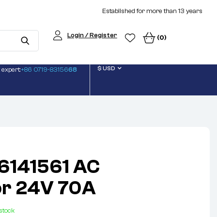
Established for more than 13 years
Login / Register
(0)
$ USD
 expert:
+86 0719-83156
68
6141561 AC
or 24V 70A
 stock