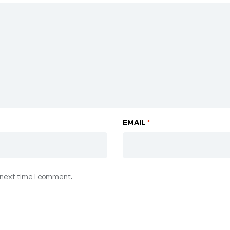
EMAIL
*
 next time I comment.