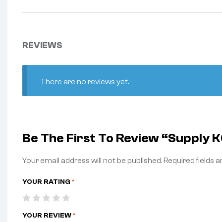
REVIEWS
There are no reviews yet.
Be The First To Review “Supply
Your email address will not be published.
Required fields 
YOUR RATING
*
YOUR REVIEW
*