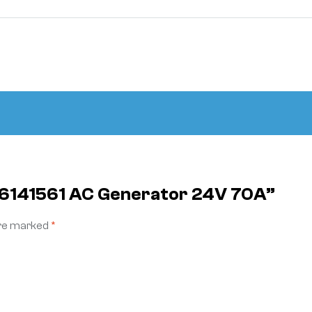
 K6141561 AC Generator 24V 70A”
are marked
*