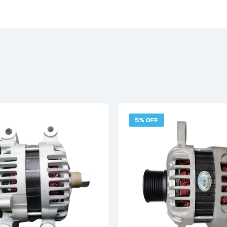
5% OFF