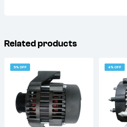
Related products
5% OFF
4% OFF