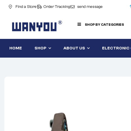
Find a Store
Order Tracking
send message
SHOP BY CATEGORIES
HOME
SHOP
ABOUT US
ELECTRONIC