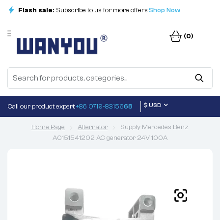
Flash sale:
Subscribe to us for more offers
Shop Now
(0)
$ USD
Call our product expert:
+86 0719-83156
68
Home Page
Alternator
Supply Mercedes Benz
A0151541202 AC generator 24V 100A