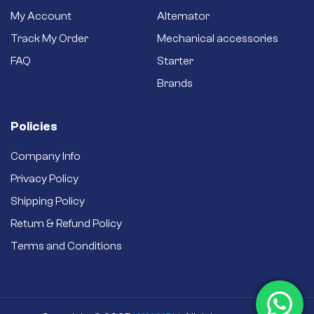
My Account
Alternator
Track My Order
Mechanical accessories
FAQ
Starter
Brands
Policies
Company Info
Privacy Policy
Shipping Policy
Return & Refund Policy
Terms and Conditions