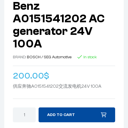
Benz
A0151541202 AC
generator 24V
100A
BRAND:
BOSCH / SEG Automotive
In stock
200.00
$
供应奔驰A0151541202交流发电机24V 100A
ADD TO CART