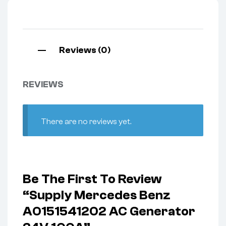
Reviews (0)
REVIEWS
There are no reviews yet.
Be The First To Review
“Supply Mercedes Benz
A0151541202 AC Generator