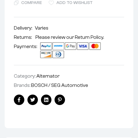
COMPARE
ADD TO WISHLIST
Delivery:
Varies
Returns: Please review our
Return Policy
.
Payments:
Category:
Alternator
Brands:
BOSCH / SEG Automotive
Facebook
Twitter
Linkedin
Pinterest