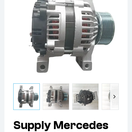
Supply Mercedes