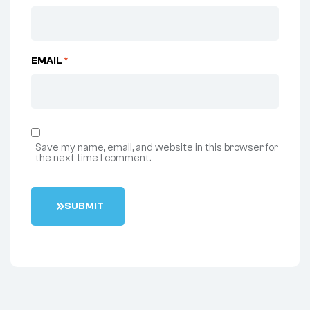
EMAIL
*
Save my name, email, and website in this browser for
the next time I comment.
S
U
B
M
I
T