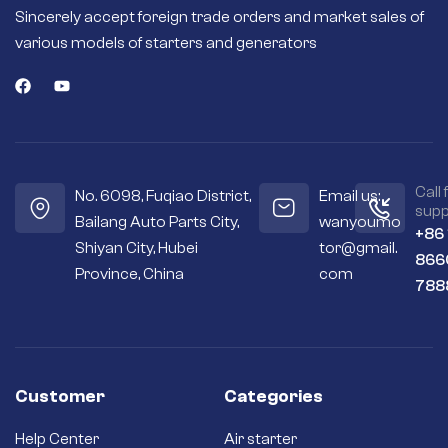
Sincerely accept foreign trade orders and market sales of
various models of starters and generators
Call 
No. 6098, Fuqiao District,
Email us:
supp
Bailang Auto Parts City,
wanyoumo
+86
Shiyan City, Hubei
tor@gmail.
866
Province, China
com
788
Customer
Categories
Help Center
Air starter