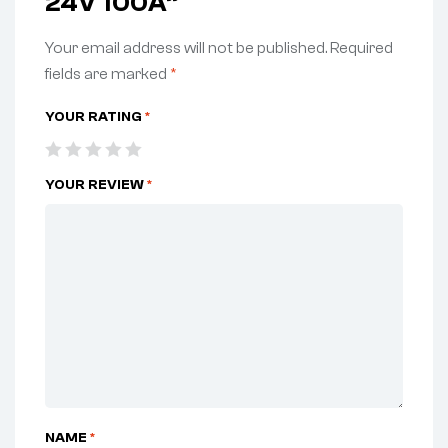
24V 100A”
Your email address will not be published.
Required
fields are marked
*
YOUR RATING
*
YOUR REVIEW
*
NAME
*