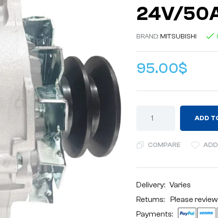
24V/50A
BRAND:
MITSUBISHI
95.00
$
ADD T
COMPARE
ADD
Delivery:
Varies
Returns: Please review
Payments: