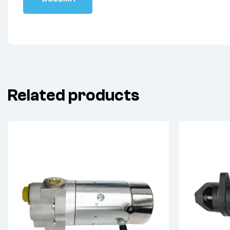
Related products