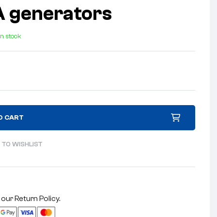
 generators
In stock
O CART
 TO WISHLIST
 our
Return Policy
.