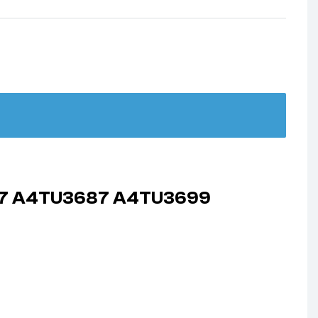
687 A4TU3687 A4TU3699