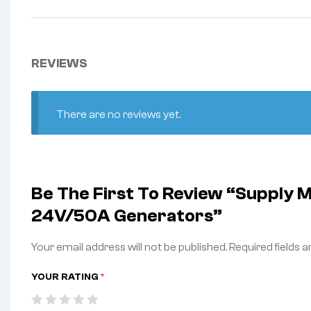
REVIEWS
There are no reviews yet.
Be The First To Review “Supp
24V/50A Generators”
Your email address will not be published.
Required fields 
YOUR RATING
*