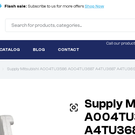
Flash sale:
Subscribe to us for more offers
Shop Now
Call our product
 CATALOG
BLOG
CONTACT
Supply Mitsubishi A004TU3586 A004TU3687 A4TU3687 A4TU3699
Supply M
A004TU
A4TU36