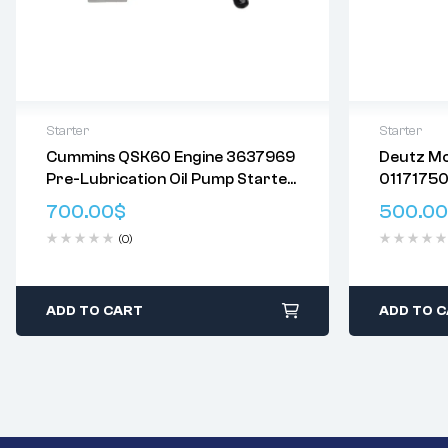
Starter
Starter
Cummins QSK60 Engine 3637969
Deutz M
Delivery:
Varies
Delivery:
V
Pre-Lubrication Oil Pump Starter
01171750
Returns: Please review our
Return
Returns: P
Motor
0430028
Policy
.
Policy
.
700.00
$
500.00
01182126
(0)
1181753 
ADD TO CART
ADD TO 