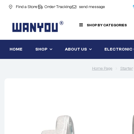
Find a Store
Order Tracking
send message
SHOP BY CATEGORIES
HOME
SHOP
ABOUT US
ELECTRONIC
Home Page
Starter