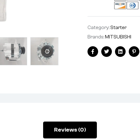
Category:
Starter
Brands:
MITSUBISHI
Facebook
Twitter
Linkedin
Pi
Reviews (0)