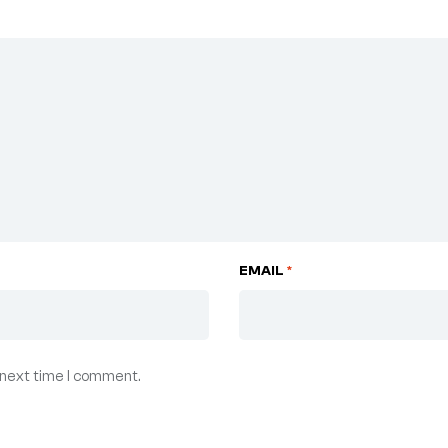
EMAIL
*
 next time I comment.