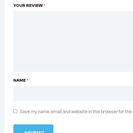
YOUR REVIEW
*
NAME
*
Save my name, email, and website in this browser for the
S
U
B
M
I
T