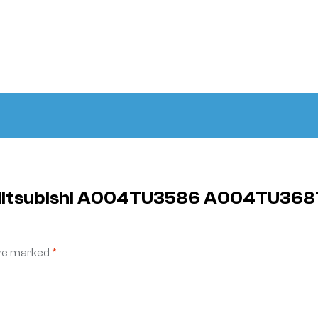
ly Mitsubishi A004TU3586 A004TU3
are marked
*