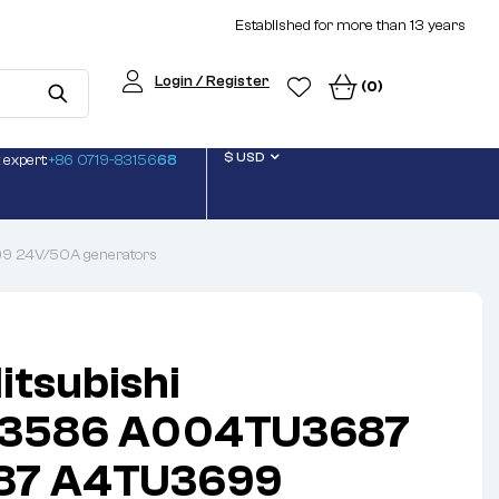
Established for more than 13 years
Login / Register
(0)
$ USD
 expert:
+86 0719-83156
68
 24V/50A generators
itsubishi
3586 A004TU3687
87 A4TU3699