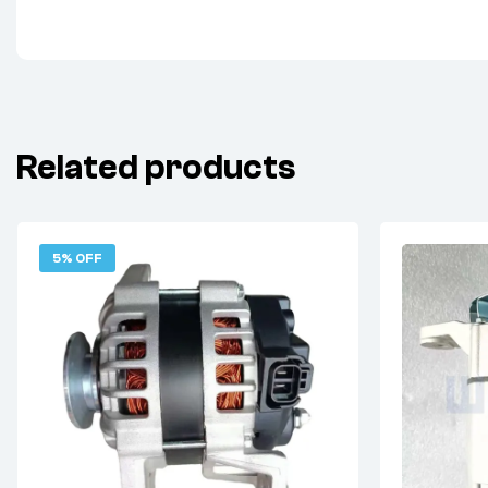
Related products
5% OFF