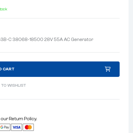
stock
Z253B-C 38068-18500 28V 55A AC Generator
O CART
 TO WISHLIST
 our
Return Policy
.