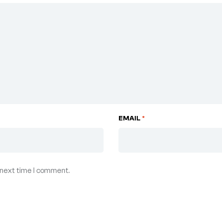
EMAIL
*
 next time I comment.