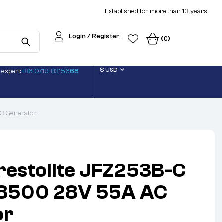
Established for more than 13 years
Login / Register
(0)
$ USD
 expert:
+86 0719-83156
68
C Generator
restolite JFZ253B-C
8500 28V 55A AC
or