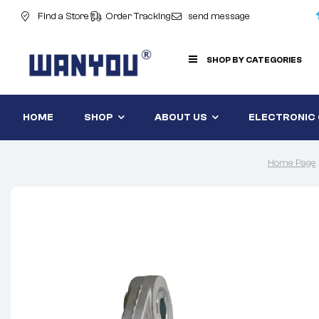
Find a Store
Order Tracking
send message
SHOP BY CATEGORIES
HOME
SHOP
ABOUT US
ELECTRONIC
Home Page