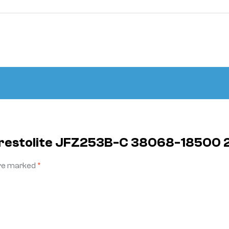
 Prestolite JFZ253B-C 38068-18500
are marked
*