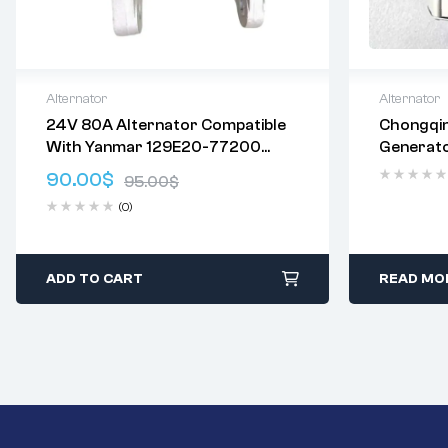
Alternator
Alternator
24V 80A Alternator Compatible
Chongqi
Delivery:
Varies
Delivery:
V
With Yanmar 129E20-77200
Generat
Returns: Please review our
Return
Returns: P
2616028 529E20-77200 600136
Policy
.
Policy
.
90.00
$
95.00
$
A000261602 2620447 21Q6-
(0)
42600 Brand: VPLYNWQKZ
ADD TO CART
READ MO