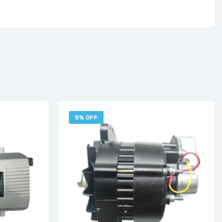
5% OFF