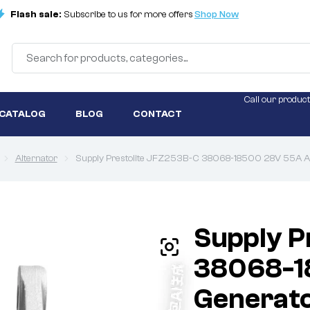
Flash sale:
Subscribe to us for more offers
Shop Now
Call our product
 CATALOG
BLOG
CONTACT
Alternator
Supply Prestolite JFZ253B-C 38068-18500 28V 55A A
Supply P
38068-1
Generat