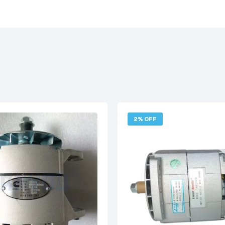
2% OFF