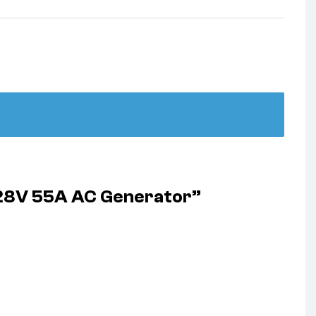
 28V 55A AC Generator”