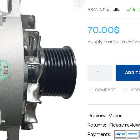
BRAND:
Prestolite
In 
70.00
$
Supply Prestolite JF
ADD T
COMPARE
ADD
Delivery:
Varies
Returns: Please review
Payments: