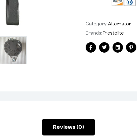
Category:
Alternator
Brands:
Prestolite
Facebook
Twitter
Linkedin
Pi
Reviews (0)