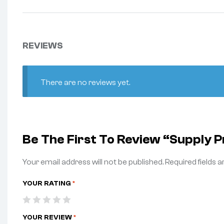
REVIEWS
There are no reviews yet.
Be The First To Review “Supply
Your email address will not be published.
Required fields 
YOUR RATING
*
YOUR REVIEW
*