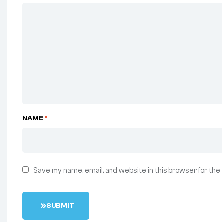
NAME
*
Save my name, email, and website in this browser for the
S
U
B
M
I
T