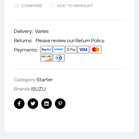
COMPARE
ADD TO WISHLIST
Delivery:
Varies
Returns: Please review our
Return Policy
.
Payments:
Category:
Starter
Brands:
ISUZU
Facebook
Twitter
Linkedin
Pinterest