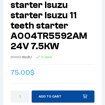
starter Isuzu
starter Isuzu 11
teeth starter
A004TR5592AM
24V 7.5KW
BRAND:
ISUZU
In stock
75.00
$
ADD TO CART