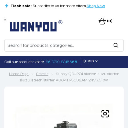
Flash sale:
Subscribe to us for more offers
Shop Now
(0)
$ USD
Call our product expert:
+86 0719-83156
68
Home Page
Starter
Supply QDJ274 starter Isuzu starter
Isuzu 11 teeth starter A004TR5592AM 24V 7.5KW