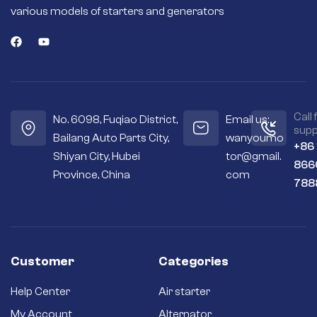
magnets or field
various models of starters and generators
coils deliver more
torque for fast and
efficient engine
starts.
Seals out residue –
Sealed housings
and bearings keep
the internal
Call 
No. 6098, Fuqiao District,
Email us:
workings cleaner
supp
Bailang Auto Parts City,
wanyoumo
and drier.
+86
Shiyan City, Hubei
tor@gmail.
Premium
866
materials – Copper
Province, China
com
788
and silver contacts
instead of cheaper
aluminum or steel
ones.
Long-term
reliability – Quality
Customer
Categories
brushes and
bushings for a long
Help Center
Air starter
service life and
better efficiency.
My Account
Alternator