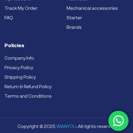
Brand new starter –
Track My Order
Mechanical accessories
Never settle for a
secondhand
FAQ
Starter
refurbished one.
Brands
Policies
Company Info
Privacy Policy
Shipping Policy
Return & Refund Policy
Terms and Conditions
Copyright © 2025
WANYOU
. All rights reserved