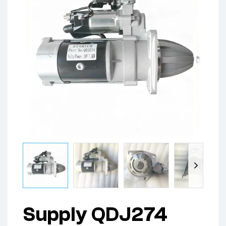
Supply QDJ274