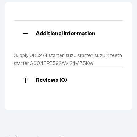
Additional information
Supply QDJ274 starter Isuzu starter Isuzu 11 teeth
starter A004TR5592AM 24V 7.5KW
Reviews (0)