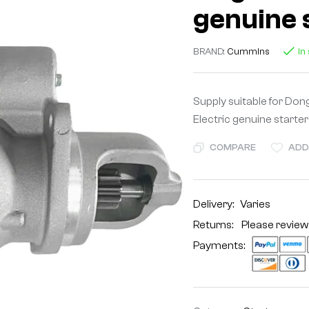
genuine 
BRAND:
Cummins
In
Supply suitable for D
Electric genuine starter
COMPARE
ADD
Delivery:
Varies
Returns: Please review
Payments: