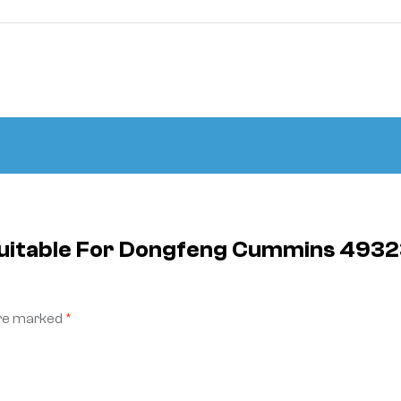
 Suitable For Dongfeng Cummins 493
are marked
*