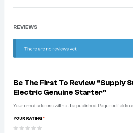
REVIEWS
There are no reviews yet.
Be The First To Review “Supply
Electric Genuine Starter”
Your email address will not be published.
Required fields 
YOUR RATING
*