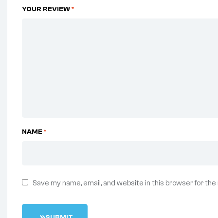
YOUR REVIEW
*
NAME
*
Save my name, email, and website in this browser for the
S
U
B
M
I
T