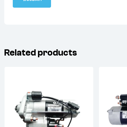
Related products