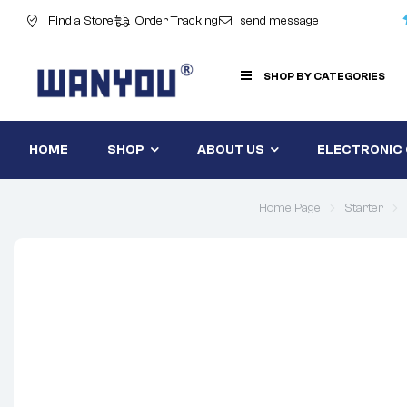
Find a Store
Order Tracking
send message
SHOP BY CATEGORIES
HOME
SHOP
ABOUT US
ELECTRONIC
Home Page
Starter