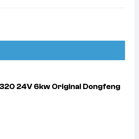
2320 24V 6kw Original Dongfeng