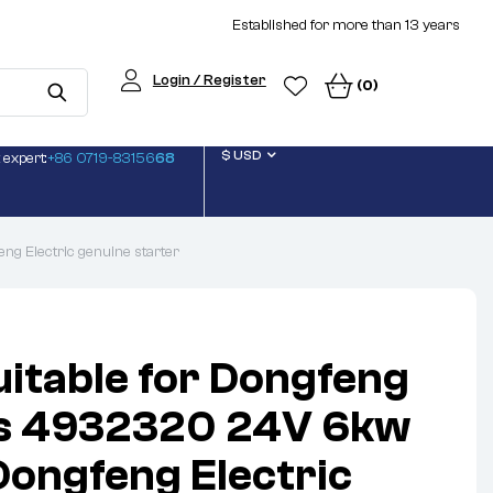
Established for more than 13 years
Login / Register
(0)
$ USD
 expert:
+86 0719-83156
68
g Electric genuine starter
uitable for Dongfeng
 4932320 24V 6kw
 Dongfeng Electric