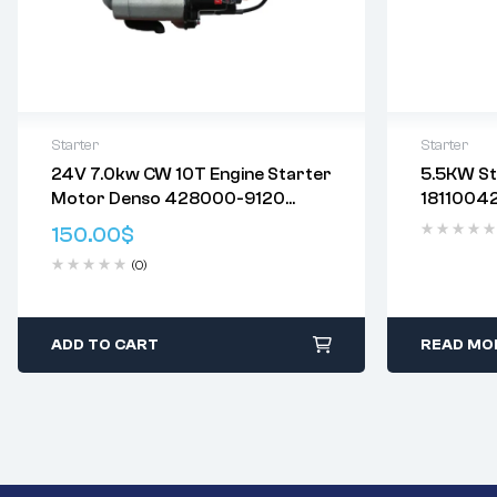
Starter
Starter
24V 7.0kw CW 10T Engine Starter
5.5KW St
使用万友电机启动器，您将获得……
Delivery:
V
Motor Denso 428000-9120
18110042
始终保持卓越的品质 – 我们的售后启动
Returns: P
428000-9121 428000-9122
89439415
器提供与原装产品相当的性能。
Policy
.
150.00
$
428000-9123 354-5671
8980608
直接安装OEM替换零件 – 万有电机售
(0)
ZX330/
后启动器设计完美的改装，可替换您
车辆原装的启动器。
工程师测试的卓越性——我们的启动器
经过严格的测试程序，以确保最佳的
ADD TO CART
READ MO
性能。
快速启动——高品质磁铁或励磁线圈可
提供更大的测量值，实现快速启动。
密封占用物——密封的外壳和轴承使内
部工作更清洁、更干燥。
优质材料——铜和银触点，而不是更便