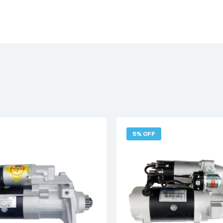
5% OFF