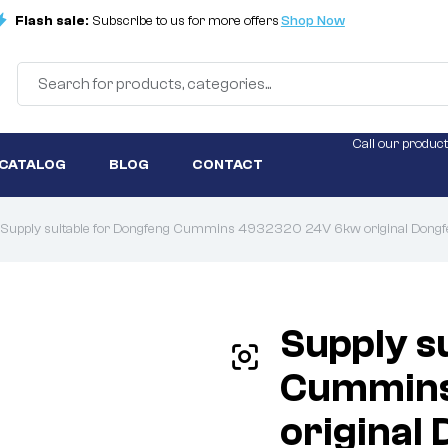
Flash sale:
Subscribe to us for more offers
Shop Now
Call our product
 CATALOG
BLOG
CONTACT
Supply suitable for Dongfeng Cummins 4932320 24V 6kw original Dongfen
Supply s
Cummins
original