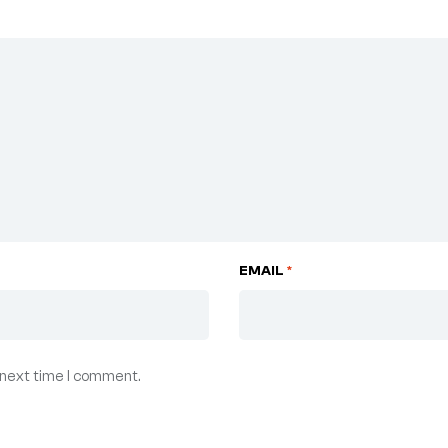
EMAIL
*
 next time I comment.