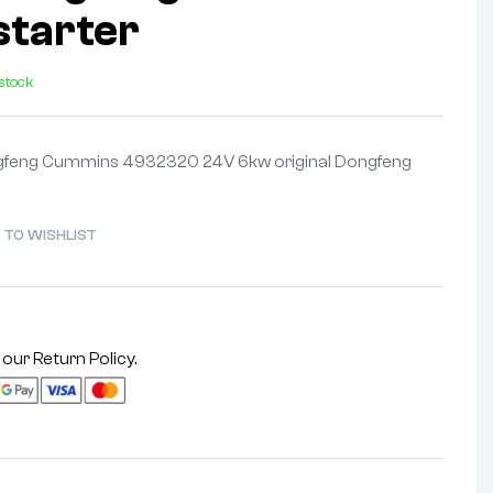
starter
 stock
ongfeng Cummins 4932320 24V 6kw original Dongfeng
 TO WISHLIST
 our
Return Policy
.