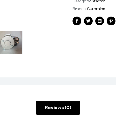
Category:
Starter
Brands:
Cummins
Facebook
Twitter
Linkedin
Pi
Reviews (0)