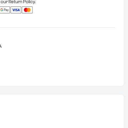
 our
Return Policy
.
A
nterest