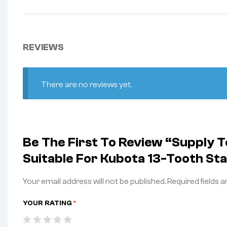
REVIEWS
There are no reviews yet.
Be The First To Review “Supply
Suitable For Kubota 13-Tooth St
Your email address will not be published.
Required fields 
YOUR RATING
*