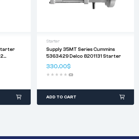
Starter
tarter
Supply 35MT Series Cummins
Delivery:
Varies
12
5363429 Delco 8201131 Starter
Returns: Please review our
Return
41
Policy
.
330.00
$
 7.5kW
(0)
ADD TO CART