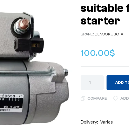
suitable
starter
BRAND:
DENSO
KUBOTA
100.00
$
ADD T
COMPARE
ADD
Delivery:
Varies