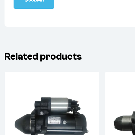
S
U
B
M
I
T
Related products