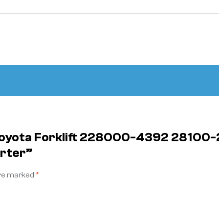
 Toyota Forklift 228000-4392 28100-
arter”
are marked
*