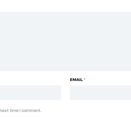
EMAIL
*
 next time I comment.