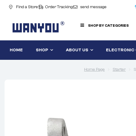
Find a Store
Order Tracking
send message
SHOP BY CATEGORIES
HOME
SHOP
ABOUT US
ELECTRONIC
Home Page
Starter
S