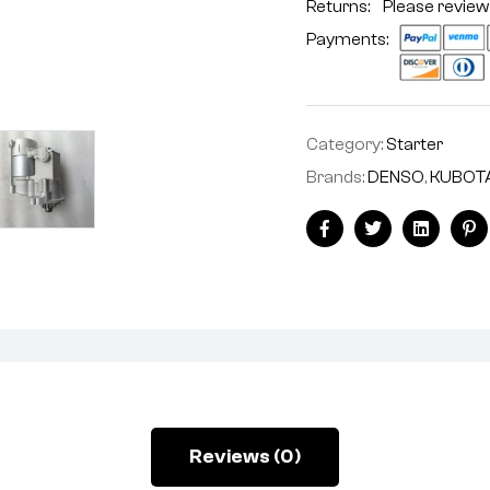
Returns: Please review
Payments:
Category:
Starter
Brands:
DENSO
,
KUBOT
Facebook
Twitter
Linkedin
Pi
Reviews (0)