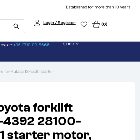
Established for more than 13 years
Login / Register
(0)
$ USD
 expert:
+86 0719-83156
68
 for Kubota 13-tooth starter
yota forklift
4392 28100-
 starter motor,