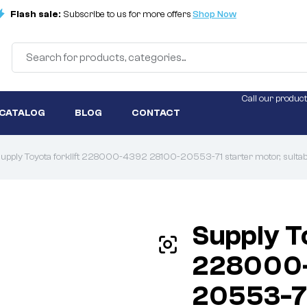
Flash sale:
Subscribe to us for more offers
Shop Now
Call our product
 CATALOG
BLOG
CONTACT
upply Toyota forklift 228000-4392 28100-20553-71 starter motor, suitable
Supply To
228000-
20553-71