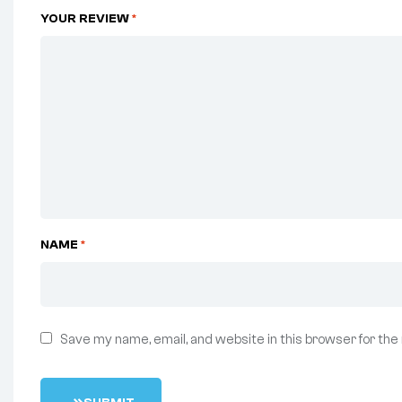
YOUR REVIEW
*
NAME
*
Save my name, email, and website in this browser for the