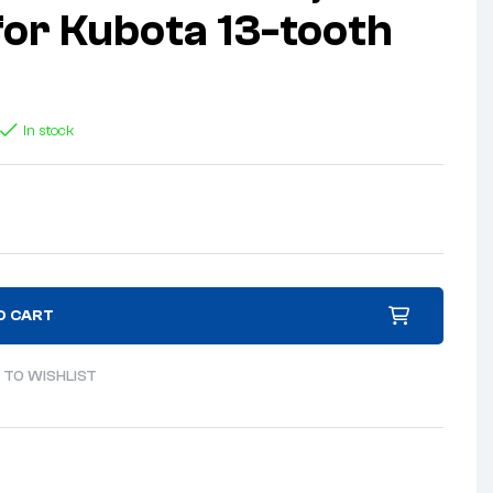
 for Kubota 13-tooth
In stock
O CART
 TO WISHLIST