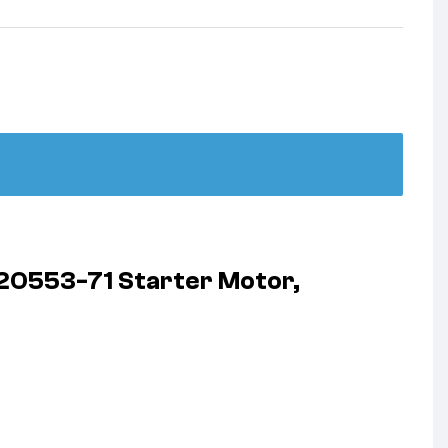
20553-71 Starter Motor,