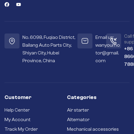
Call 
No. 6098, Fuqiao District,
Email us:
supp
Bailang Auto Parts City,
wanyoumo
+86
Shiyan City, Hubei
tor@gmail.
866
Province, China
com
788
Customer
Categories
Help Center
Air starter
My Account
Alternator
Track My Order
Mechanical accessories