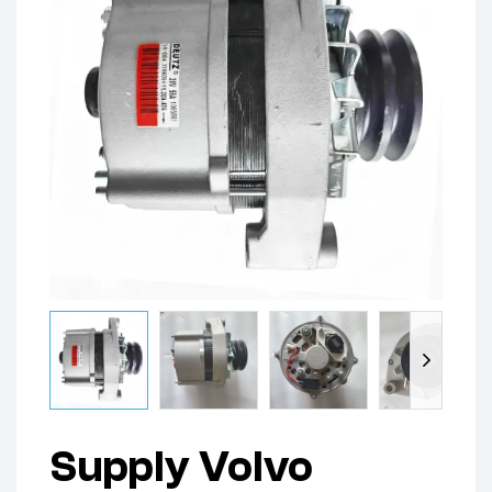
Supply Volvo