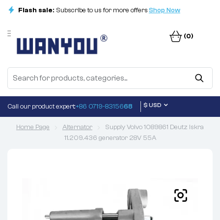
Flash sale:
Subscribe to us for more offers
Shop Now
(0)
$ USD
Call our product expert:
+86 0719-83156
68
Home Page
Alternator
Supply Volvo 1089861 Deutz Iskra
11.209.436 generator 28V 55A