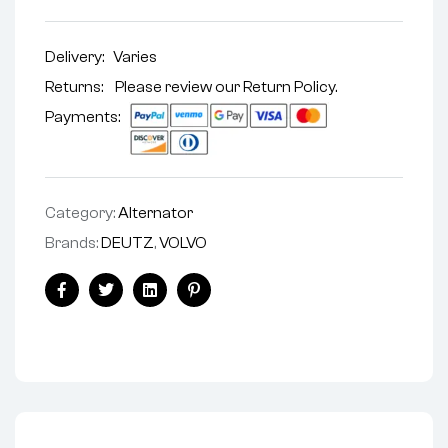
Delivery:
Varies
Returns: Please review our
Return Policy
.
Payments:
Category:
Alternator
Brands:
DEUTZ
,
VOLVO
Facebook
Twitter
Linkedin
Pinterest