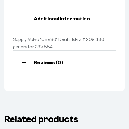
Additional information
Supply Volvo 1089861 Deutz Iskra 11.209.436
generator 28V 55A
Reviews (0)
Related products