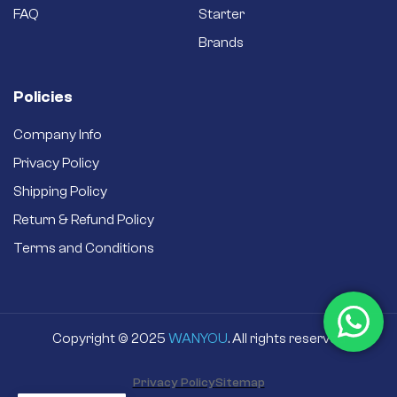
FAQ
Starter
Brands
Policies
Company Info
Privacy Policy
Shipping Policy
Return & Refund Policy
Terms and Conditions
Copyright © 2025
WANYOU
. All rights reserved
Privacy Policy
Sitemap