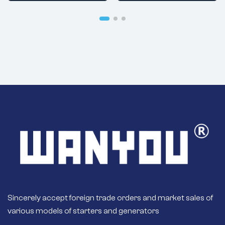
42600 Brand:
VPLYNWQKZ
Sincerely accept foreign trade orders and market sales of
various models of starters and generators