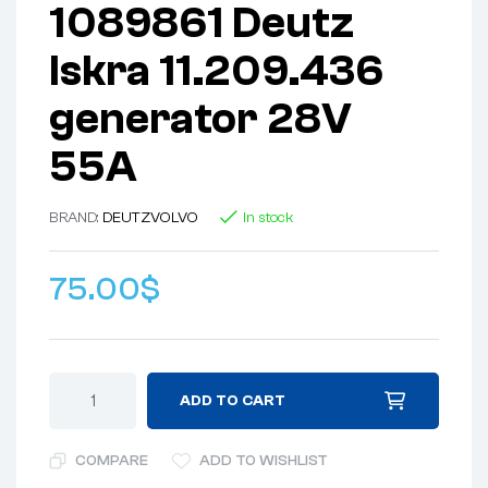
1089861 Deutz
Iskra 11.209.436
generator 28V
55A
BRAND:
DEUTZ
VOLVO
In stock
75.00
$
ADD TO CART
COMPARE
ADD TO WISHLIST