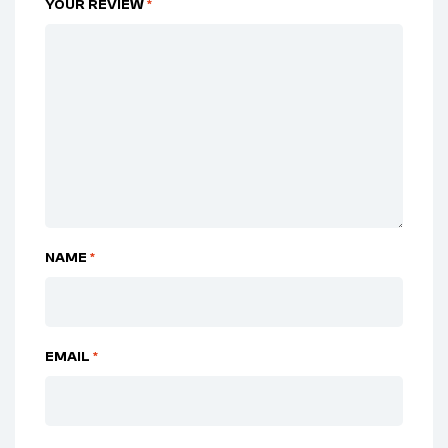
YOUR REVIEW
*
NAME
*
EMAIL
*