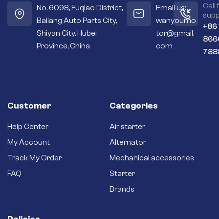
Call 
No. 6098, Fuqiao District,
Email us:
supp
Bailang Auto Parts City,
wanyoumo
+86
Shiyan City, Hubei
tor@gmail.
866
Province, China
com
788
Customer
Categories
Help Center
Air starter
My Account
Alternator
Track My Order
Mechanical accessories
FAQ
Starter
Brands