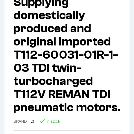
Supplying
domestically
produced and
original imported
T112-60031-01R-1-
03 TDI twin-
turbocharged
T112V REMAN TDI
pneumatic motors.
BRAND:
TDI
In stock