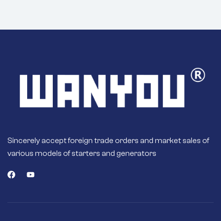
Sincerely accept foreign trade orders and market sales of
various models of starters and generators