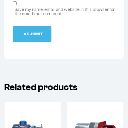
Save my name, email, and website in this browser for
the next time I comment.
S
U
B
M
I
T
Related products