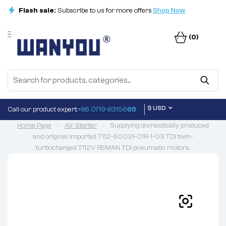
Flash sale:
Subscribe to us for more offers
Shop Now
(0)
$ USD
Call our product expert:
+86 0719-83156
68
Home Page
Air Starter
Supplying domestically produced
and original imported T112-60031-01R-1-03 TDI twin-
turbocharged T112V REMAN TDI pneumatic motors.