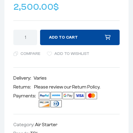
2,500.00
$
ADD TO CART
COMPARE
ADD TO WISHLIST
Delivery:
Varies
Returns: Please review our
Return Policy
.
Payments:
Category:
Air Starter