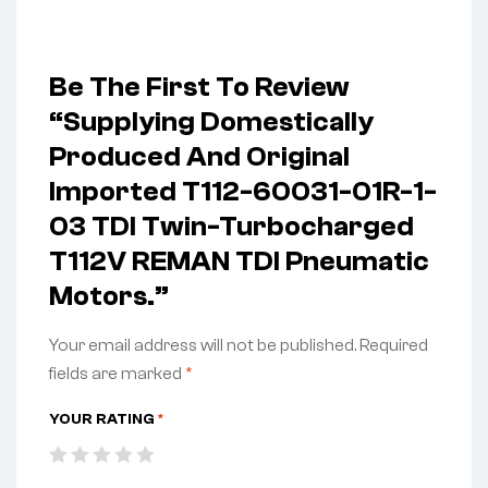
Be The First To Review
“Supplying Domestically
Produced And Original
Imported T112-60031-01R-1-
03 TDI Twin-Turbocharged
T112V REMAN TDI Pneumatic
Motors.”
Your email address will not be published.
Required
fields are marked
*
YOUR RATING
*