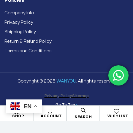
Policies
Company Info
Privacy Policy
Shipping Policy
Return & Refund Policy
Terms and Conditions
Copyright © 2025
WANYOU
. All rights reserved
Privacy Policy
Sitemap
Go To Top
EN
SHOP
ACCOUNT
WISHLIST
SEARCH