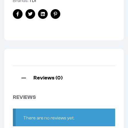
Brands:
TDI
Facebook
Twitter
Linkedin
Pinterest
Reviews (0)
REVIEWS
There are no reviews yet.