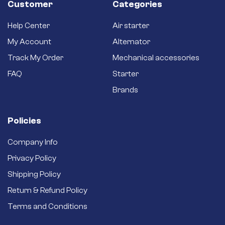
Customer
Categories
Help Center
Air starter
My Account
Alternator
Track My Order
Mechanical accessories
FAQ
Starter
Brands
Policies
Company Info
Privacy Policy
Shipping Policy
Return & Refund Policy
Terms and Conditions