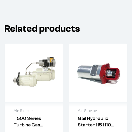
Related products
Air Starter
Air Starter
T500 Series
Gail Hydraulic
Delivery:
Varies
Turbine Gas
Starter H5 H10
Returns: Please
Starter Motor,
H15 H20 H25 H30