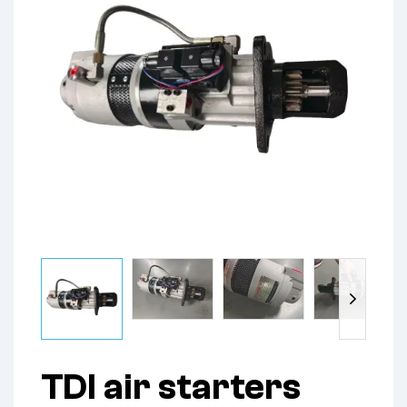
TDI air starters