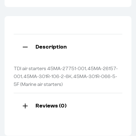
Description
TDI air starters 45MA-27751-001, 45MA-26157-
001, 45MA-301R-106-2-6K, 45MA-301R-066-5-
5F (Marine air starters)
Reviews (0)