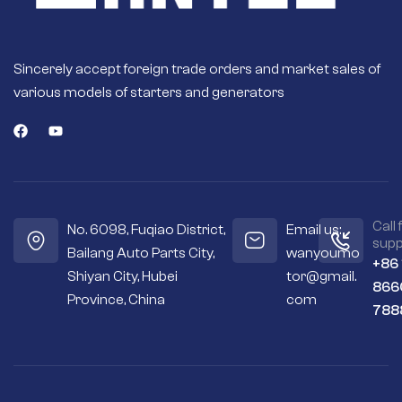
Sincerely accept foreign trade orders and market sales of
various models of starters and generators
Call 
No. 6098, Fuqiao District,
Email us:
supp
Bailang Auto Parts City,
wanyoumo
+86
Shiyan City, Hubei
tor@gmail.
866
Province, China
com
788