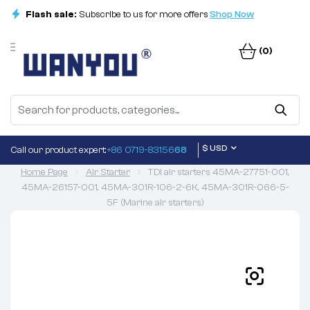
Flash sale:
Subscribe to us for more offers
Shop Now
(0)
$ USD
Call our product expert:
+86 0719-83156
68
Home Page
Air Starter
TDI air starters 45MA-27751-001,
45MA-26157-001, 45MA-301R-106-2-6K, 45MA-301R-066-5-
5F (Marine air starters)