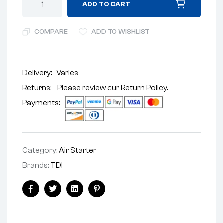
ADD TO CART
COMPARE
ADD TO WISHLIST
Delivery:
Varies
Returns: Please review our
Return Policy
.
Payments:
Category:
Air Starter
Brands:
TDI
Facebook
Twitter
Linkedin
Pinterest