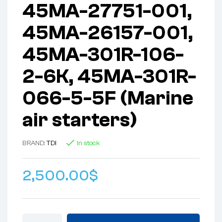
45MA-27751-001,
45MA-26157-001,
45MA-301R-106-
2-6K, 45MA-301R-
066-5-5F (Marine
air starters)
BRAND:
TDI
In stock
2,500.00
$