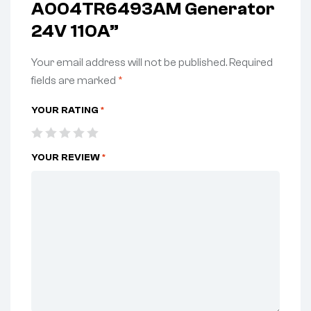
A004TR6493AM Generator
24V 110A”
Your email address will not be published.
Required
fields are marked
*
YOUR RATING
*
YOUR REVIEW
*