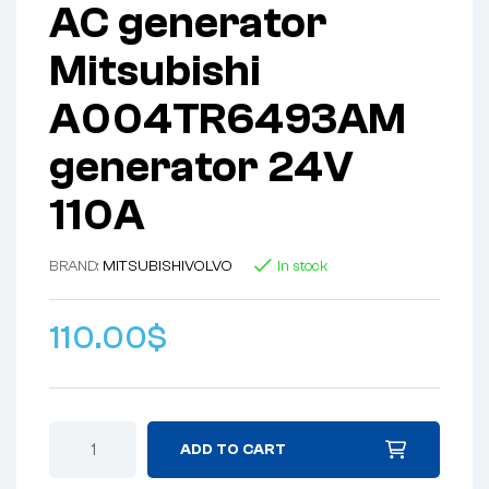
AC generator
Mitsubishi
A004TR6493AM
generator 24V
110A
BRAND:
MITSUBISHI
VOLVO
In stock
110.00
$
ADD TO CART