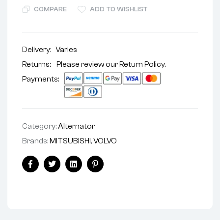
COMPARE
ADD TO WISHLIST
Delivery:
Varies
Returns: Please review our
Return Policy
.
Payments:
Category:
Alternator
Brands:
MITSUBISHI
,
VOLVO
Facebook
Twitter
Linkedin
Pinterest