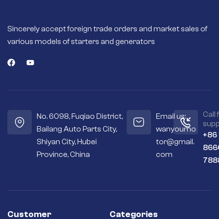
Sincerely accept foreign trade orders and market sales of
various models of starters and generators
Call 
No. 6098, Fuqiao District,
Email us:
supp
Bailang Auto Parts City,
wanyoumo
+86
Shiyan City, Hubei
tor@gmail.
866
Province, China
com
788
Customer
Categories