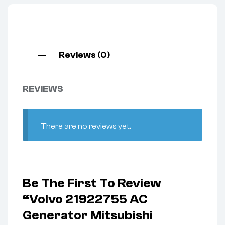
Reviews (0)
REVIEWS
There are no reviews yet.
Be The First To Review
“Volvo 21922755 AC
Generator Mitsubishi