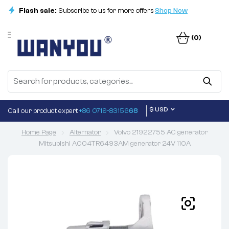
Flash sale:
Subscribe to us for more offers
Shop Now
(0)
$ USD
Call our product expert:
+86 0719-83156
68
Home Page
Alternator
Volvo 21922755 AC generator
Mitsubishi A004TR6493AM generator 24V 110A