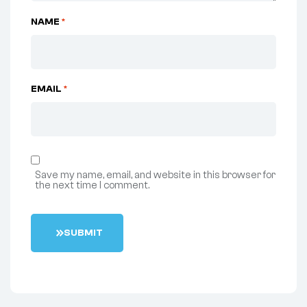
NAME
*
EMAIL
*
Save my name, email, and website in this browser for
the next time I comment.
S
U
B
M
I
T