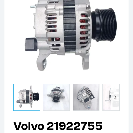
Volvo 21922755