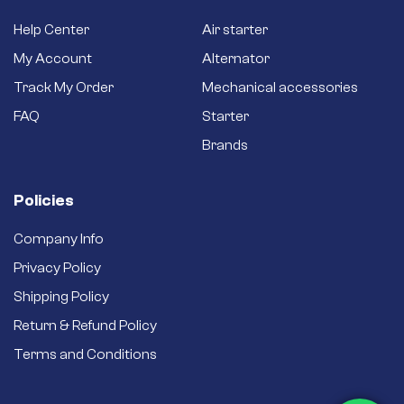
Help Center
Air starter
My Account
Alternator
Track My Order
Mechanical accessories
FAQ
Starter
Brands
Policies
Company Info
Privacy Policy
Shipping Policy
Return & Refund Policy
Terms and Conditions