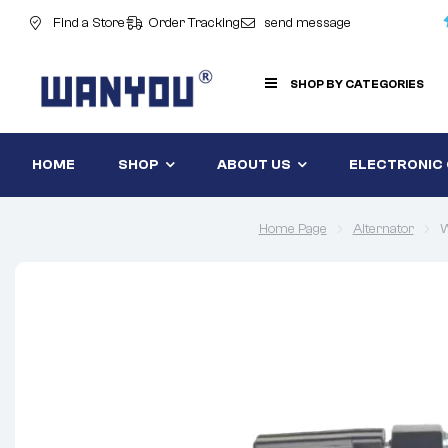
Find a Store
Order Tracking
send message
SHOP BY CATEGORIES
HOME
SHOP
ABOUT US
ELECTRONIC
Home Page
Alternator
W