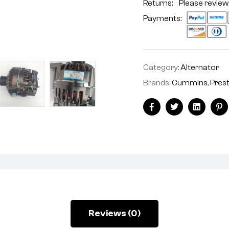
Returns: Please review
Payments:
Category:
Alternator
Brands:
Cummins
,
Prest
Facebook
Twitter
Linkedin
Pi
Reviews (0)