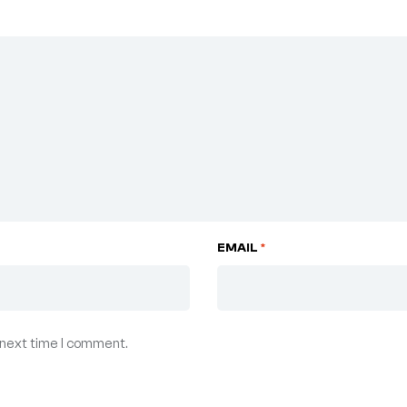
EMAIL
*
 next time I comment.