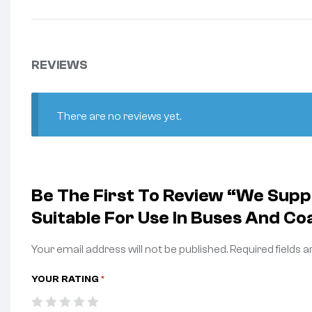
REVIEWS
There are no reviews yet.
Be The First To Review “We Sup
Suitable For Use In Buses And Co
Your email address will not be published.
Required fields 
YOUR RATING
*