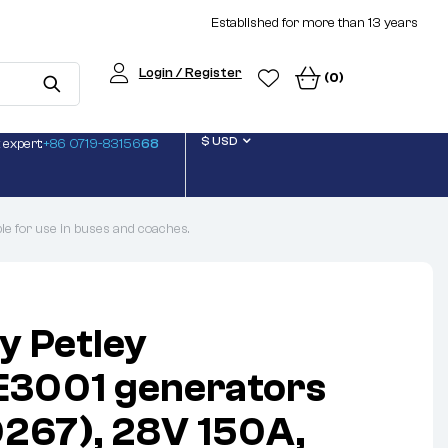
Established for more than 13 years
Login / Register
(0)
$ USD
 expert:
+86 0719-83156
68
 for use in buses and coaches.
y Petley
E3001 generators
267), 28V 150A,