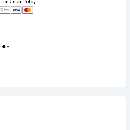
 our
Return Policy
.
olite
nterest