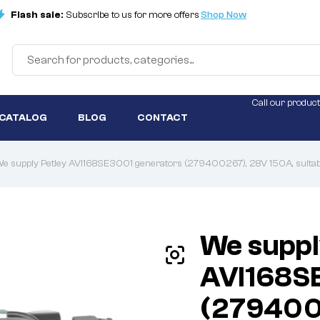
Flash sale:
Subscribe to us for more offers
Shop Now
Call our product
 CATALOG
BLOG
CONTACT
e supply Petley AVI168SE3001 generators (279400267), 28V 150A, suitable
We suppl
AVI168S
(279400