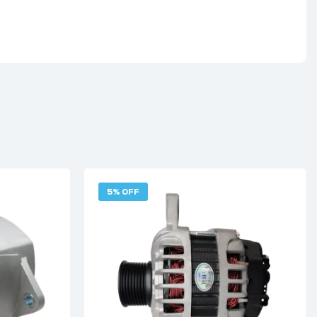
5% OFF