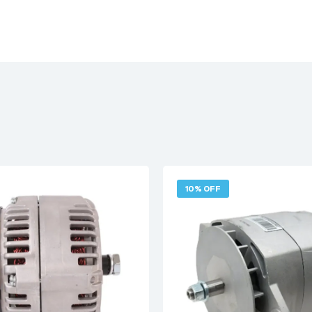
10% OFF