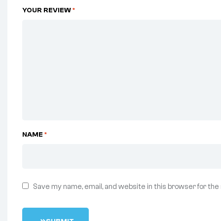
YOUR REVIEW
*
NAME
*
Save my name, email, and website in this browser for the