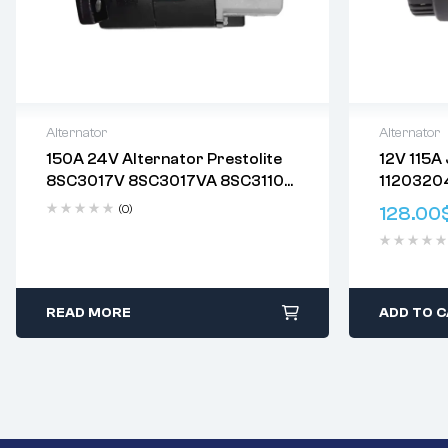
Alternator
Alternator
150A 24V Alternator Prestolite
12V 115A
Delivery:
Varies
Delivery:
V
8SC3017V 8SC3017VA 8SC3110
1120320
Returns: Please review our
Return
Returns: P
8SC3110VC 8SC3110VC09
AAN5156
Policy
.
Policy
.
(0)
128.00
8SC3110VC111 8SC3110VC117
0123512
8SC3110VC118
098604
READ MORE
ADD TO 