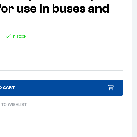
for use in buses and
In stock
O CART
 TO WISHLIST