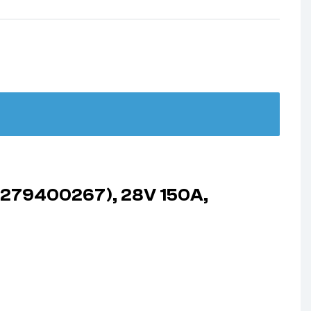
 (279400267), 28V 150A,