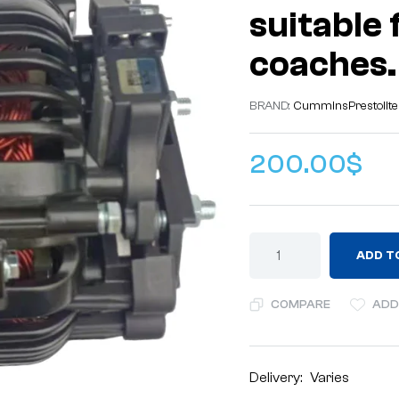
suitable 
coaches.
BRAND:
Cummins
Prestolite
200.00
$
ADD T
COMPARE
ADD
Delivery:
Varies