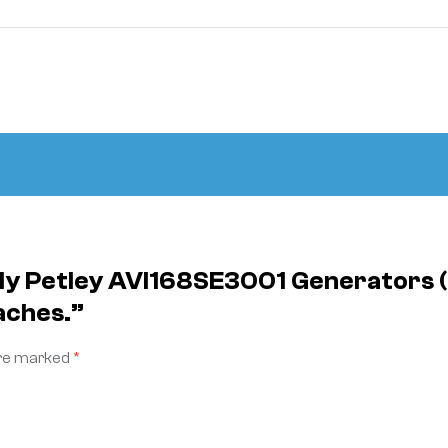
ply Petley AVI168SE3001 Generators
aches.”
are marked
*