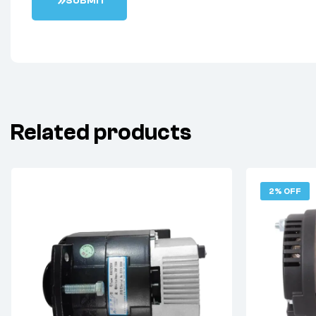
S
U
B
M
I
T
Related products
2% OFF