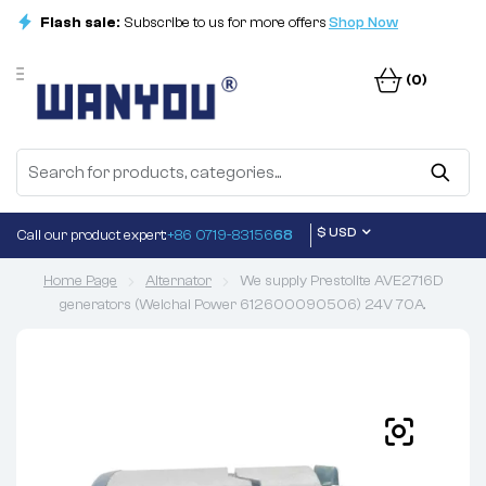
Flash sale:
Subscribe to us for more offers
Shop Now
(0)
$ USD
Call our product expert:
+86 0719-83156
68
Home Page
Alternator
We supply Prestolite AVE2716D
generators (Weichai Power 612600090506) 24V 70A.