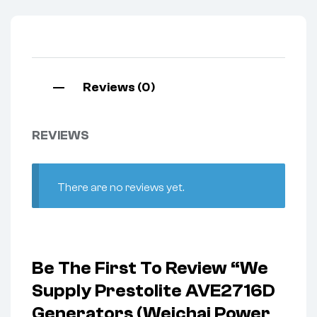
Reviews (0)
REVIEWS
There are no reviews yet.
Be The First To Review “We
Supply Prestolite AVE2716D
Generators (Weichai Power