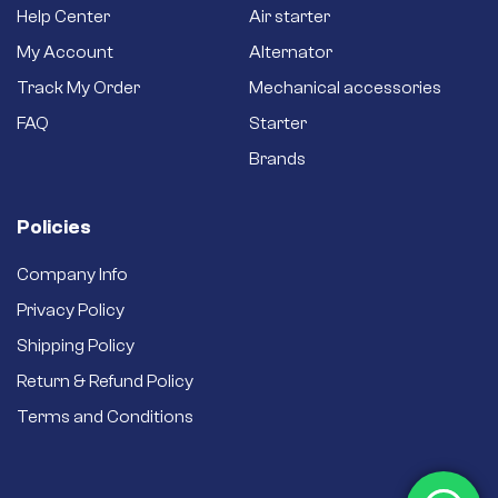
Help Center
Air starter
My Account
Alternator
Track My Order
Mechanical accessories
FAQ
Starter
Brands
Policies
Company Info
Privacy Policy
Shipping Policy
Return & Refund Policy
Terms and Conditions