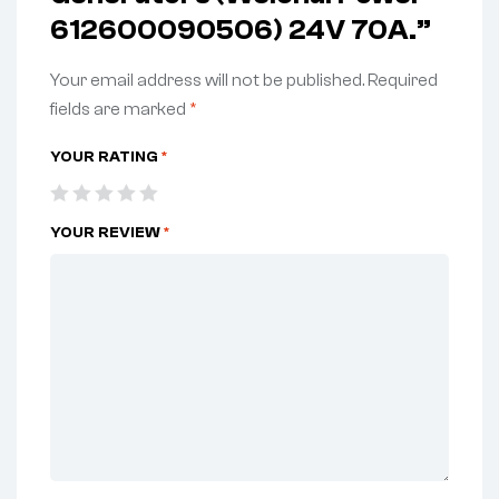
612600090506) 24V 70A.”
Your email address will not be published.
Required
fields are marked
*
YOUR RATING
*
YOUR REVIEW
*