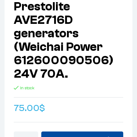
Prestolite
AVE2716D
generators
(Weichai Power
612600090506)
24V 70A.
In stock
75.00
$