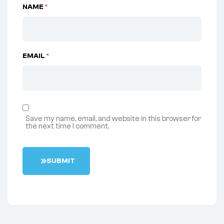
NAME
*
EMAIL
*
Save my name, email, and website in this browser for
the next time I comment.
S
U
B
M
I
T