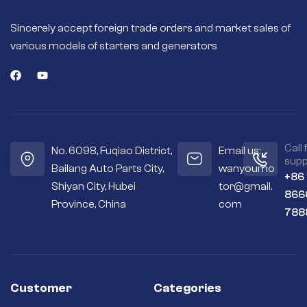
Sincerely accept foreign trade orders and market sales of
various models of starters and generators
Call 
No. 6098, Fuqiao District,
Email us:
supp
Bailang Auto Parts City,
wanyoumo
+86
Shiyan City, Hubei
tor@gmail.
866
Province, China
com
788
Customer
Categories