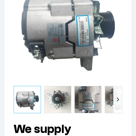
We supply