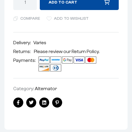
ADD TO CART
COMPARE
ADD TO WISHLIST
Delivery:
Varies
Returns: Please review our
Return Policy
.
Payments:
Category:
Alternator
Facebook
Twitter
Linkedin
Pinterest